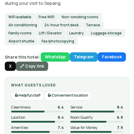
during your visit to Sepang.
WiFi available
Free WiFi
Non-smoking rooms
Air conditioning
24-hour front desk
Terrace
Family rooms
Lift / Elevator
Laundry
Luggage storage
Airport shuttle
Fax/photocopying
Share this hotel:
WhatsApp
Telegram
Facebook
X
🔗 Copy link
WHAT GUESTS LOVED
Helpful staff
Convenient location
Cleanliness
6.4
Service
8.4
Location
8.4
Room Quality
6.9
Amenities
7.4
Value for Money
7.9