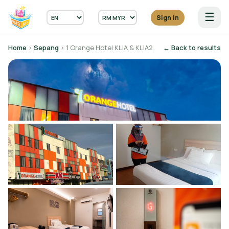
☰
Sign in
Home
›
Sepang
› 1 Orange Hotel KLIA & KLIA2
← Back to results