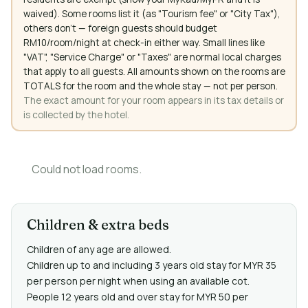
waived). Some rooms list it (as "Tourism fee" or "City Tax"),
others don't — foreign guests should budget
RM10/room/night at check-in either way. Small lines like
"VAT", "Service Charge" or "Taxes" are normal local charges
that apply to all guests. All amounts shown on the rooms are
TOTALS for the room and the whole stay — not per person.
The exact amount for your room appears in its tax details or
is collected by the hotel.
Could not load rooms.
Children & extra beds
Children of any age are allowed.
Children up to and including 3 years old stay for MYR 35
per person per night when using an available cot.
People 12 years old and over stay for MYR 50 per