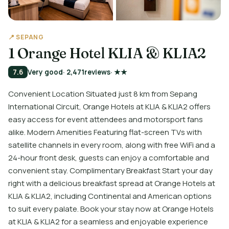
📍 SEPANG
1 Orange Hotel KLIA & KLIA2
7.6
Very good
· 2,471
reviews
· ★★
Convenient Location Situated just 8 km from Sepang
International Circuit, Orange Hotels at KLIA & KLIA2 offers
easy access for event attendees and motorsport fans
alike. Modern Amenities Featuring flat-screen TVs with
satellite channels in every room, along with free WiFi and a
24-hour front desk, guests can enjoy a comfortable and
convenient stay. Complimentary Breakfast Start your day
right with a delicious breakfast spread at Orange Hotels at
KLIA & KLIA2, including Continental and American options
to suit every palate. Book your stay now at Orange Hotels
at KLIA & KLIA2 for a seamless and enjoyable experience