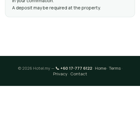
in your confirmation.
A deposit may be required at the property.
© 2026 Hotel.my —
📞 +60 17-777 6122
·
Home
·
Terms
·
Privacy
·
Contact