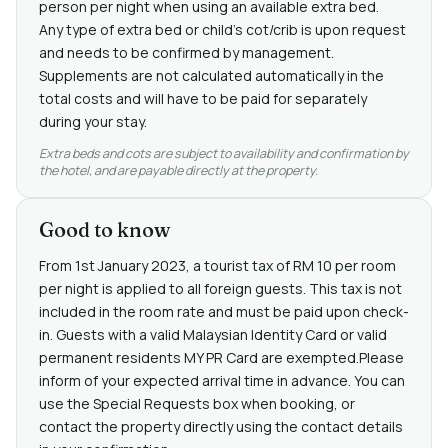
person per night when using an available extra bed.
Any type of extra bed or child's cot/crib is upon request
and needs to be confirmed by management.
Supplements are not calculated automatically in the
total costs and will have to be paid for separately
during your stay.
Extra beds and cots are subject to availability and confirmation by
the hotel, and are payable directly at the property.
Good to know
From 1st January 2023, a tourist tax of RM 10 per room
per night is applied to all foreign guests. This tax is not
included in the room rate and must be paid upon check-
in. Guests with a valid Malaysian Identity Card or valid
permanent residents MY PR Card are exempted.Please
inform of your expected arrival time in advance. You can
use the Special Requests box when booking, or
contact the property directly using the contact details