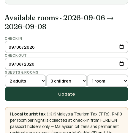
Available rooms
·
2026-09-06 →
2026-09-08
CHECK IN
CHECK OUT
GUESTS & ROOMS
Update
ℹ️
Local tourist tax:
🇲🇾 Malaysia Tourism Tax (TTx): RM10
per room per night is collected at check-in from FOREIGN
passport holders only — Malaysian citizens and permanent
residents are exempt (show your MyKad/MyPR and it is