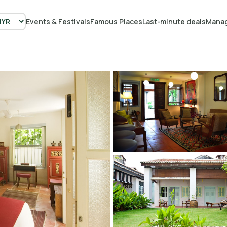
Events & Festivals
Famous Places
Last-minute deals
Manag