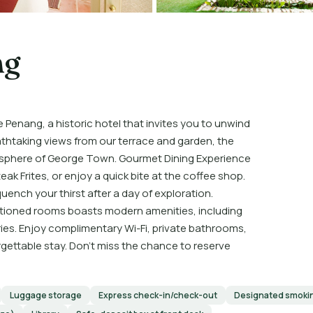
ng
Penang, a historic hotel that invites you to unwind
athtaking views from our terrace and garden, the
mosphere of George Town. Gourmet Dining Experience
eak Frites, or enjoy a quick bite at the coffee shop.
quench your thirst after a day of exploration.
tioned rooms boasts modern amenities, including
ries. Enjoy complimentary Wi-Fi, private bathrooms,
gettable stay. Don’t miss the chance to reserve
Luggage storage
Express check-in/check-out
Designated smoki