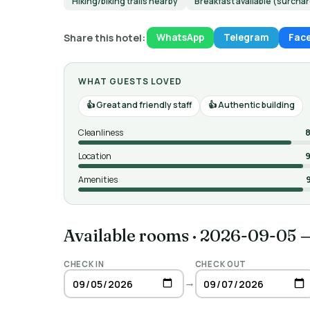
Hiking/biking trails nearby
Breakfast available (surcha
Share this hotel:
WhatsApp
Telegram
Fac
WHAT GUESTS LOVED
Great and friendly staff
Authentic building
Cleanliness
8
Location
9
Amenities
Available rooms
·
2026-09-05 
CHECK IN
CHECK OUT
→