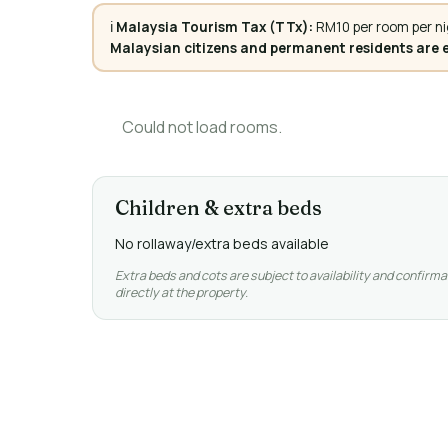
ℹ️
Malaysia Tourism Tax (TTx):
RM10 per room per ni
Malaysian citizens and permanent residents are
Could not load rooms.
Children & extra beds
No rollaway/extra beds available
Extra beds and cots are subject to availability and confirma
directly at the property.