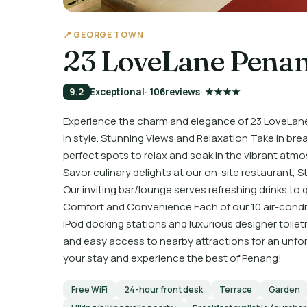
📍 GEORGE TOWN
23 LoveLane Pena
9.2
Exceptional
· 106
reviews
· ★★★★
Experience the charm and elegance of 23 LoveLane 
in style. Stunning Views and Relaxation Take in bre
perfect spots to relax and soak in the vibrant at
Savor culinary delights at our on-site restaurant, St
Our inviting bar/lounge serves refreshing drinks to 
Comfort and Convenience Each of our 10 air-condi
iPod docking stations and luxurious designer toilet
and easy access to nearby attractions for an unfor
your stay and experience the best of Penang!
Free WiFi
24-hour front desk
Terrace
Garden