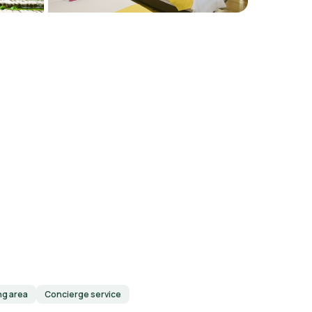
ng area
Concierge service