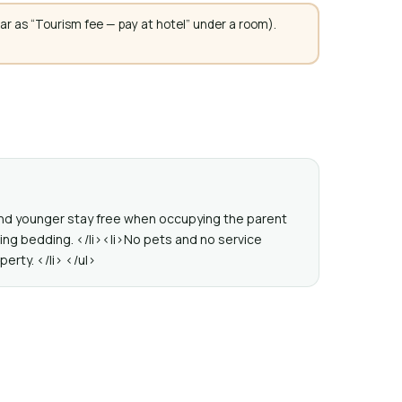
ar as “Tourism fee — pay at hotel” under a room).
 and younger stay free when occupying the parent
ting bedding. </li><li>No pets and no service
perty. </li> </ul>