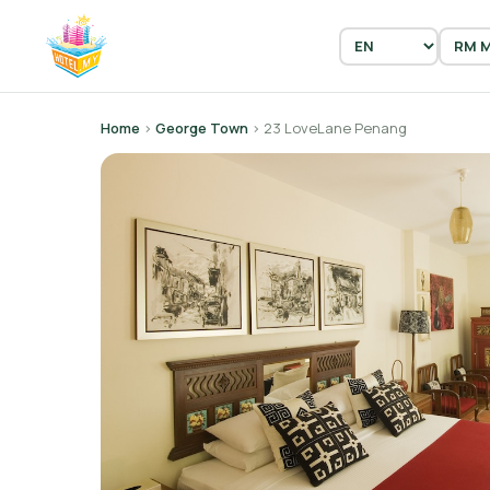
Home
›
George Town
› 23 LoveLane Penang