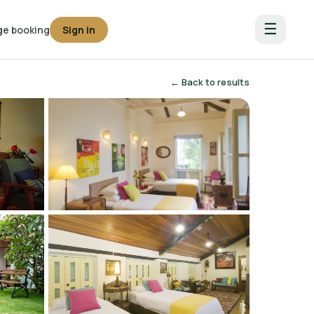
☰
e booking
Sign in
← Back to results