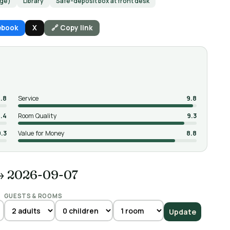
rge)
Library
Safe-deposit box at front desk
ebook
X
🔗 Copy link
.8
Service
9.8
.4
Room Quality
9.3
9.3
Value for Money
8.8
→ 2026-09-07
GUESTS & ROOMS
Update