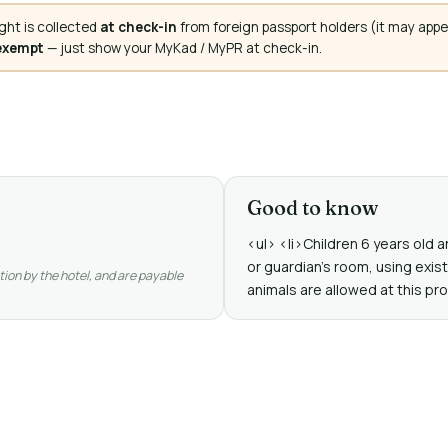
ght is collected
at check-in
from foreign passport holders (it may appe
 exempt
— just show your MyKad / MyPR at check-in.
Good to know
<ul> <li>Children 6 years old
or guardian's room, using exis
tion by the hotel, and are payable
animals are allowed at this pro