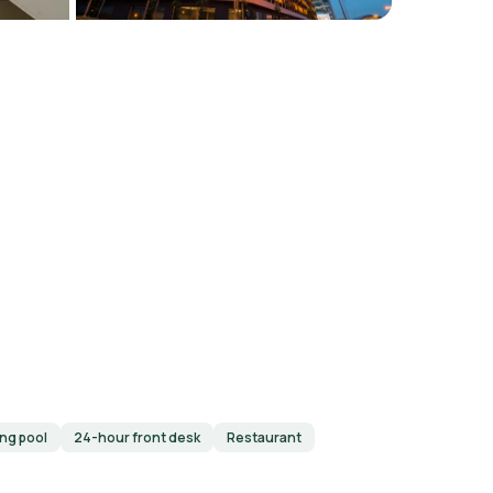
ng pool
24-hour front desk
Restaurant