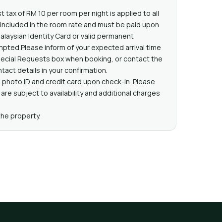
t tax of RM 10 per room per night is applied to all
t included in the room rate and must be paid upon
Malaysian Identity Card or valid permanent
pted.Please inform of your expected arrival time
pecial Requests box when booking, or contact the
tact details in your confirmation.
 photo ID and credit card upon check-in. Please
are subject to availability and additional charges
the property.