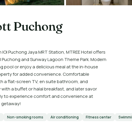
ott Puchong
m IOI Puchong Jaya MRT Station, MTREE Hotel offers
Mall Puchong and Sunway Lagoon Theme Park. Modern
 pool or enjoy a delicious meal at the in-house
property for added convenience. Comfortable
 a flat-screen TV, en suite bathroom, and
with a buffet or halal breakfast, and later savor
eady to experience comfort and convenience at
e getaway!
Non-smoking rooms
Air conditioning
Fitness center
Swimmi