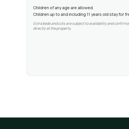
Children of any age are allowed.
Children up to and including 11 years old stay for 
Extra beds and cots are subject to availability and confirma
directly at the property.