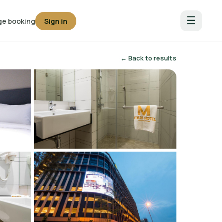
☰
e booking
Sign in
← Back to results