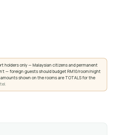
rt holders only — Malaysian citizens and permanent
don't — foreign guests should budget RM10/room/night
. All amounts shown on the rooms are TOTALS for the
tel.