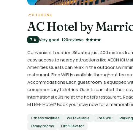
📍 PUCHONG
AC Hotel by Marri
7.4
Very good
· 120
reviews
· ★★★★
Convenient Location Situated just 400 metres fro
easy access to nearby attractions like AEON IOI 
Amenities Guests can relax in the outdoor swimming
restaurant. Free WiFi is available throughout the 
Accommodations Each guest room is equipped with
complimentary toiletries. Guests can start their day 
international cuisine at the hotel's restaurant. R
MTREE Hotel? Book your stay now for a memorabl
Fitness facilities
WiFi available
Free WiFi
Parking
Family rooms
Lift / Elevator