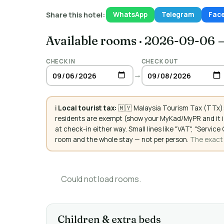
Share this hotel:
WhatsApp
Telegram
Fac
Available rooms
·
2026-09-06 
CHECK IN
CHECK OUT
→
ℹ️
Local tourist tax:
🇲🇾 Malaysia Tourism Tax (TTx):
residents are exempt (show your MyKad/MyPR and it is
at check-in either way. Small lines like "VAT", "Servi
room and the whole stay — not per person.
The exact a
Could not load rooms.
Children & extra beds