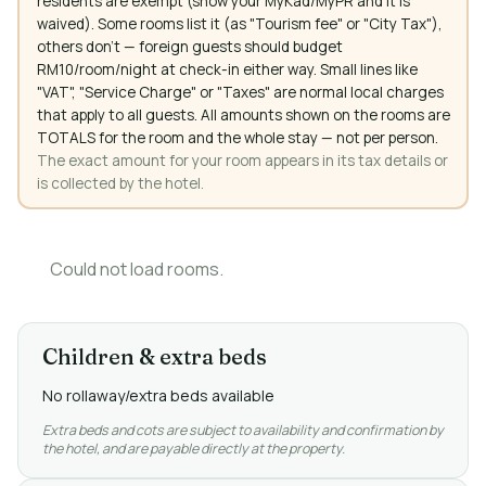
residents are exempt (show your MyKad/MyPR and it is
waived). Some rooms list it (as "Tourism fee" or "City Tax"),
others don't — foreign guests should budget
RM10/room/night at check-in either way. Small lines like
"VAT", "Service Charge" or "Taxes" are normal local charges
that apply to all guests. All amounts shown on the rooms are
TOTALS for the room and the whole stay — not per person.
The exact amount for your room appears in its tax details or
is collected by the hotel.
Could not load rooms.
Children & extra beds
No rollaway/extra beds available
Extra beds and cots are subject to availability and confirmation by
the hotel, and are payable directly at the property.