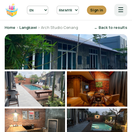
☰
Sign in
Home
›
Langkawi
› Arch Studio Cenang
← Back to results