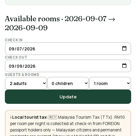
Available rooms
·
2026-09-07 →
2026-09-09
CHECK IN
CHECK OUT
GUESTS & ROOMS
Update
ℹ️
Local tourist tax:
🇲🇾 Malaysia Tourism Tax (TTx): RM10
per room per night is collected at check-in from FOREIGN
passport holders only — Malaysian citizens and permanent