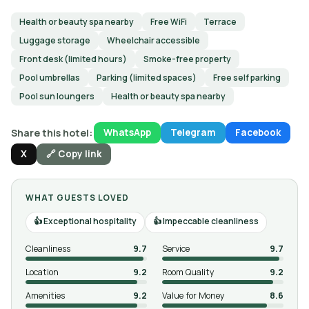
Health or beauty spa nearby
Free WiFi
Terrace
Luggage storage
Wheelchair accessible
Front desk (limited hours)
Smoke-free property
Pool umbrellas
Parking (limited spaces)
Free self parking
Pool sun loungers
Health or beauty spa nearby
Share this hotel:
WhatsApp
Telegram
Facebook
X
🔗 Copy link
WHAT GUESTS LOVED
Exceptional hospitality
Impeccable cleanliness
Cleanliness
9.7
Service
9.7
Location
9.2
Room Quality
9.2
Amenities
9.2
Value for Money
8.6