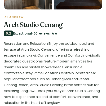
📍 LANGKAWI
Arch Studio Cenang
9.2
Exceptional
· 60
reviews
· ★★
Recreation and Relaxation Enjoy the outdoor pool and
terrace at Arch Studio Cenang, offering a refreshing
escape in Langkawi. Convenience and Comfort Individually
decorated guestrooms feature modern amenities like
Smart TVs and rainfall showerheads, ensuring a
comfortable stay. Prime Location Centrally located near
popular attractions such as Cenang Mall and Pantai
Cenang Beach, Arch Studio Cenang is the perfect hub for
exploring Langkawi. Book your stay at Arch Studio Cenang
now to experience a blend of comfort, convenience, and
relaxation in the heart of Langkawi.