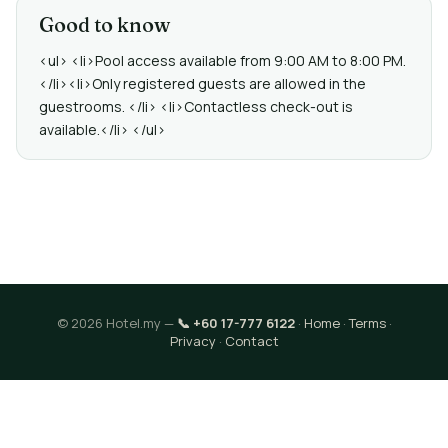
Good to know
<ul> <li>Pool access available from 9:00 AM to 8:00 PM.
</li><li>Only registered guests are allowed in the
guestrooms. </li> <li>Contactless check-out is
available.</li> </ul>
© 2026 Hotel.my —
📞 +60 17-777 6122
·
Home
·
Terms
·
Privacy
·
Contact