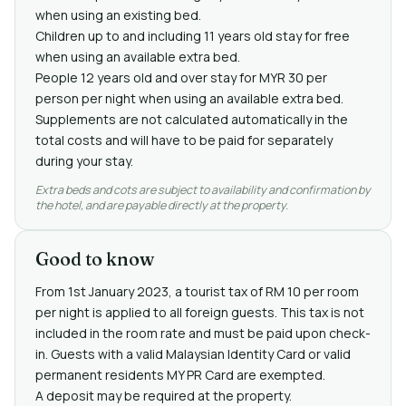
when using an existing bed.
Children up to and including 11 years old stay for free
when using an available extra bed.
People 12 years old and over stay for MYR 30 per
person per night when using an available extra bed.
Supplements are not calculated automatically in the
total costs and will have to be paid for separately
during your stay.
Extra beds and cots are subject to availability and confirmation by
the hotel, and are payable directly at the property.
Good to know
From 1st January 2023, a tourist tax of RM 10 per room
per night is applied to all foreign guests. This tax is not
included in the room rate and must be paid upon check-
in. Guests with a valid Malaysian Identity Card or valid
permanent residents MY PR Card are exempted.
A deposit may be required at the property.