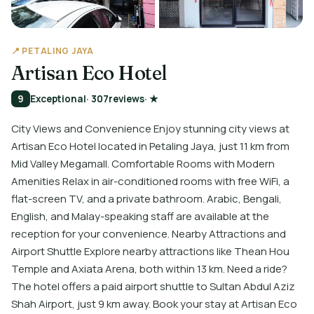
📍 PETALING JAYA
Artisan Eco Hotel
9
Exceptional
· 307
reviews
· ★
City Views and Convenience Enjoy stunning city views at
Artisan Eco Hotel located in Petaling Jaya, just 11 km from
Mid Valley Megamall. Comfortable Rooms with Modern
Amenities Relax in air-conditioned rooms with free WiFi, a
flat-screen TV, and a private bathroom. Arabic, Bengali,
English, and Malay-speaking staff are available at the
reception for your convenience. Nearby Attractions and
Airport Shuttle Explore nearby attractions like Thean Hou
Temple and Axiata Arena, both within 13 km. Need a ride?
The hotel offers a paid airport shuttle to Sultan Abdul Aziz
Shah Airport, just 9 km away. Book your stay at Artisan Eco