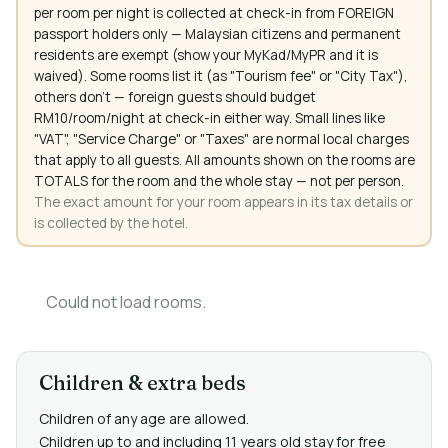
per room per night is collected at check-in from FOREIGN
passport holders only — Malaysian citizens and permanent
residents are exempt (show your MyKad/MyPR and it is
waived). Some rooms list it (as "Tourism fee" or "City Tax"),
others don't — foreign guests should budget
RM10/room/night at check-in either way. Small lines like
"VAT", "Service Charge" or "Taxes" are normal local charges
that apply to all guests. All amounts shown on the rooms are
TOTALS for the room and the whole stay — not per person.
The exact amount for your room appears in its tax details or
is collected by the hotel.
Could not load rooms.
Children & extra beds
Children of any age are allowed.
Children up to and including 11 years old stay for free