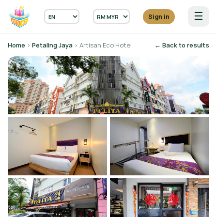
☰
Sign in
Home
›
Petaling Jaya
› Artisan Eco Hotel
← Back to results