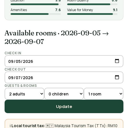
Location
9.6
Room Quality
8.6
Amenities
7.6
Value for Money
9.1
Available rooms
·
2026-09-05 →
2026-09-07
CHECK IN
CHECK OUT
GUESTS & ROOMS
Update
ℹ️
Local tourist tax:
🇲🇾 Malaysia Tourism Tax (TTx): RM10