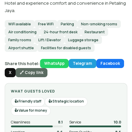
Hotel and experience comfort and convenience in Petaling
Jaya.
WiFi available
Free WiFi
Parking
Non-smoking rooms
Air conditioning
24-hour front desk
Restaurant
Family rooms
Lift / Elevator
Luggage storage
Airport shuttle
Facilities for disabled guests
Share this hotel:
WhatsApp
Telegram
Facebook
X
🔗 Copy link
WHAT GUESTS LOVED
Friendly staff
Strategic location
Value for money
Cleanliness
8.1
Service
10.0