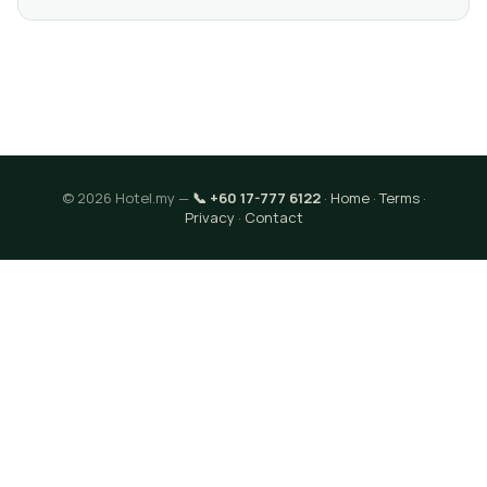
© 2026 Hotel.my —
📞 +60 17-777 6122
·
Home
·
Terms
·
Privacy
·
Contact