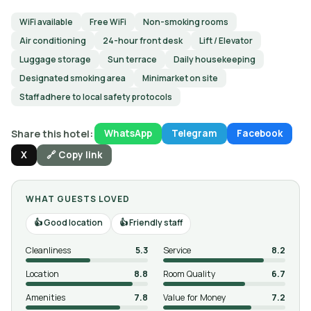
WiFi available
Free WiFi
Non-smoking rooms
Air conditioning
24-hour front desk
Lift / Elevator
Luggage storage
Sun terrace
Daily housekeeping
Designated smoking area
Minimarket on site
Staff adhere to local safety protocols
Share this hotel:
WhatsApp
Telegram
Facebook
X
🔗 Copy link
WHAT GUESTS LOVED
Good location
Friendly staff
Cleanliness
5.3
Service
8.2
Location
8.8
Room Quality
6.7
Amenities
7.8
Value for Money
7.2