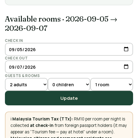
Available rooms
·
2026-09-05 →
2026-09-07
CHECK IN
CHECK OUT
GUESTS & ROOMS
Update
ℹ️
Malaysia Tourism Tax (TTx):
RM10 per room per night is
collected
at check-in
from foreign passport holders (it may
appear as “Tourism fee — pay at hotel” under a room).