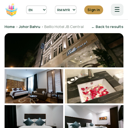
☰
Sign in
Home
›
Johor Bahru
› Belllo Hotel JB Central
← Back to results