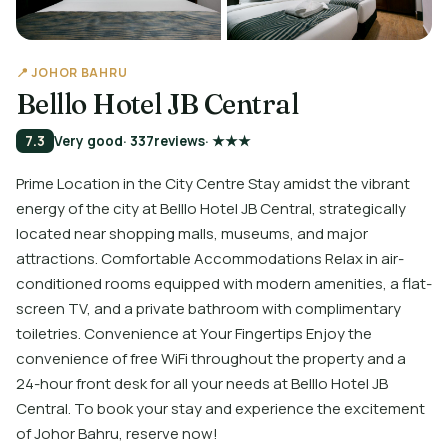
📍 JOHOR BAHRU
Belllo Hotel JB Central
7.3
Very good
· 337
reviews
· ★★★
Prime Location in the City Centre Stay amidst the vibrant
energy of the city at Belllo Hotel JB Central, strategically
located near shopping malls, museums, and major
attractions. Comfortable Accommodations Relax in air-
conditioned rooms equipped with modern amenities, a flat-
screen TV, and a private bathroom with complimentary
toiletries. Convenience at Your Fingertips Enjoy the
convenience of free WiFi throughout the property and a
24-hour front desk for all your needs at Belllo Hotel JB
Central. To book your stay and experience the excitement
of Johor Bahru, reserve now!