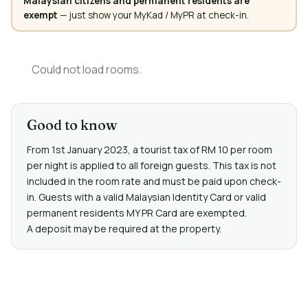
Malaysian citizens and permanent residents are
exempt
— just show your MyKad / MyPR at check-in.
Could not load rooms.
Good to know
From 1st January 2023, a tourist tax of RM 10 per room
per night is applied to all foreign guests. This tax is not
included in the room rate and must be paid upon check-
in. Guests with a valid Malaysian Identity Card or valid
permanent residents MY PR Card are exempted.
A deposit may be required at the property.