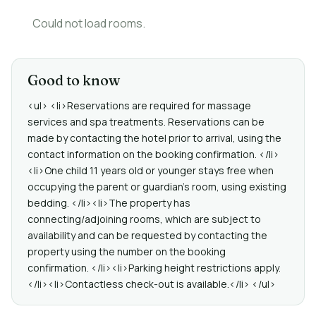
Could not load rooms.
Good to know
<ul> <li>Reservations are required for massage
services and spa treatments. Reservations can be
made by contacting the hotel prior to arrival, using the
contact information on the booking confirmation. </li>
<li>One child 11 years old or younger stays free when
occupying the parent or guardian's room, using existing
bedding. </li><li>The property has
connecting/adjoining rooms, which are subject to
availability and can be requested by contacting the
property using the number on the booking
confirmation. </li><li>Parking height restrictions apply.
</li><li>Contactless check-out is available.</li> </ul>