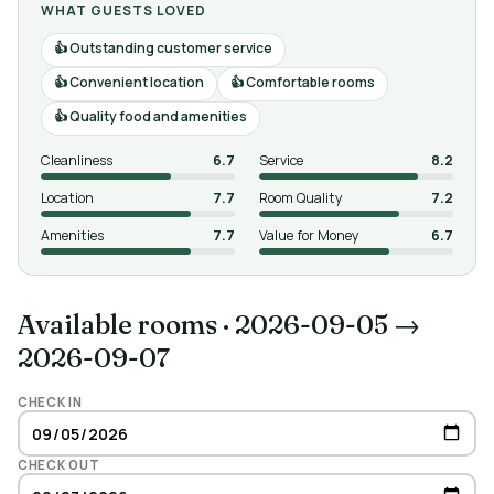
WHAT GUESTS LOVED
Outstanding customer service
Convenient location
Comfortable rooms
Quality food and amenities
Cleanliness
6.7
Service
8.2
Location
7.7
Room Quality
7.2
Amenities
7.7
Value for Money
6.7
Available rooms
·
2026-09-05 →
2026-09-07
CHECK IN
CHECK OUT