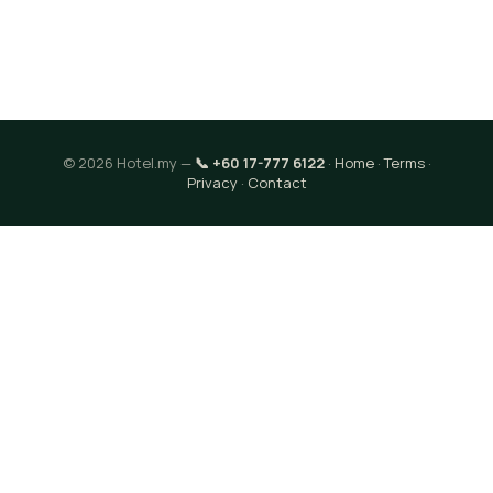
© 2026 Hotel.my —
📞 +60 17-777 6122
·
Home
·
Terms
·
Privacy
·
Contact