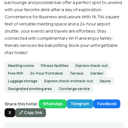
bar/lounge and poolside bar offer a perfect spot to unwind
with your favorite drink after a day of exploration.
Convenience for Business and Leisure With 18,794 square
feet of versatile meeting space and a 24-hour airport
shuttle, your events and travels are effortless. Stay
connected with complimentary Wi-Fi and enjoy family-
friendly services like babysitting. Book your unforgettable
stay today!
Meeting rooms
Fitness facilities
Express check-out
Free WiFi
24-hour front desk
Terrace
Garden
Luggage storage
Express check-in/check-out
Sauna
Designated smoking area
Concierge service
Share this hotel:
WhatsApp
Telegram
Facebook
X
🔗 Copy link