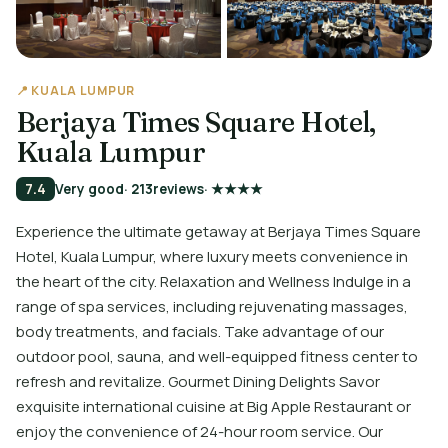
📍 KUALA LUMPUR
Berjaya Times Square Hotel,
Kuala Lumpur
7.4
Very good
· 213
reviews
· ★★★★
Experience the ultimate getaway at Berjaya Times Square
Hotel, Kuala Lumpur, where luxury meets convenience in
the heart of the city. Relaxation and Wellness Indulge in a
range of spa services, including rejuvenating massages,
body treatments, and facials. Take advantage of our
outdoor pool, sauna, and well-equipped fitness center to
refresh and revitalize. Gourmet Dining Delights Savor
exquisite international cuisine at Big Apple Restaurant or
enjoy the convenience of 24-hour room service. Our