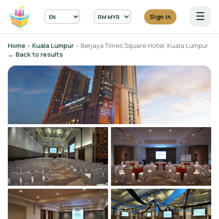
☰
Sign in
Home
›
Kuala Lumpur
› Berjaya Times Square Hotel, Kuala Lumpur
← Back to results