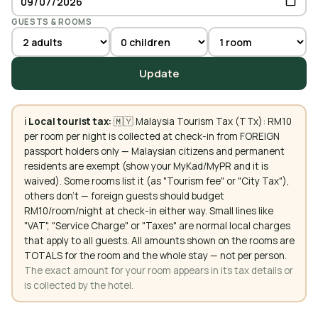
GUESTS & ROOMS
Update
ℹ️
Local tourist tax:
🇲🇾 Malaysia Tourism Tax (TTx): RM10
per room per night is collected at check-in from FOREIGN
passport holders only — Malaysian citizens and permanent
residents are exempt (show your MyKad/MyPR and it is
waived). Some rooms list it (as "Tourism fee" or "City Tax"),
others don't — foreign guests should budget
RM10/room/night at check-in either way. Small lines like
"VAT", "Service Charge" or "Taxes" are normal local charges
that apply to all guests. All amounts shown on the rooms are
TOTALS for the room and the whole stay — not per person.
The exact amount for your room appears in its tax details or
is collected by the hotel.