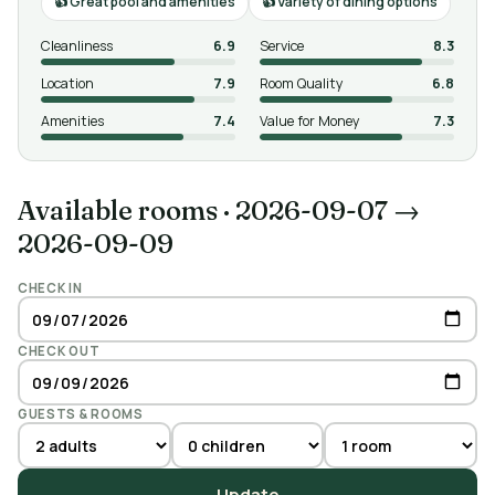
Great pool and amenities
Variety of dining options
Cleanliness
6.9
Service
8.3
Location
7.9
Room Quality
6.8
Amenities
7.4
Value for Money
7.3
Available rooms
·
2026-09-07 →
2026-09-09
CHECK IN
CHECK OUT
GUESTS & ROOMS
Update