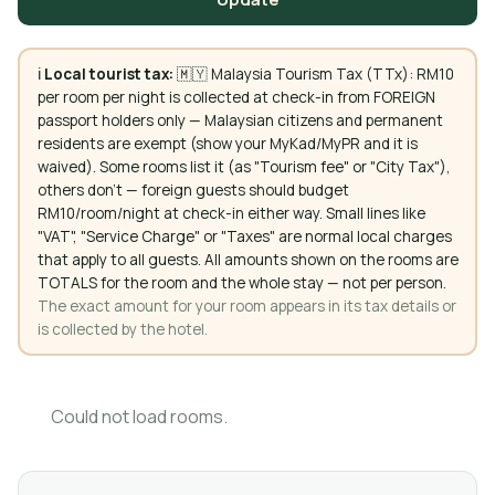
ℹ️
Local tourist tax:
🇲🇾 Malaysia Tourism Tax (TTx): RM10
per room per night is collected at check-in from FOREIGN
passport holders only — Malaysian citizens and permanent
residents are exempt (show your MyKad/MyPR and it is
waived). Some rooms list it (as "Tourism fee" or "City Tax"),
others don't — foreign guests should budget
RM10/room/night at check-in either way. Small lines like
"VAT", "Service Charge" or "Taxes" are normal local charges
that apply to all guests. All amounts shown on the rooms are
TOTALS for the room and the whole stay — not per person.
The exact amount for your room appears in its tax details or
is collected by the hotel.
Could not load rooms.