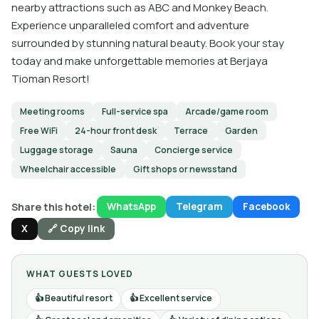
nearby attractions such as ABC and Monkey Beach.
Experience unparalleled comfort and adventure
surrounded by stunning natural beauty. Book your stay
today and make unforgettable memories at Berjaya
Tioman Resort!
Meeting rooms
Full-service spa
Arcade/game room
Free WiFi
24-hour front desk
Terrace
Garden
Luggage storage
Sauna
Concierge service
Wheelchair accessible
Gift shops or newsstand
Share this hotel:
WhatsApp
Telegram
Facebook
X
🔗 Copy link
WHAT GUESTS LOVED
Beautiful resort
Excellent service