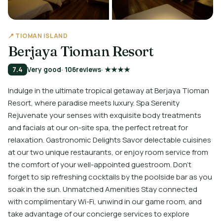
📍 TIOMAN ISLAND
Berjaya Tioman Resort
7.4
Very good
· 106
reviews
· ★★★★
Indulge in the ultimate tropical getaway at Berjaya Tioman
Resort, where paradise meets luxury. Spa Serenity
Rejuvenate your senses with exquisite body treatments
and facials at our on-site spa, the perfect retreat for
relaxation. Gastronomic Delights Savor delectable cuisines
at our two unique restaurants, or enjoy room service from
the comfort of your well-appointed guestroom. Don't
forget to sip refreshing cocktails by the poolside bar as you
soak in the sun. Unmatched Amenities Stay connected
with complimentary Wi-Fi, unwind in our game room, and
take advantage of our concierge services to explore