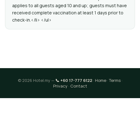
applies to all guests aged 10 and up; guests must have
received complete vaccination at least 1 days prior to
check-in.</li> </ul>
© 2026 Hotel.my —
📞 +60 17-777 6122
·
Home
·
Terms
·
Privacy
·
Contact