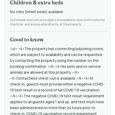
Children & extra beds
No cribs (infant beds) available
Extra beds and cots are subject to availability and confirmation by
the hotel, and are payable directly at the property.
Good to know
<ul> <li>The property has connecting/adjoining rooms,
which are subject to availability and can be requested
by contacting the property using the number on the
booking confirmation. </li><li>No pets and no service
animals are allowed at this property. </li>
<li>Contactless check-out is available.</li><li>At
check-in, guests must provide either a negative COVID-
19 test result or a record of full COVID-19 vaccination.
</li><li>The negative COVID-19 test result requirement
applies to all guests aged 1 and up, and test must have
been administered no more than 24 hours prior to
check-in. COVID-19 vaccination record requirement