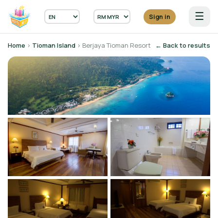
☰
Sign in
Home
›
Tioman Island
› Berjaya Tioman Resort
← Back to results