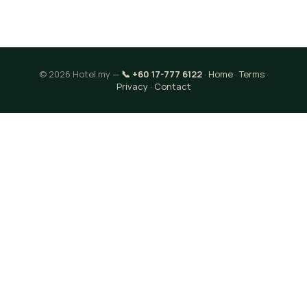
© 2026 Hotel.my —
📞 +60 17-777 6122
·
Home
·
Terms
·
Privacy
·
Contact