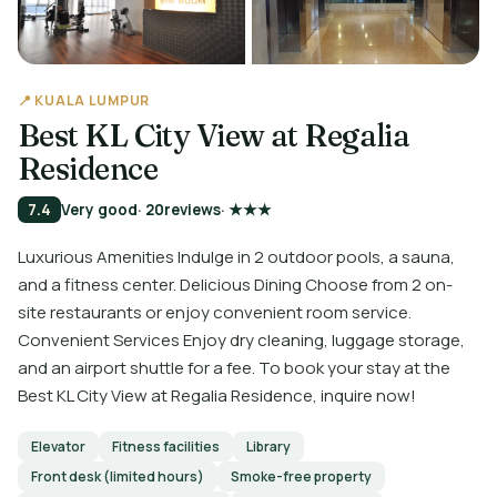
📍 KUALA LUMPUR
Best KL City View at Regalia
Residence
7.4
Very good
· 20
reviews
· ★★★
Luxurious Amenities Indulge in 2 outdoor pools, a sauna,
and a fitness center. Delicious Dining Choose from 2 on-
site restaurants or enjoy convenient room service.
Convenient Services Enjoy dry cleaning, luggage storage,
and an airport shuttle for a fee. To book your stay at the
Best KL City View at Regalia Residence, inquire now!
Elevator
Fitness facilities
Library
Front desk (limited hours)
Smoke-free property