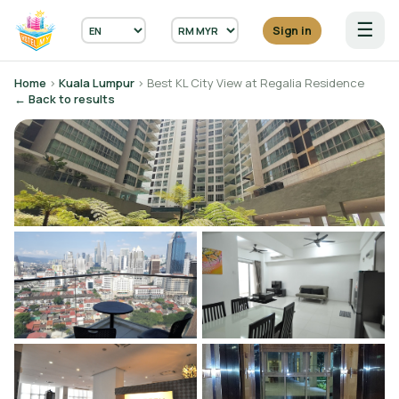
☰
Sign in
Home
›
Kuala Lumpur
› Best KL City View at Regalia Residence
← Back to results