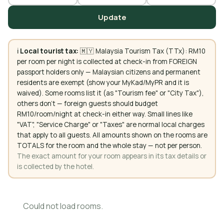
Update
ℹ️
Local tourist tax:
🇲🇾 Malaysia Tourism Tax (TTx): RM10
per room per night is collected at check-in from FOREIGN
passport holders only — Malaysian citizens and permanent
residents are exempt (show your MyKad/MyPR and it is
waived). Some rooms list it (as "Tourism fee" or "City Tax"),
others don't — foreign guests should budget
RM10/room/night at check-in either way. Small lines like
"VAT", "Service Charge" or "Taxes" are normal local charges
that apply to all guests. All amounts shown on the rooms are
TOTALS for the room and the whole stay — not per person.
The exact amount for your room appears in its tax details or
is collected by the hotel.
Could not load rooms.