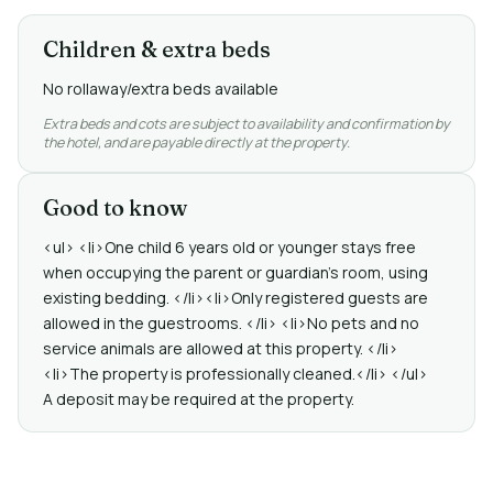
Children & extra beds
No rollaway/extra beds available
Extra beds and cots are subject to availability and confirmation by
the hotel, and are payable directly at the property.
Good to know
<ul> <li>One child 6 years old or younger stays free
when occupying the parent or guardian's room, using
existing bedding. </li><li>Only registered guests are
allowed in the guestrooms. </li> <li>No pets and no
service animals are allowed at this property. </li>
<li>The property is professionally cleaned.</li> </ul>
A deposit may be required at the property.