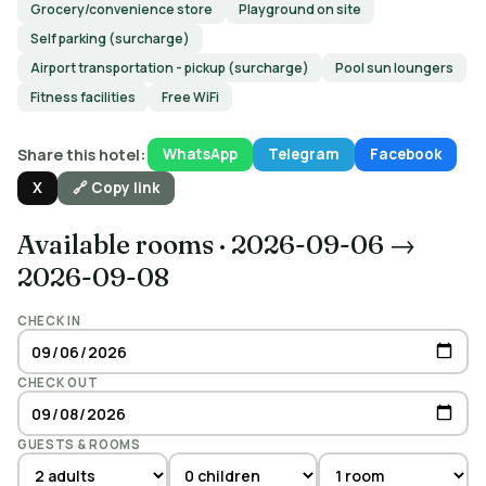
Grocery/convenience store
Playground on site
Self parking (surcharge)
Airport transportation - pickup (surcharge)
Pool sun loungers
Fitness facilities
Free WiFi
Share this hotel:
WhatsApp
Telegram
Facebook
X
🔗 Copy link
Available rooms
·
2026-09-06 →
2026-09-08
CHECK IN
CHECK OUT
GUESTS & ROOMS