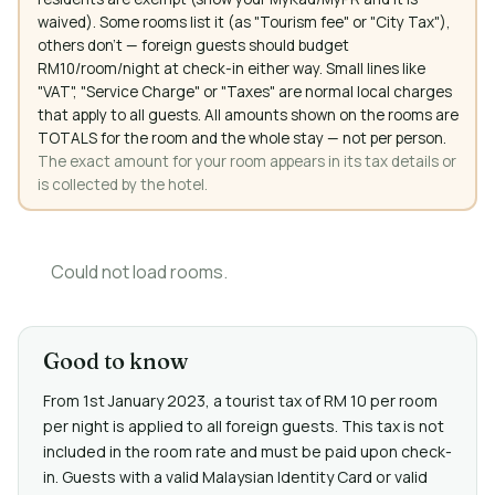
waived). Some rooms list it (as "Tourism fee" or "City Tax"),
others don't — foreign guests should budget
RM10/room/night at check-in either way. Small lines like
"VAT", "Service Charge" or "Taxes" are normal local charges
that apply to all guests. All amounts shown on the rooms are
TOTALS for the room and the whole stay — not per person.
The exact amount for your room appears in its tax details or
is collected by the hotel.
Could not load rooms.
Good to know
From 1st January 2023, a tourist tax of RM 10 per room
per night is applied to all foreign guests. This tax is not
included in the room rate and must be paid upon check-
in. Guests with a valid Malaysian Identity Card or valid