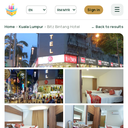
☰
Sign in
Home
›
Kuala Lumpur
› Bitz Bintang Hotel
← Back to results