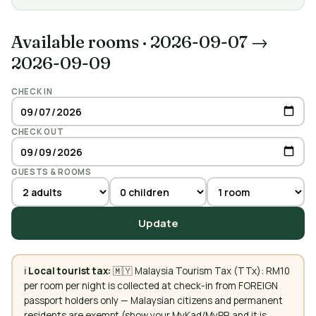
Available rooms
·
2026-09-07 →
2026-09-09
CHECK IN
CHECK OUT
GUESTS & ROOMS
Update
ℹ️
Local tourist tax:
🇲🇾 Malaysia Tourism Tax (TTx): RM10
per room per night is collected at check-in from FOREIGN
passport holders only — Malaysian citizens and permanent
residents are exempt (show your MyKad/MyPR and it is