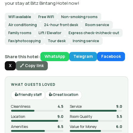
your stay at Bitz Bintang Hotel now!
WiFi available
Free WiFi
Non-smoking rooms
Air conditioning
24-hour front desk
Room service
Family rooms
Lift / Elevator
Express check-in/check-out
Fax/photocopying
Tour desk
Ironing service
Share this hotel:
WhatsApp
Telegram
Facebook
X
🔗 Copy link
WHAT GUESTS LOVED
Friendly staff
Great location
Cleanliness
4.5
Service
9.0
Location
9.0
Room Quality
5.5
Amenities
6.5
Value for Money
6.0