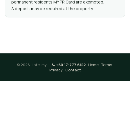
permanent residents MY PR Card are exempted.
A deposit may be required at the property.
© 2026 Hotel.my —
📞 +60 17-777 6122
·
Home
·
Terms
·
Privacy
·
Contact