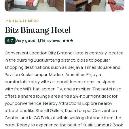
📍 KUALA LUMPUR
Bitz Bintang Hotel
6.7
Very good
· 1,114
reviews
· ★★★
Convenient Location Bitz Bintang Hotel is centrally located
in the bustling Bukit Bintang district, close to popular
shopping destinations such as Berjaya Times Square and
Pavilion Kuala Lumpur. Modern Amenities Enjoy a
comfortable stay with air-conditioned rooms equipped
with free WiFi, flat-screen TV, and a minibar. The hotel also
offers a shared lounge area and a 24-hour front desk for
your convenience. Nearby Attractions Explore nearby
attractions like Starhill Gallery, Kuala Lumpur Convention
Center, and KLCC Park, all within walking distance from the
hotel. Ready to experience the best of Kuala Lumpur? Book