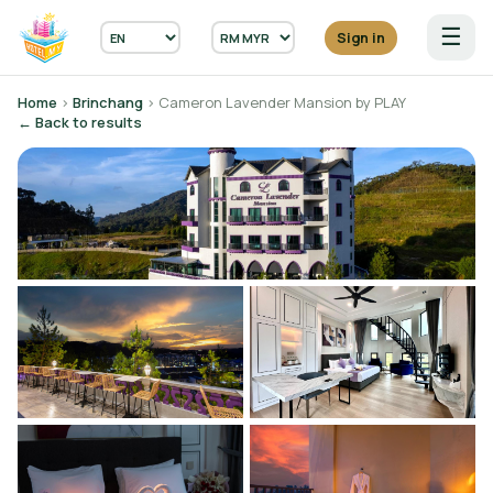
☰
Sign in
Home
›
Brinchang
› Cameron Lavender Mansion by PLAY
← Back to results