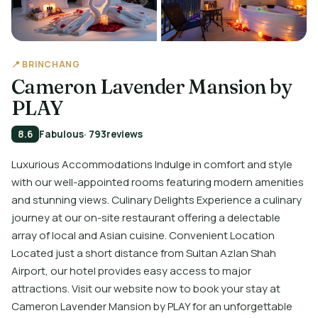
📍 BRINCHANG
Cameron Lavender Mansion by
PLAY
8.6
Fabulous
· 793
reviews
Luxurious Accommodations Indulge in comfort and style
with our well-appointed rooms featuring modern amenities
and stunning views. Culinary Delights Experience a culinary
journey at our on-site restaurant offering a delectable
array of local and Asian cuisine. Convenient Location
Located just a short distance from Sultan Azlan Shah
Airport, our hotel provides easy access to major
attractions. Visit our website now to book your stay at
Cameron Lavender Mansion by PLAY for an unforgettable