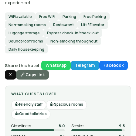
experience!
WiFi available
Free WiFi
Parking
Free Parking
Non-smoking rooms
Restaurant
Lift / Elevator
Luggage storage
Express check-in/check-out
Soundproof rooms
Non-smoking throughout
Daily housekeeping
Share this hotel:
WhatsApp
Telegram
Facebook
X
🔗 Copy link
WHAT GUESTS LOVED
Friendly staff
Spacious rooms
Good toiletries
Cleanliness
8.0
Service
9.5