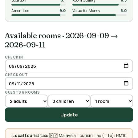
Location
9.1
Room Quality
8.5
Amenities
9.0
Value for Money
8.0
Available rooms
·
2026-09-09 →
2026-09-11
CHECK IN
CHECK OUT
GUESTS & ROOMS
Update
ℹ️
Local tourist tax:
🇲🇾 Malaysia Tourism Tax (TTx): RM10