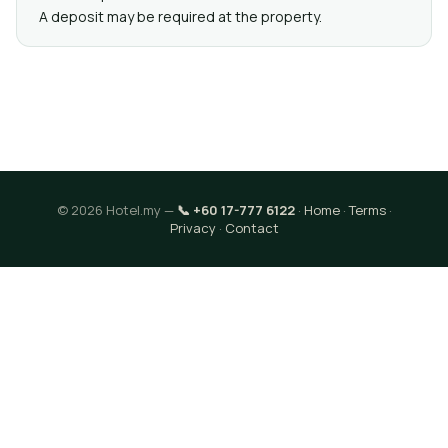
A deposit may be required at the property.
© 2026 Hotel.my —
📞 +60 17-777 6122
·
Home
·
Terms
·
Privacy
·
Contact