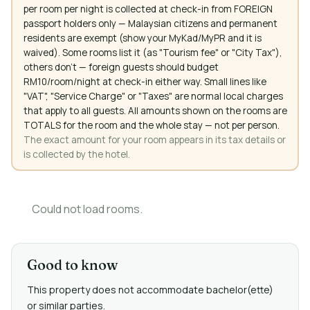
per room per night is collected at check-in from FOREIGN
passport holders only — Malaysian citizens and permanent
residents are exempt (show your MyKad/MyPR and it is
waived). Some rooms list it (as "Tourism fee" or "City Tax"),
others don't — foreign guests should budget
RM10/room/night at check-in either way. Small lines like
"VAT", "Service Charge" or "Taxes" are normal local charges
that apply to all guests. All amounts shown on the rooms are
TOTALS for the room and the whole stay — not per person.
The exact amount for your room appears in its tax details or
is collected by the hotel.
Could not load rooms.
Good to know
This property does not accommodate bachelor(ette)
or similar parties.