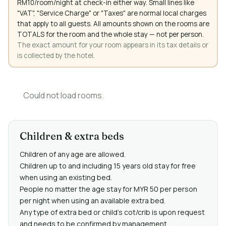
RM10/room/night at check-in either way. Small lines like
"VAT", "Service Charge" or "Taxes" are normal local charges
that apply to all guests. All amounts shown on the rooms are
TOTALS for the room and the whole stay — not per person.
The exact amount for your room appears in its tax details or
is collected by the hotel.
Could not load rooms.
Children & extra beds
Children of any age are allowed.
Children up to and including 15 years old stay for free
when using an existing bed.
People no matter the age stay for MYR 50 per person
per night when using an available extra bed.
Any type of extra bed or child's cot/crib is upon request
and needs to be confirmed by management.