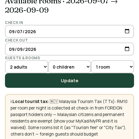
Available rooms
·
2026-09-07 →
2026-09-09
CHECK IN
CHECK OUT
GUESTS & ROOMS
Update
ℹ️
Local tourist tax:
🇲🇾 Malaysia Tourism Tax (TTx): RM10
per room per night is collected at check-in from FOREIGN
passport holders only — Malaysian citizens and permanent
residents are exempt (show your MyKad/MyPR and it is
waived). Some rooms list it (as "Tourism fee" or "City Tax"),
others don't — foreign guests should budget