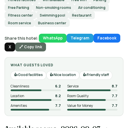
Free Parking
Non-smoking rooms
Air conditioning
Fitness center
Swimming pool
Restaurant
Room service
Business center
Share this hotel:
WhatsApp
Telegram
Facebook
X
🔗 Copy link
WHAT GUESTS LOVED
Good facilities
Nice location
Friendly staff
Cleanliness
6.2
Service
8.7
Location
8.2
Room Quality
7.7
Amenities
7.7
Value for Money
7.7