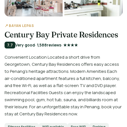
📍 BAYAN LEPAS
Century Bay Private Residences
7.7
Very good
· 1,588
reviews
· ★★★★
Convenient Location Located a short drive from
Georgetown, Century Bay Residences offers easy access
to Penang's heritage attractions. Modern Amenities Each
air-conditioned apartment features a full kitchen, balcony,
and free Wi-Fi, as well as a flat-screen TV and DVD player.
Recreational Facilities Guests can enjoy the landscaped
swimming pool, gym, hot tub, sauna, and billiards room at
their leisure. For an unforgettable stay in Penang, book your
stay at Century Bay Residences now.
Fitness facilities
WiFi available
Free WiFi
Parking