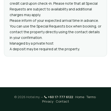
credit card upon check-in. Please note that all Special
Requests are subject to availability and additional
charges may apply.
Please inform of your expected arrival time in advance.
You can use the Special Requests box when booking, or
contact the property directly using the contact details
in your confirmation.
Managed by a private host
A deposit may be required at the property.
© 2026 Hotel.my —
📞 +60 17-777 6122
·
Home
·
Terms
·
Privacy
·
Contact