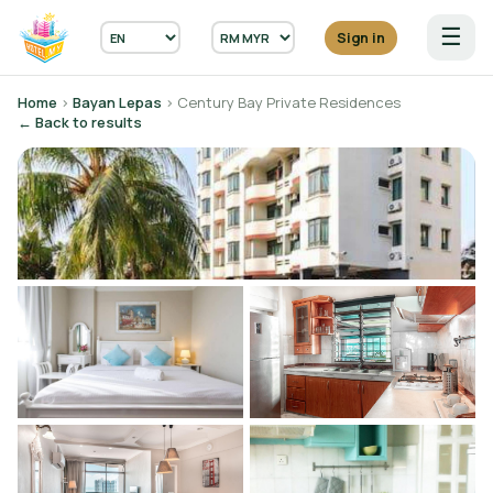
☰
Sign in
Home
›
Bayan Lepas
› Century Bay Private Residences
← Back to results