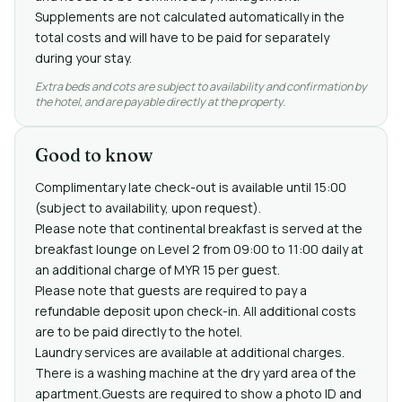
Supplements are not calculated automatically in the
total costs and will have to be paid for separately
during your stay.
Extra beds and cots are subject to availability and confirmation by
the hotel, and are payable directly at the property.
Good to know
Complimentary late check-out is available until 15:00
(subject to availability, upon request).
Please note that continental breakfast is served at the
breakfast lounge on Level 2 from 09:00 to 11:00 daily at
an additional charge of MYR 15 per guest.
Please note that guests are required to pay a
refundable deposit upon check-in. All additional costs
are to be paid directly to the hotel.
Laundry services are available at additional charges.
There is a washing machine at the dry yard area of the
apartment.Guests are required to show a photo ID and