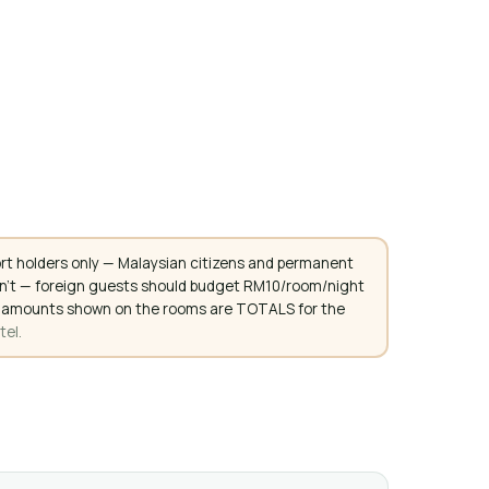
rt holders only — Malaysian citizens and permanent
don't — foreign guests should budget RM10/room/night
. All amounts shown on the rooms are TOTALS for the
tel.