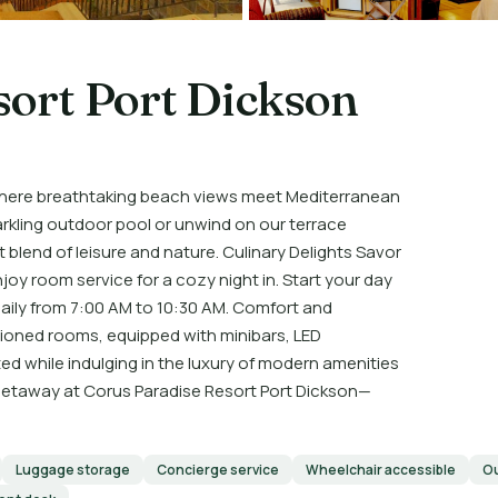
sort Port Dickson
where breathtaking beach views meet Mediterranean
arkling outdoor pool or unwind on our terrace
blend of leisure and nature. Culinary Delights Savor
joy room service for a cozy night in. Start your day
e daily from 7:00 AM to 10:30 AM. Comfort and
tioned rooms, equipped with minibars, LED
ed while indulging in the luxury of modern amenities
 getaway at Corus Paradise Resort Port Dickson—
Luggage storage
Concierge service
Wheelchair accessible
Ou