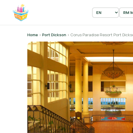
Home
›
Port Dickson
› Corus Paradise Resort Port Dicks