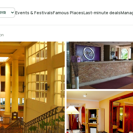
Events & Festivals
Famous Places
Last-minute deals
Manag
on