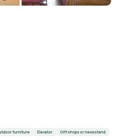
tdoor furniture
Elevator
Gift shops or newsstand