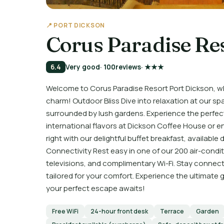
📍 PORT DICKSON
Corus Paradise Re
6.4
Very good
· 100
reviews
· ★★★
Welcome to Corus Paradise Resort Port Dickson, 
charm! Outdoor Bliss Dive into relaxation at our sp
surrounded by lush gardens. Experience the perfect 
international flavors at Dickson Coffee House or en
right with our delightful buffet breakfast, availabl
Connectivity Rest easy in one of our 200 air-condi
televisions, and complimentary Wi-Fi. Stay connect
tailored for your comfort. Experience the ultimate
your perfect escape awaits!
Free WiFi
24-hour front desk
Terrace
Garden