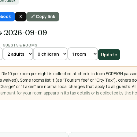
ront desk
ebook
X
🔗 Copy link
→ 2026-09-09
GUESTS & ROOMS
Update
 RM10 per room per night is collected at check-in from FOREIGN passpo
 waived). Some rooms list it (as "Tourism fee" or "City Tax"), others 
ce Charge" or "Taxes" are normal local charges that apply to all guests
mount for your room appears in its tax details or is collected by the ho