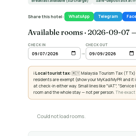
Breakfast available (surcharge)
Safe-deposit box at f
Share this hotel:
WhatsApp
Telegram
Fac
Available rooms
·
2026-09-07 
CHECK IN
CHECK OUT
→
ℹ️
Local tourist tax:
🇲🇾 Malaysia Tourism Tax (TTx):
residents are exempt (show your MyKad/MyPR and it is
at check-in either way. Small lines like "VAT", "Servi
room and the whole stay — not per person.
The exact a
Could not load rooms.