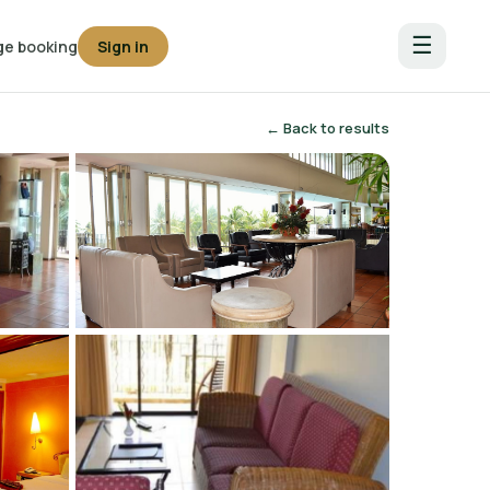
☰
e booking
Sign in
← Back to results