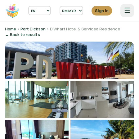
☰
Sign in
Home
›
Port Dickson
› D'Wharf Hotel & Serviced Residence
← Back to results