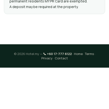
permanent residents MY PR Card are exempted.
A deposit may be required at the property.
© 2026 Hotel.my —
📞 +60 17-777 6122
·
Home
·
Terms
·
Privacy
·
Contact