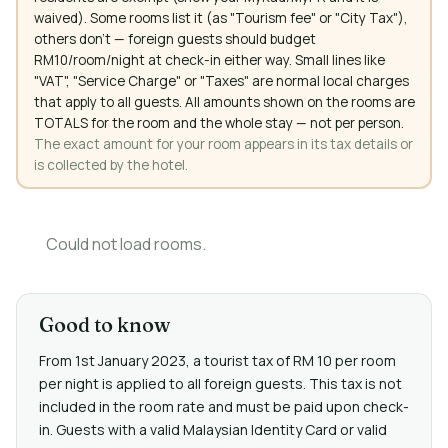
waived). Some rooms list it (as "Tourism fee" or "City Tax"),
others don't — foreign guests should budget
RM10/room/night at check-in either way. Small lines like
"VAT", "Service Charge" or "Taxes" are normal local charges
that apply to all guests. All amounts shown on the rooms are
TOTALS for the room and the whole stay — not per person.
The exact amount for your room appears in its tax details or
is collected by the hotel.
Could not load rooms.
Good to know
From 1st January 2023, a tourist tax of RM 10 per room
per night is applied to all foreign guests. This tax is not
included in the room rate and must be paid upon check-
in. Guests with a valid Malaysian Identity Card or valid