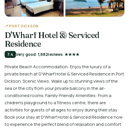
📍 PORT DICKSON
D'Wharf Hotel & Serviced
Residence
7.4
Very good
· 1,882
reviews
· ★★★★
Private Beach Accommodation: Enjoy the luxury of a
private beach at D'Wharf Hotel & Serviced Residence in Port
Dickson. Scenic Views: Wake up to stunning views of the
sea or the city from your private balcony in the air-
conditioned rooms. Family-Friendly Amenities: From a
children's playground to a fitness centre, there are
activities for guests of all ages to enjoy during their stay.
Book your stay at D'Wharf Hotel & Serviced Residence now
to experience the perfect blend of relaxation and comfort