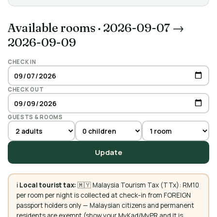
Available rooms
·
2026-09-07 →
2026-09-09
CHECK IN
CHECK OUT
GUESTS & ROOMS
Update
ℹ️
Local tourist tax:
🇲🇾 Malaysia Tourism Tax (TTx): RM10
per room per night is collected at check-in from FOREIGN
passport holders only — Malaysian citizens and permanent
residents are exempt (show your MyKad/MyPR and it is