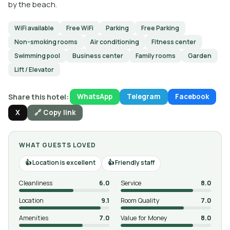
by the beach.
WiFi available
Free WiFi
Parking
Free Parking
Non-smoking rooms
Air conditioning
Fitness center
Swimming pool
Business center
Family rooms
Garden
Lift / Elevator
Share this hotel:
WhatsApp
Telegram
Facebook
X
🔗 Copy link
WHAT GUESTS LOVED
Location is excellent
Friendly staff
Cleanliness
6.0
Service
8.0
Location
9.1
Room Quality
7.0
Amenities
7.0
Value for Money
8.0