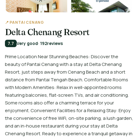
📍 PANTAI CENANG
Delta Chenang Resort
7.7
Very good
· 192
reviews
Prime Location Near Stunning Beaches: Discover the
beauty of Pantai Cenang with a stay at Delta Chenang
Resort, just steps away from Cenang Beach and a short
distance from Pantai Tengah Beach. Comfortable Rooms
with Modern Amenities: Relax in well-appointed rooms
featuring balconies, flat-screen TVs, and air conditioning.
Some rooms also offer a charming terrace for your
enjoyment. Convenient Facilities for a Relaxing Stay: Enjoy
the convenience of free WiFi, on-site parking, a lush garden,
and an in-house restaurant during your stay at Delta
Chenang Resort. Ready to experience a tranquil getaway in