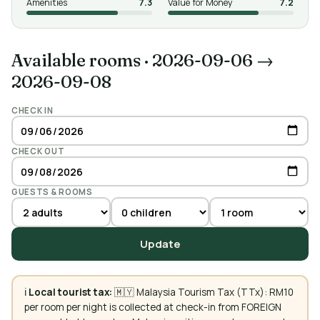
Amenities
7.3
Value for Money
7.2
Available rooms
·
2026-09-06 →
2026-09-08
CHECK IN
CHECK OUT
GUESTS & ROOMS
Update
ℹ️
Local tourist tax:
🇲🇾 Malaysia Tourism Tax (TTx): RM10
per room per night is collected at check-in from FOREIGN