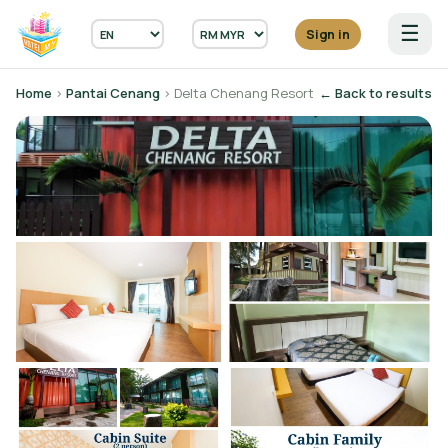
☰
Sign in
Home
›
Pantai Cenang
› Delta Chenang Resort
← Back to results