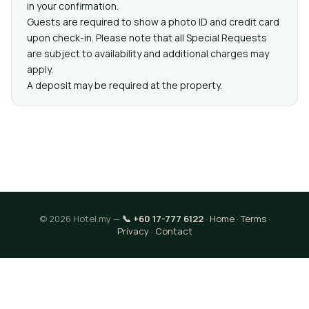
in your confirmation.
Guests are required to show a photo ID and credit card
upon check-in. Please note that all Special Requests
are subject to availability and additional charges may
apply.
A deposit may be required at the property.
© 2026 Hotel.my —
📞 +60 17-777 6122
·
Home
·
Terms
·
Privacy
·
Contact