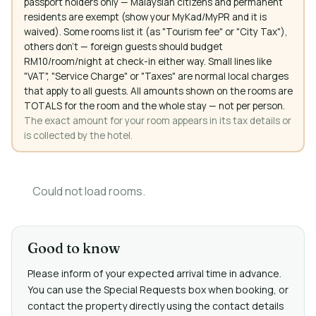
passport holders only — Malaysian citizens and permanent
residents are exempt (show your MyKad/MyPR and it is
waived). Some rooms list it (as "Tourism fee" or "City Tax"),
others don't — foreign guests should budget
RM10/room/night at check-in either way. Small lines like
"VAT", "Service Charge" or "Taxes" are normal local charges
that apply to all guests. All amounts shown on the rooms are
TOTALS for the room and the whole stay — not per person.
The exact amount for your room appears in its tax details or
is collected by the hotel.
Could not load rooms.
Good to know
Please inform of your expected arrival time in advance.
You can use the Special Requests box when booking, or
contact the property directly using the contact details