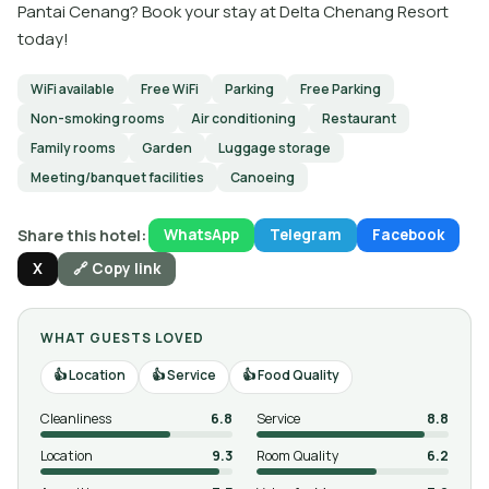
Pantai Cenang? Book your stay at Delta Chenang Resort
today!
WiFi available
Free WiFi
Parking
Free Parking
Non-smoking rooms
Air conditioning
Restaurant
Family rooms
Garden
Luggage storage
Meeting/banquet facilities
Canoeing
Share this hotel:
WhatsApp
Telegram
Facebook
X
🔗 Copy link
WHAT GUESTS LOVED
Location
Service
Food Quality
Cleanliness
6.8
Service
8.8
Location
9.3
Room Quality
6.2