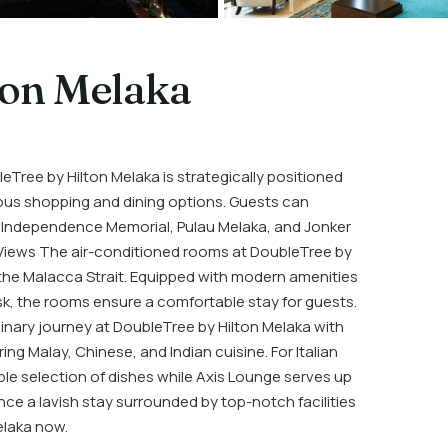
ton Melaka
Tree by Hilton Melaka is strategically positioned
ious shopping and dining options. Guests can
of Independence Memorial, Pulau Melaka, and Jonker
 Views The air-conditioned rooms at DoubleTree by
r the Malacca Strait. Equipped with modern amenities
sk, the rooms ensure a comfortable stay for guests.
ulinary journey at DoubleTree by Hilton Melaka with
ing Malay, Chinese, and Indian cuisine. For Italian
ble selection of dishes while Axis Lounge serves up
ce a lavish stay surrounded by top-notch facilities
elaka now.