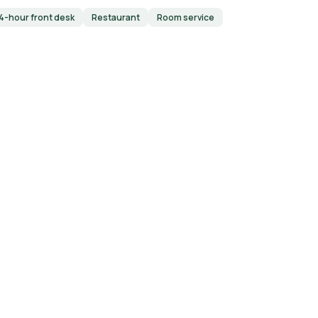
4-hour front desk
Restaurant
Room service