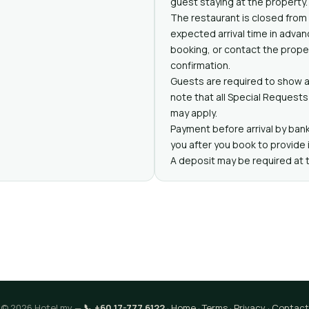
guest staying at the property.
The restaurant is closed from
expected arrival time in adva
booking, or contact the proper
confirmation.
Guests are required to show a
note that all Special Requests 
may apply.
Payment before arrival by bank
you after you book to provide 
A deposit may be required at 
© 2026 Hotel.my —
📞 +60 17-777 6122
·
Home
·
Terms
·
Privacy
·
Contact