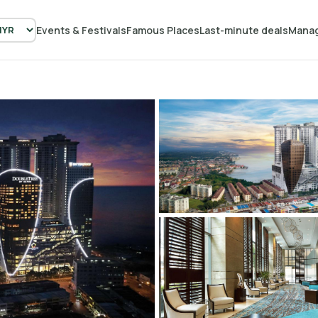
Events & Festivals
Famous Places
Last-minute deals
Manag