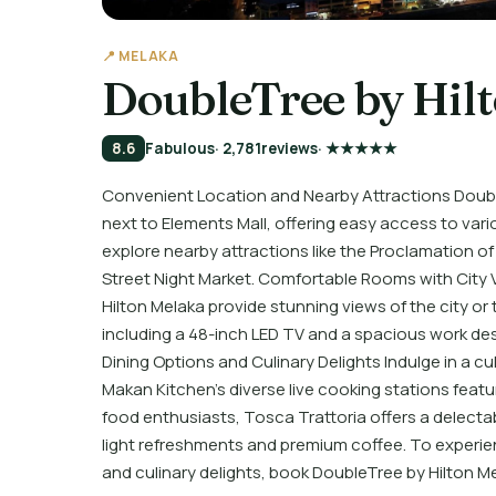
📍 MELAKA
DoubleTree by Hil
8.6
Fabulous
· 2,781
reviews
· ★★★★★
Convenient Location and Nearby Attractions Double
next to Elements Mall, offering easy access to var
explore nearby attractions like the Proclamation 
Street Night Market. Comfortable Rooms with City
Hilton Melaka provide stunning views of the city o
including a 48-inch LED TV and a spacious work de
Dining Options and Culinary Delights Indulge in a c
Makan Kitchen’s diverse live cooking stations featur
food enthusiasts, Tosca Trattoria offers a delecta
light refreshments and premium coffee. To experien
and culinary delights, book DoubleTree by Hilton M