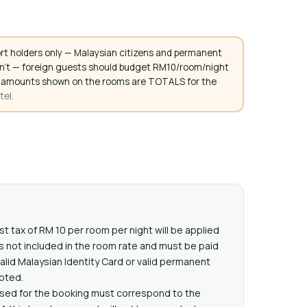
rt holders only — Malaysian citizens and permanent
don't — foreign guests should budget RM10/room/night
. All amounts shown on the rooms are TOTALS for the
tel.
st tax of RM 10 per room per night will be applied
 is not included in the room rate and must be paid
alid Malaysian Identity Card or valid permanent
pted.
used for the booking must correspond to the