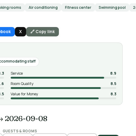
king rooms
Air conditioning
Fitness center
Swimming pool
2
ebook
X
🔗 Copy link
accommodating staff
8.3
Service
8.9
.6
Room Quality
8.5
8.5
Value for Money
8.3
→ 2026-09-08
GUESTS & ROOMS