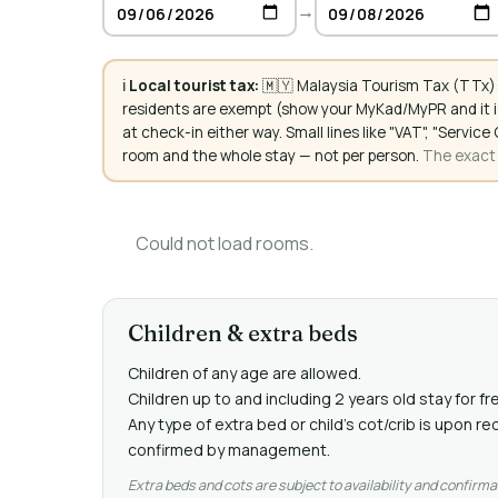
→
ℹ️
Local tourist tax:
🇲🇾 Malaysia Tourism Tax (TTx):
residents are exempt (show your MyKad/MyPR and it is
at check-in either way. Small lines like "VAT", "Servi
room and the whole stay — not per person.
The exact a
Could not load rooms.
Children & extra beds
Children of any age are allowed.
Children up to and including 2 years old stay for fr
Any type of extra bed or child's cot/crib is upon 
confirmed by management.
Extra beds and cots are subject to availability and confirma