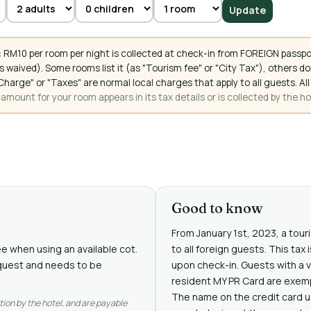
Update
 RM10 per room per night is collected at check-in from FOREIGN passpo
 waived). Some rooms list it (as "Tourism fee" or "City Tax"), others 
ce Charge" or "Taxes" are normal local charges that apply to all guests
mount for your room appears in its tax details or is collected by the ho
Good to know
From January 1st, 2023, a touri
ee when using an available cot.
to all foreign guests. This tax
request and needs to be
upon check-in. Guests with a v
resident MY PR Card are exem
The name on the credit card 
tion by the hotel, and are payable