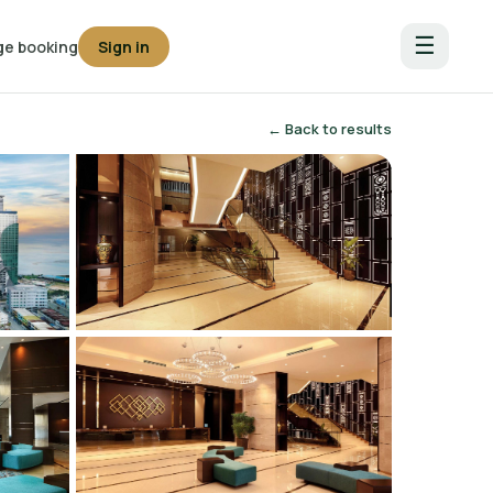
☰
e booking
Sign in
← Back to results