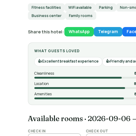
Fitness facilities
WiFi available
Parking
Non-smo
Business center
Family rooms
Share this hotel:
WhatsApp
Telegram
Fac
WHAT GUESTS LOVED
Excellent breakfast experience
Friendly and 
Cleanliness
Location
8
Amenities
Available rooms
·
2026-09-06 
CHECK IN
CHECK OUT