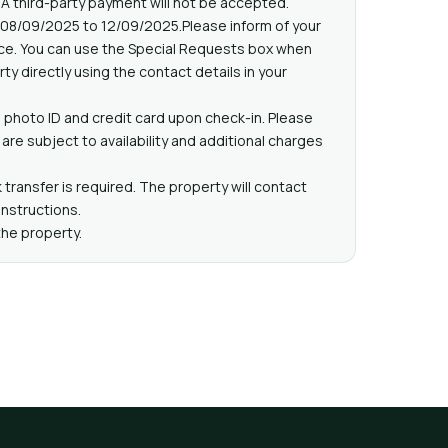
 A third-party payment will not be accepted.
 08/09/2025 to 12/09/2025.Please inform of your
nce. You can use the Special Requests box when
ty directly using the contact details in your
 photo ID and credit card upon check-in. Please
are subject to availability and additional charges
 transfer is required. The property will contact
instructions.
the property.