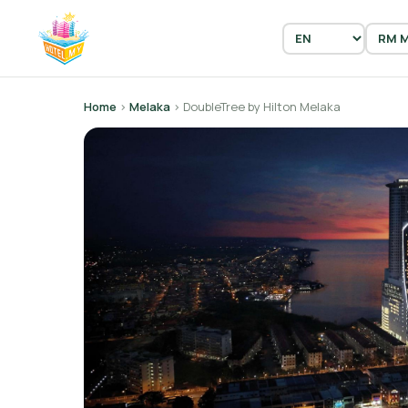
Home
›
Melaka
› DoubleTree by Hilton Melaka