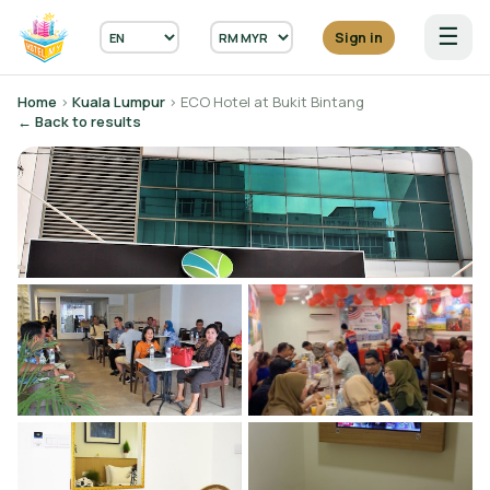
☰
Sign in
Home
›
Kuala Lumpur
› ECO Hotel at Bukit Bintang
← Back to results