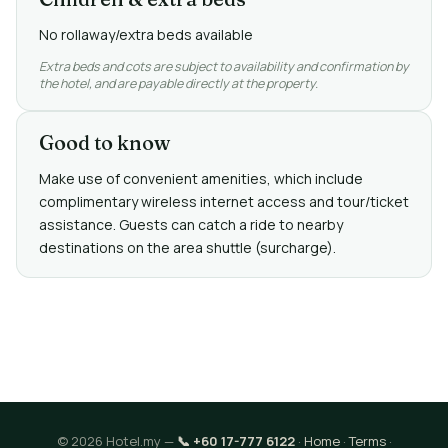
No rollaway/extra beds available
Extra beds and cots are subject to availability and confirmation by
the hotel, and are payable directly at the property.
Good to know
Make use of convenient amenities, which include
complimentary wireless internet access and tour/ticket
assistance. Guests can catch a ride to nearby
destinations on the area shuttle (surcharge).
© 2026 Hotel.my —
📞 +60 17-777 6122
·
Home
·
Terms
·