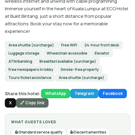
wireless internet and unwind with cable programming.
Immerse yourself in the heart of Kuala Lumpur at ECO Hotel
at Bukit Bintang, just a short distance from popular
attractions. Book your stay now for a memorable
experience!
Area shuttle (surcharge)
Free WiFi
24-hour front desk
Luggage storage
Wheelchair accessible
Elevator
ATM/banking
Breakfast available (surcharge)
Free newspapers in lobby
Smoke-free property
Tours/ticket assistance
Area shuttle (surcharge)
Share this hotel:
WhatsApp
Telegram
Facebook
X
🔗 Copy link
WHAT GUESTS LOVED
Standard service quality
Decent amenities