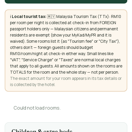
ℹ️
Local tourist tax:
🇲🇾 Malaysia Tourism Tax (TTx): RM10
per room per night is collected at check-in from FOREIGN
passport holders only — Malaysian citizens and permanent
residents are exempt (show your MyKad/MyPR and it is
waived). Some rooms list it (as "Tourism fee" or "City Tax"),
others don't — foreign guests should budget
RM10/room/night at check-in either way. Small lines like
"VAT", "Service Charge" or "Taxes" are normal local charges
that apply to all guests. All amounts shown on the rooms are
TOTALS for the room and the whole stay — not per person.
The exact amount for your room appears in its tax details or
is collected by the hotel.
Could not load rooms.
Children & extra beds