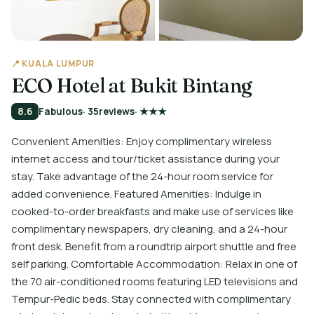
📍 KUALA LUMPUR
ECO Hotel at Bukit Bintang
8.6
Fabulous
· 35
reviews
· ★★★
Convenient Amenities: Enjoy complimentary wireless
internet access and tour/ticket assistance during your
stay. Take advantage of the 24-hour room service for
added convenience. Featured Amenities: Indulge in
cooked-to-order breakfasts and make use of services like
complimentary newspapers, dry cleaning, and a 24-hour
front desk. Benefit from a roundtrip airport shuttle and free
self parking. Comfortable Accommodation: Relax in one of
the 70 air-conditioned rooms featuring LED televisions and
Tempur-Pedic beds. Stay connected with complimentary