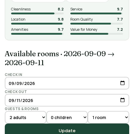
Cleanliness
8.2
Service
9.7
Location
9.8
Room Quality
7.7
Amenities
9.7
Value for Money
7.2
Available rooms
·
2026-09-09 →
2026-09-11
CHECK IN
CHECK OUT
GUESTS & ROOMS
Update