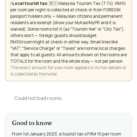
ℹ️
Local tourist tax:
🇲🇾 Malaysia Tourism Tax (TTx): RM10
per room per night is collected at check-in from FOREIGN
passport holders only — Malaysian citizens and permanent
residents are exempt (show your MyKad/MyPR and it is
waived). Some rooms list it (as "Tourism fee" or "City Tax"),
others don't — foreign guests should budget
RM10/room/night at check-in either way. Small lines like
"VAT", "Service Charge" or "Taxes" are normal local charges
that apply to all guests. All amounts shown on the rooms are
TOTALS for the room and the whole stay — not per person.
The exact amount for your room appears in its tax details or
is collected by the hotel.
Could not load rooms.
Good to know
From 1st January 2023, a tourist tax of RM 10 per room