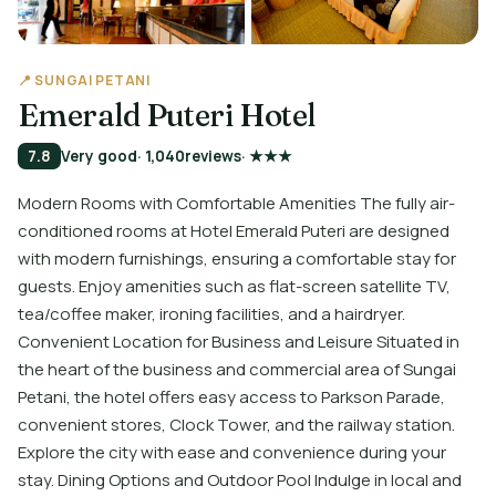
📍 SUNGAI PETANI
Emerald Puteri Hotel
7.8
Very good
· 1,040
reviews
· ★★★
Modern Rooms with Comfortable Amenities The fully air-
conditioned rooms at Hotel Emerald Puteri are designed
with modern furnishings, ensuring a comfortable stay for
guests. Enjoy amenities such as flat-screen satellite TV,
tea/coffee maker, ironing facilities, and a hairdryer.
Convenient Location for Business and Leisure Situated in
the heart of the business and commercial area of Sungai
Petani, the hotel offers easy access to Parkson Parade,
convenient stores, Clock Tower, and the railway station.
Explore the city with ease and convenience during your
stay. Dining Options and Outdoor Pool Indulge in local and