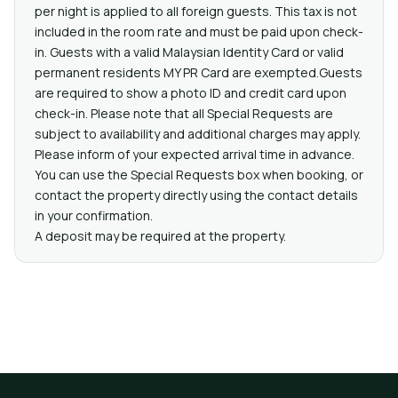
per night is applied to all foreign guests. This tax is not
included in the room rate and must be paid upon check-
in. Guests with a valid Malaysian Identity Card or valid
permanent residents MY PR Card are exempted.Guests
are required to show a photo ID and credit card upon
check-in. Please note that all Special Requests are
subject to availability and additional charges may apply.
Please inform of your expected arrival time in advance.
You can use the Special Requests box when booking, or
contact the property directly using the contact details
in your confirmation.
A deposit may be required at the property.