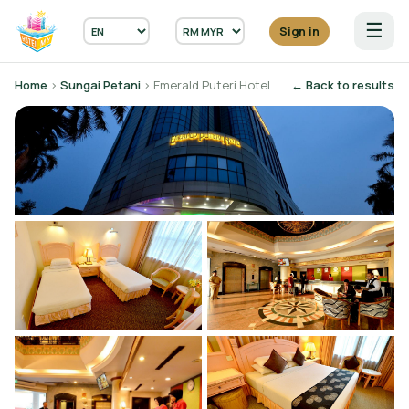
☰
Sign in
Home
›
Sungai Petani
› Emerald Puteri Hotel
← Back to results