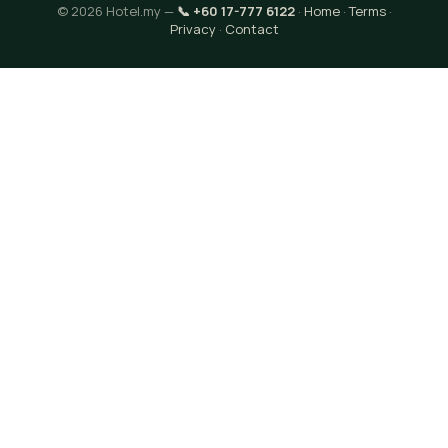
© 2026 Hotel.my —
📞 +60 17-777 6122
·
Home
·
Terms
·
Privacy
·
Contact