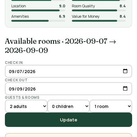
Location
9.0
Room Quality
8.4
Amenities
6.9
Value for Money
8.4
Available rooms
·
2026-09-07 →
2026-09-09
CHECK IN
CHECK OUT
GUESTS & ROOMS
Update