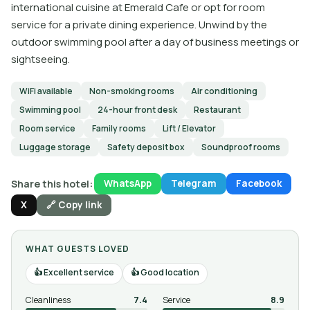
international cuisine at Emerald Cafe or opt for room
service for a private dining experience. Unwind by the
outdoor swimming pool after a day of business meetings or
sightseeing.
WiFi available
Non-smoking rooms
Air conditioning
Swimming pool
24-hour front desk
Restaurant
Room service
Family rooms
Lift / Elevator
Luggage storage
Safety deposit box
Soundproof rooms
Share this hotel:
WhatsApp
Telegram
Facebook
X
🔗 Copy link
WHAT GUESTS LOVED
Excellent service
Good location
Cleanliness
7.4
Service
8.9