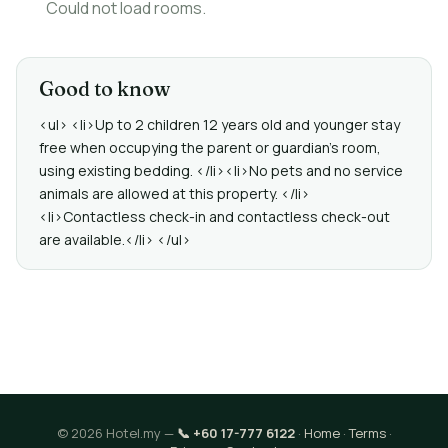
Could not load rooms.
Good to know
<ul> <li>Up to 2 children 12 years old and younger stay
free when occupying the parent or guardian's room,
using existing bedding. </li><li>No pets and no service
animals are allowed at this property. </li>
<li>Contactless check-in and contactless check-out
are available.</li> </ul>
© 2026 Hotel.my —
📞 +60 17-777 6122
·
Home
·
Terms
·