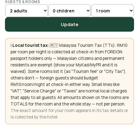
GUESTS & ROOMS
Update
ℹ️
Local tourist tax:
🇲🇾 Malaysia Tourism Tax (TTx): RM10
per room per night is collected at check-in from FOREIGN
passport holders only — Malaysian citizens and permanent
residents are exempt (show your MyKad/MyPR and it is
waived). Some rooms list it (as "Tourism fee" or "City Tax"),
others don't — foreign guests should budget
RM10/room/night at check-in either way. Small lines like
"VAT", "Service Charge" or "Taxes" are normal local charges
that apply to all guests. All amounts shown on the rooms are
TOTALS for the room and the whole stay — not per person.
The exact amount for your room appears in its tax details or
is collected by the hotel.