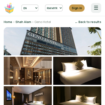
☰
Sign in
Home
›
Shah Alam
› Geno Hotel
← Back to results