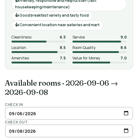
Friendly, responsive and helpful staff (fast
housekeeping/maintenance)
Good breakfast variety and tasty food
Convenient location near eateries and mart
Cleanliness
6.5
Service
9.0
Location
8.5
Room Quality
8.6
Amenities
7.5
Value for Money
7.0
Available rooms
·
2026-09-06 →
2026-09-08
CHECK IN
CHECK OUT