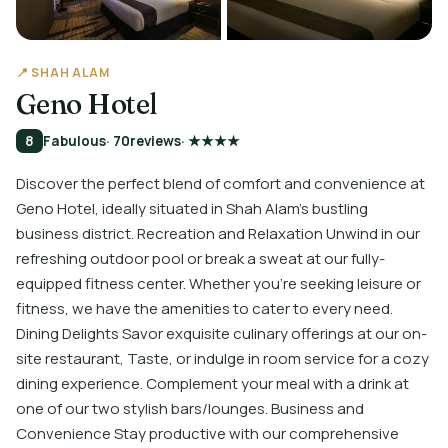
📍 SHAH ALAM
Geno Hotel
8
Fabulous
· 70
reviews
· ★★★★
Discover the perfect blend of comfort and convenience at
Geno Hotel, ideally situated in Shah Alam's bustling
business district. Recreation and Relaxation Unwind in our
refreshing outdoor pool or break a sweat at our fully-
equipped fitness center. Whether you're seeking leisure or
fitness, we have the amenities to cater to every need.
Dining Delights Savor exquisite culinary offerings at our on-
site restaurant, Taste, or indulge in room service for a cozy
dining experience. Complement your meal with a drink at
one of our two stylish bars/lounges. Business and
Convenience Stay productive with our comprehensive