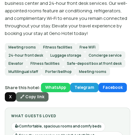
business center and 24-hour front desk services. Our well-
appointed rooms feature air conditioning, refrigerators,
and complimentary Wi-Fi to ensure you remain connected
throughout your stay. Elevate your travel experience by
booking your stay at Geno Hotel today!
Meeting rooms
Fitness facilities
Free WiFi
24-hour front desk
Luggage storage
Concierge service
Elevator
Fitness facilities
Safe-deposit box at front desk
Multilingual staff
Porter/bellhop
Meeting rooms
Share this hotel:
WhatsApp
Telegram
Facebook
X
🔗 Copy link
WHAT GUESTS LOVED
Comfortable, spacious rooms and comfy beds