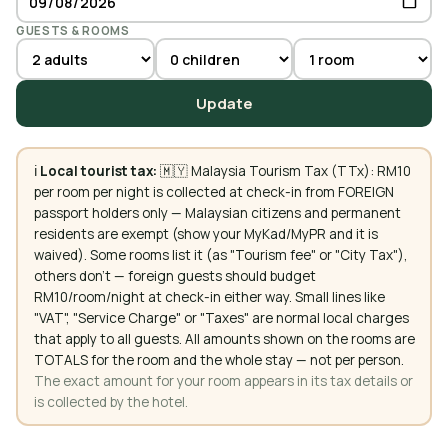
GUESTS & ROOMS
Update
ℹ️
Local tourist tax:
🇲🇾 Malaysia Tourism Tax (TTx): RM10
per room per night is collected at check-in from FOREIGN
passport holders only — Malaysian citizens and permanent
residents are exempt (show your MyKad/MyPR and it is
waived). Some rooms list it (as "Tourism fee" or "City Tax"),
others don't — foreign guests should budget
RM10/room/night at check-in either way. Small lines like
"VAT", "Service Charge" or "Taxes" are normal local charges
that apply to all guests. All amounts shown on the rooms are
TOTALS for the room and the whole stay — not per person.
The exact amount for your room appears in its tax details or
is collected by the hotel.