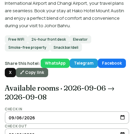
International Airport and Changi Airport, your travel plans
are seamless. Book your stay at Hako Hotel Mount Austin
and enjoy a perfect blend of comfort and convenience
during your visit to Johor Bahru.
Free WiFi
24-hour front desk
Elevator
Smoke-free property
Snack bar/deli
Share this hotel:
WhatsApp
Telegram
Facebook
X
🔗 Copy link
Available rooms
·
2026-09-06 →
2026-09-08
CHECK IN
CHECK OUT