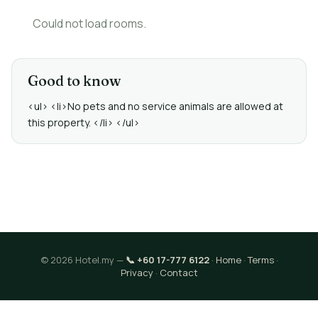
Could not load rooms.
Good to know
<ul> <li>No pets and no service animals are allowed at
this property. </li> </ul>
© 2026 Hotel.my —
📞 +60 17-777 6122
·
Home
·
Terms
·
Privacy
·
Contact