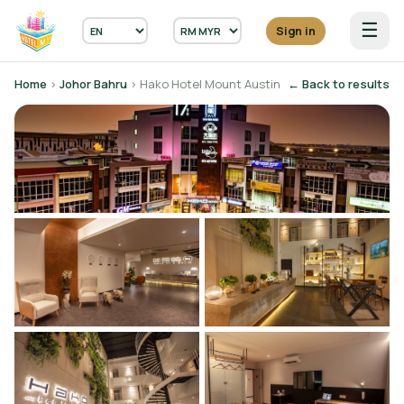
☰
Sign in
Home
›
Johor Bahru
› Hako Hotel Mount Austin
← Back to results