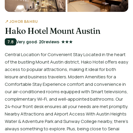
📍 JOHOR BAHRU
Hako Hotel Mount Austin
7.8
Very good
· 20
reviews
· ★★★
Central Location for Convenient Stay Located in the heart
of the bustling Mount Austin district, Hako Hotel offers easy
access to popular attractions, making it ideal for both
leisure and business travelers. Modern Amenities for a
Comfortable Stay Experience comfort and convenience in
our air-conditioned rooms equipped with Smart televisions,
complimentary Wi-Fi, and well-appointed bathrooms. Our
24-hour front desk ensures all your needs are met promptly.
Nearby Attractions and Airport Access With Austin Heights
Water & Adventure Park and Sunway College nearby, there's
always something to explore. Plus, being close to Senai