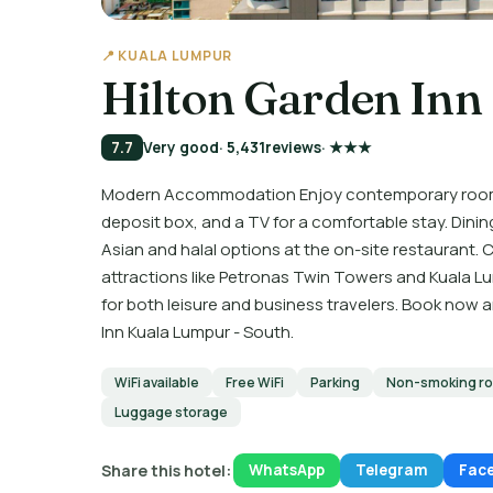
📍 KUALA LUMPUR
Hilton Garden Inn
7.7
Very good
· 5,431
reviews
· ★★★
Modern Accommodation Enjoy contemporary rooms wi
deposit box, and a TV for a comfortable stay. Dining
Asian and halal options at the on-site restaurant
attractions like Petronas Twin Towers and Kuala L
for both leisure and business travelers. Book now
Inn Kuala Lumpur - South.
WiFi available
Free WiFi
Parking
Non-smoking r
Luggage storage
Share this hotel:
WhatsApp
Telegram
Fac