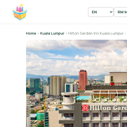
Home
›
Kuala Lumpur
› Hilton Garden Inn Kuala Lumpur -