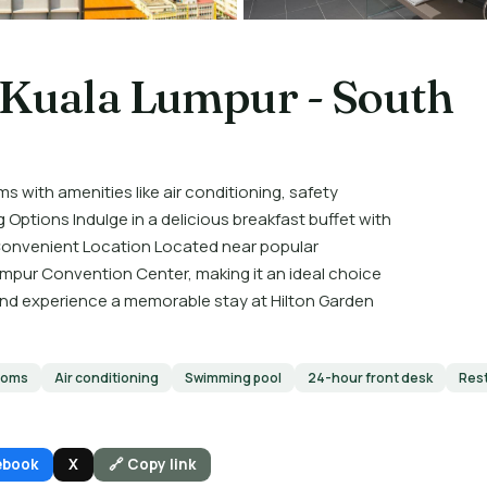
 Kuala Lumpur - South
th amenities like air conditioning, safety
 Options Indulge in a delicious breakfast buffet with
. Convenient Location Located near popular
umpur Convention Center, making it an ideal choice
 and experience a memorable stay at Hilton Garden
ooms
Air conditioning
Swimming pool
24-hour front desk
Res
ebook
X
🔗 Copy link