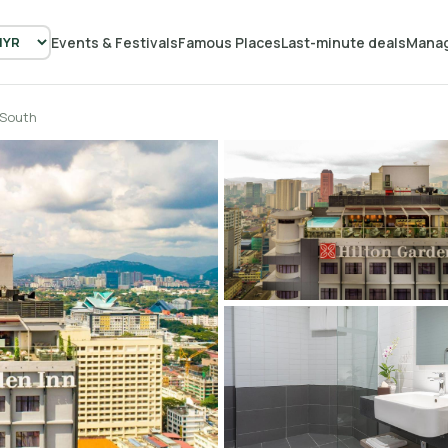
Events & Festivals
Famous Places
Last-minute deals
Manag
 South