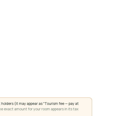
 holders (it may appear as "Tourism fee — pay at
e exact amount for your room appears in its tax