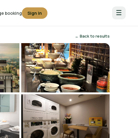
☰
e booking
Sign in
← Back to results