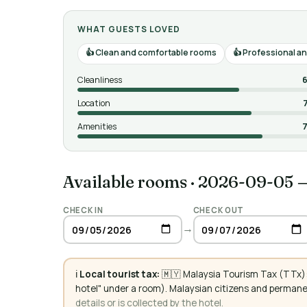
WHAT GUESTS LOVED
Clean and comfortable rooms
Professional and
Cleanliness
6
Location
Amenities
7
Available rooms
·
2026-09-05 
CHECK IN
CHECK OUT
→
ℹ️
Local tourist tax:
🇲🇾 Malaysia Tourism Tax (TTx): 
hotel" under a room). Malaysian citizens and perman
details or is collected by the hotel.