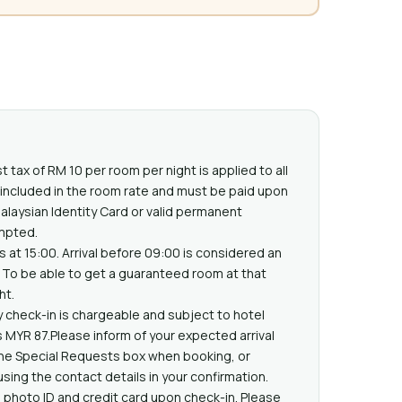
t tax of RM 10 per room per night is applied to all
t included in the room rate and must be paid upon
Malaysian Identity Card or valid permanent
mpted.
s at 15:00. Arrival before 09:00 is considered an
n. To be able to get a guaranteed room at that
ht.
ly check-in is chargeable and subject to hotel
sts MYR 87.Please inform of your expected arrival
the Special Requests box when booking, or
using the contact details in your confirmation.
 photo ID and credit card upon check-in. Please