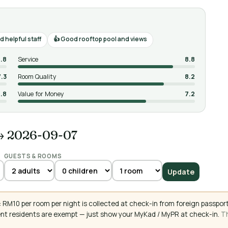
 helpful staff
Good rooftop pool and views
.8
Service
8.8
7.3
Room Quality
8.2
.8
Value for Money
7.2
→ 2026-09-07
GUESTS & ROOMS
Update
RM10 per room per night is collected at check-in from foreign passport
ent residents are exempt — just show your MyKad / MyPR at check-in.
Th