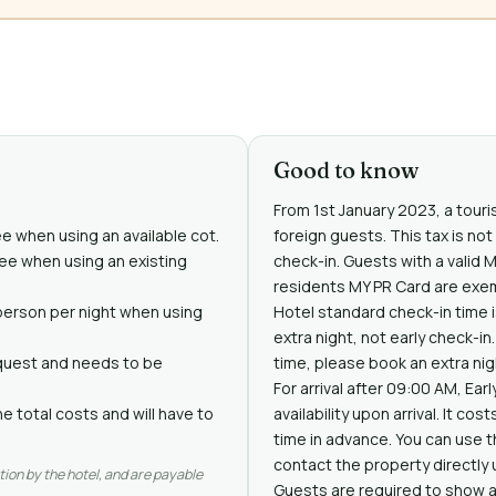
Good to know
From 1st January 2023, a touris
ee when using an available cot.
foreign guests. This tax is no
free when using an existing
check-in. Guests with a valid 
residents MY PR Card are exe
person per night when using
Hotel standard check-in time i
extra night, not early check-i
request and needs to be
time, please book an extra nig
For arrival after 09:00 AM, Ear
e total costs and will have to
availability upon arrival. It co
time in advance. You can use 
contact the property directly 
tion by the hotel, and are payable
Guests are required to show a