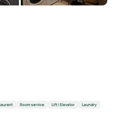
taurant
Room service
Lift / Elevator
Laundry