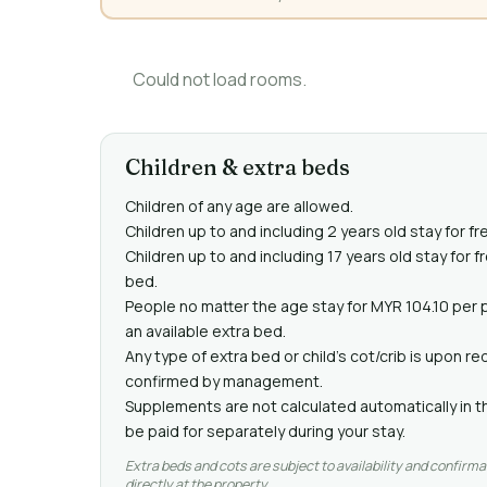
Could not load rooms.
Children & extra beds
Children of any age are allowed.
Children up to and including 2 years old stay for fr
Children up to and including 17 years old stay for 
bed.
People no matter the age stay for MYR 104.10 per 
an available extra bed.
Any type of extra bed or child's cot/crib is upon 
confirmed by management.
Supplements are not calculated automatically in th
be paid for separately during your stay.
Extra beds and cots are subject to availability and confirma
directly at the property.