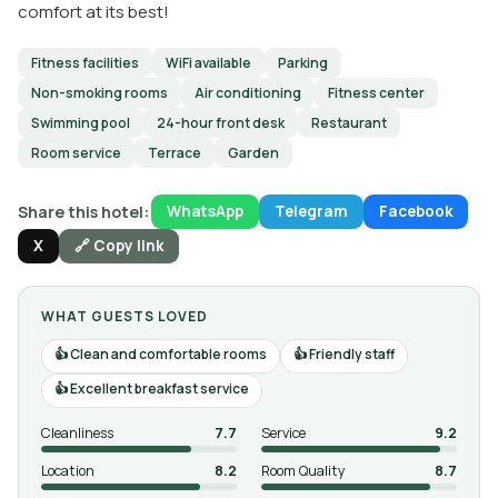
comfort at its best!
Fitness facilities
WiFi available
Parking
Non-smoking rooms
Air conditioning
Fitness center
Swimming pool
24-hour front desk
Restaurant
Room service
Terrace
Garden
Share this hotel:
WhatsApp
Telegram
Facebook
X
🔗 Copy link
WHAT GUESTS LOVED
Clean and comfortable rooms
Friendly staff
Excellent breakfast service
Cleanliness
7.7
Service
9.2
Location
8.2
Room Quality
8.7