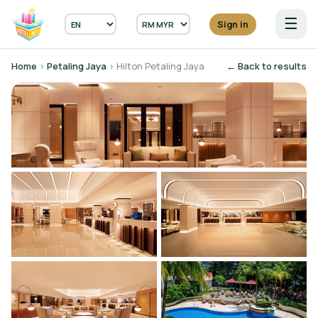
☰
Sign in
Home
›
Petaling Jaya
› Hilton Petaling Jaya
← Back to results