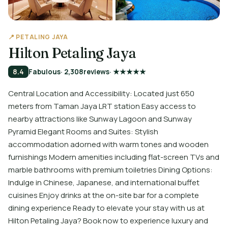
📍 PETALING JAYA
Hilton Petaling Jaya
8.4
Fabulous
· 2,308
reviews
· ★★★★★
Central Location and Accessibility: Located just 650
meters from Taman Jaya LRT station Easy access to
nearby attractions like Sunway Lagoon and Sunway
Pyramid Elegant Rooms and Suites: Stylish
accommodation adorned with warm tones and wooden
furnishings Modern amenities including flat-screen TVs and
marble bathrooms with premium toiletries Dining Options:
Indulge in Chinese, Japanese, and international buffet
cuisines Enjoy drinks at the on-site bar for a complete
dining experience Ready to elevate your stay with us at
Hilton Petaling Jaya? Book now to experience luxury and