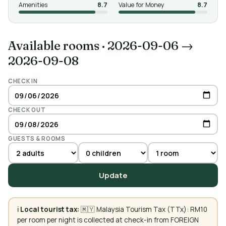
Amenities
8.7
Value for Money
8.7
Available rooms
·
2026-09-06 →
2026-09-08
CHECK IN
CHECK OUT
GUESTS & ROOMS
Update
ℹ️
Local tourist tax:
🇲🇾 Malaysia Tourism Tax (TTx): RM10
per room per night is collected at check-in from FOREIGN