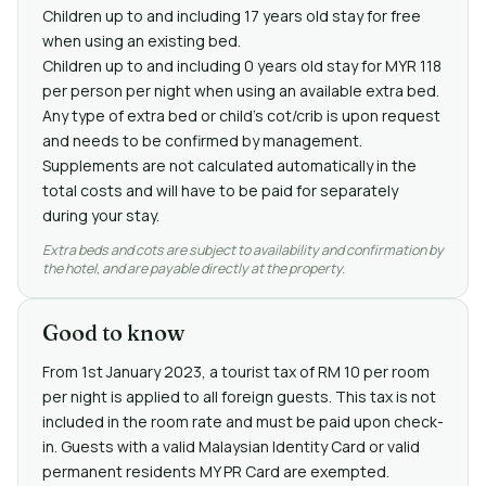
Children up to and including 17 years old stay for free
when using an existing bed.
Children up to and including 0 years old stay for MYR 118
per person per night when using an available extra bed.
Any type of extra bed or child's cot/crib is upon request
and needs to be confirmed by management.
Supplements are not calculated automatically in the
total costs and will have to be paid for separately
during your stay.
Extra beds and cots are subject to availability and confirmation by
the hotel, and are payable directly at the property.
Good to know
From 1st January 2023, a tourist tax of RM 10 per room
per night is applied to all foreign guests. This tax is not
included in the room rate and must be paid upon check-
in. Guests with a valid Malaysian Identity Card or valid
permanent residents MY PR Card are exempted.