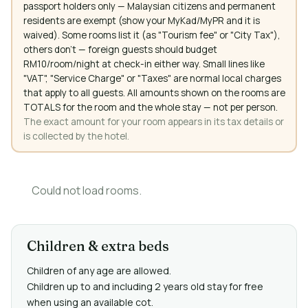
passport holders only — Malaysian citizens and permanent
residents are exempt (show your MyKad/MyPR and it is
waived). Some rooms list it (as "Tourism fee" or "City Tax"),
others don't — foreign guests should budget
RM10/room/night at check-in either way. Small lines like
"VAT", "Service Charge" or "Taxes" are normal local charges
that apply to all guests. All amounts shown on the rooms are
TOTALS for the room and the whole stay — not per person.
The exact amount for your room appears in its tax details or
is collected by the hotel.
Could not load rooms.
Children & extra beds
Children of any age are allowed.
Children up to and including 2 years old stay for free
when using an available cot.