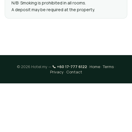
N/B: Smoking is prohibited in all rooms.
A deposit may be required at the property.
© 2026 Hotel.my —
📞 +60 17-777 6122
·
Home
·
Terms
·
Privacy
·
Contact