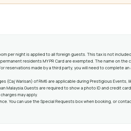
oom per night is applied to all foreign guests. This tax is not includ
lid permanent residents MY PR Card are exempted. The name on the c
or reservations made by a third party, you will need to complete an
es (Caj Warisan) of RM6 are applicable during Prestigious Events, l
n Malaysia.Guests are required to show a photo ID and credit card u
l charges may apply.
ance. You can use the Special Requests box when booking, or contact