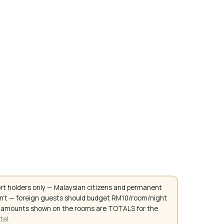
rt holders only — Malaysian citizens and permanent
don't — foreign guests should budget RM10/room/night
. All amounts shown on the rooms are TOTALS for the
tel.