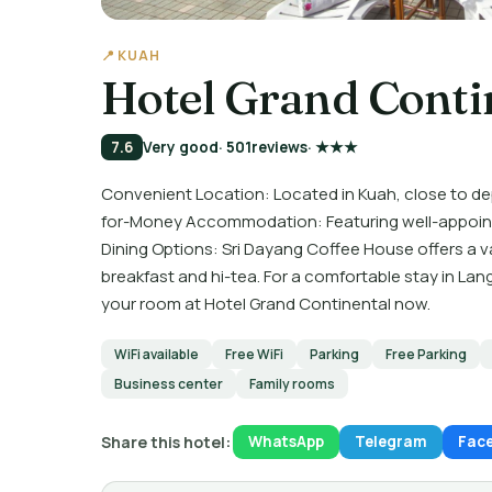
📍 KUAH
Hotel Grand Conti
7.6
Very good
· 501
reviews
· ★★★
Convenient Location: Located in Kuah, close to d
for-Money Accommodation: Featuring well-appointe
Dining Options: Sri Dayang Coffee House offers a va
breakfast and hi-tea. For a comfortable stay in Lan
your room at Hotel Grand Continental now.
WiFi available
Free WiFi
Parking
Free Parking
Business center
Family rooms
Share this hotel:
WhatsApp
Telegram
Fac