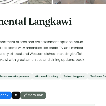
nental Langkawi
epartment stores and entertainment options. Value-
d rooms with amenities like cable TV and minibar.
riety of local and Western dishes, including buffet
gkawi with great amenities and dining options, book
Non-smoking rooms
Air conditioning
Swimming pool
24-hour fr
ebook
X
🔗 Copy link