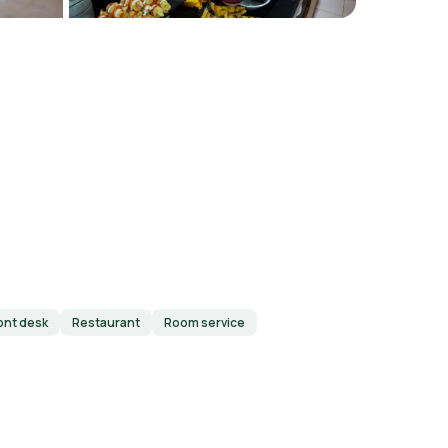
ont desk
Restaurant
Room service