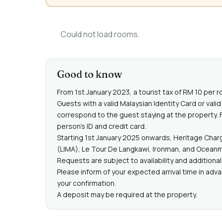
Could not load rooms.
Good to know
From 1st January 2023, a tourist tax of RM 10 per r
Guests with a valid Malaysian Identity Card or va
correspond to the guest staying at the property. F
person's ID and credit card.
Starting 1st January 2025 onwards, Heritage Charg
(LIMA), Le Tour De Langkawi, Ironman, and Oceanma
Requests are subject to availability and additiona
Please inform of your expected arrival time in adv
your confirmation.
A deposit may be required at the property.