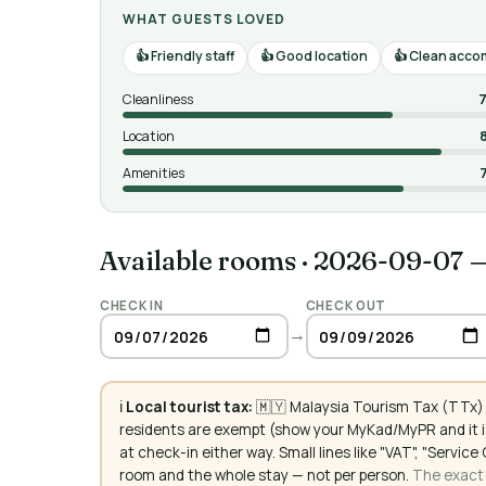
WHAT GUESTS LOVED
Friendly staff
Good location
Clean acco
Cleanliness
7
Location
Amenities
Available rooms
·
2026-09-07 
CHECK IN
CHECK OUT
→
ℹ️
Local tourist tax:
🇲🇾 Malaysia Tourism Tax (TTx):
residents are exempt (show your MyKad/MyPR and it is
at check-in either way. Small lines like "VAT", "Servi
room and the whole stay — not per person.
The exact a