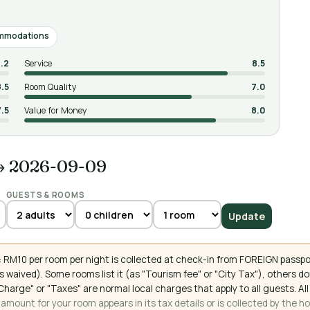
mmodations
.2
Service
8.5
8.5
Room Quality
7.0
7.5
Value for Money
8.0
→ 2026-09-09
GUESTS & ROOMS
Update
 RM10 per room per night is collected at check-in from FOREIGN passpo
 waived). Some rooms list it (as "Tourism fee" or "City Tax"), others 
ce Charge" or "Taxes" are normal local charges that apply to all guests
mount for your room appears in its tax details or is collected by the ho