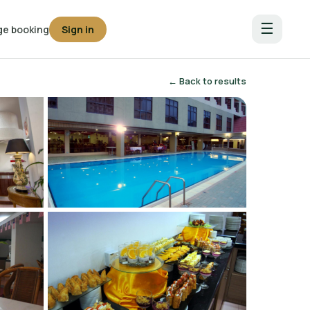
☰
e booking
Sign in
← Back to results