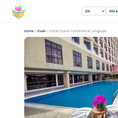
Home
›
Kuah
› Hotel Grand Continental Langkawi