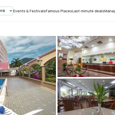
Events & Festivals
Famous Places
Last-minute deals
Manag