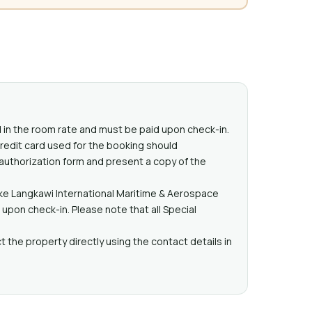
ed in the room rate and must be paid upon check-in.
redit card used for the booking should
 authorization form and present a copy of the
ike Langkawi International Maritime & Aerospace
pon check-in. Please note that all Special
 the property directly using the contact details in