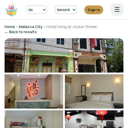
☰
Sign in
Home
›
Malacca City
› Hotel Hong at Jonker Street
← Back to results