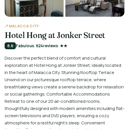
📍 MALACCA CITY
Hotel Hong at Jonker Street
8.6
Fabulous
· 624
reviews
· ★★
Discover the perfect blend of comfort and cultural
exploration at Hotel Hong at Jonker Street, ideally located
in the heart of Malacca City. Stunning Rooftop Terrace
Unwind on our picturesque rooftop terrace, where
breathtaking views create a serene backdrop for relaxation
or social gatherings. Comfortable Accommodations
Retreat to one of our 20 air-conditioned rooms,
thoughtfully designed with modern amenities including flat-
screen televisions and DVD players, ensuring a cozy
atmosphere for a restful night's sleep. Convenient