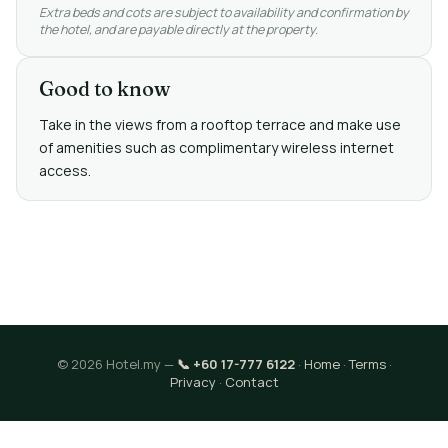
Extra beds and cots are subject to availability and confirmation by
the hotel, and are payable directly at the property.
Good to know
Take in the views from a rooftop terrace and make use
of amenities such as complimentary wireless internet
access.
© 2026 Hotel.my —
📞 +60 17-777 6122
·
Home
·
Terms
·
Privacy
·
Contact