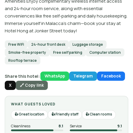
Amenities Enjoy complimentary wireless internet access
and 24-hour room service, along with essential
conveniences like free self-parking and daily housekeeping.
Immerse yourself in Malacca's charm—book your stay at
Hotel Hong at Jonker Street today!
Free WiFi
24-hour front desk
Luggage storage
Smoke-free property
Free self parking
Computer station
Rooftop terrace
Share this hotel:
WhatsApp
Telegram
Facebook
X
🔗 Copy link
WHAT GUESTS LOVED
Great location
Friendly staff
Clean rooms
Cleanliness
8.1
Service
9.1