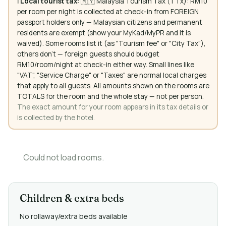
ℹ️
Local tourist tax:
🇲🇾 Malaysia Tourism Tax (TTx): RM10
per room per night is collected at check-in from FOREIGN
passport holders only — Malaysian citizens and permanent
residents are exempt (show your MyKad/MyPR and it is
waived). Some rooms list it (as "Tourism fee" or "City Tax"),
others don't — foreign guests should budget
RM10/room/night at check-in either way. Small lines like
"VAT", "Service Charge" or "Taxes" are normal local charges
that apply to all guests. All amounts shown on the rooms are
TOTALS for the room and the whole stay — not per person.
The exact amount for your room appears in its tax details or
is collected by the hotel.
Could not load rooms.
Children & extra beds
No rollaway/extra beds available