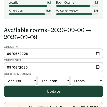
Location
9.1
Room Quality
8.1
Amenities
8.6
Value for Money
8.6
Available rooms
·
2026-09-06 →
2026-09-08
CHECK IN
CHECK OUT
GUESTS & ROOMS
Update