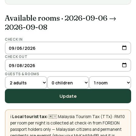
Available rooms
·
2026-09-06 →
2026-09-08
CHECK IN
CHECK OUT
GUESTS & ROOMS
Update
ℹ️
Local tourist tax:
🇲🇾 Malaysia Tourism Tax (TTx): RM10
per room per night is collected at check-in from FOREIGN
passport holders only — Malaysian citizens and permanent
residents are exempt (show your MyKad/MyPR and it is