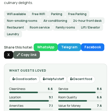
culinary delights.
WiFi available
Free WiFi
Parking
Free Parking
Non-smoking rooms
Air conditioning
24-hour front desk
Restaurant
Room service
Family rooms
Lift / Elevator
Laundry
Share this hotel:
WhatsApp
Telegram
Facebook
X
🔗 Copy link
WHAT GUESTS LOVED
Good location
Helpful staff
Decent food
Cleanliness
6.6
Service
8.6
Location
9.1
Room Quality
6.6
Amenities
7.1
Value for Money
7.6