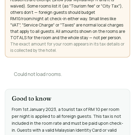
waived). Some rooms list it (as "Tourism fee" or "City Tax"),
others don't — foreign guests should budget
RM10/room/night at check-in either way. Small lines like
"VAT", "Service Charge" or "Taxes" are normal local charges
that apply to all guests. All amounts shown on the rooms are
TOTALS for the room and the whole stay — not per person.
The exact amount for your room appears in its tax details or
is collected by the hotel.
Could not load rooms.
Good to know
From 1st January 2023, a tourist tax of RM 10 per room
per night is applied to all foreign guests. This tax is not
included in the room rate and must be paid upon check-
in. Guests with a valid Malaysian Identity Card or valid