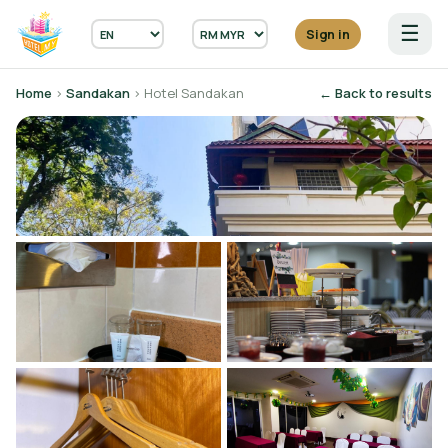
☰
Sign in
Home
›
Sandakan
› Hotel Sandakan
← Back to results