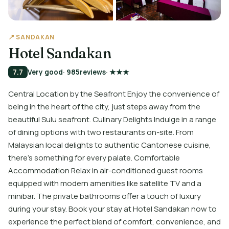
📍 SANDAKAN
Hotel Sandakan
7.7
Very good
· 985
reviews
· ★★★
Central Location by the Seafront Enjoy the convenience of
being in the heart of the city, just steps away from the
beautiful Sulu seafront. Culinary Delights Indulge in a range
of dining options with two restaurants on-site. From
Malaysian local delights to authentic Cantonese cuisine,
there's something for every palate. Comfortable
Accommodation Relax in air-conditioned guest rooms
equipped with modern amenities like satellite TV and a
minibar. The private bathrooms offer a touch of luxury
during your stay. Book your stay at Hotel Sandakan now to
experience the perfect blend of comfort, convenience, and