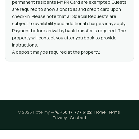
permanent residents MY PR Card are exempted.Guests
are required to show a photo ID and credit card upon
check-in. Please note that all Special Requests are
subject to availability and additional charges may apply.
Payment before arrival by bank transfer is required. The
property will contact you after you book to provide
instructions.
A deposit may be required at the property.
© 2026 Hotel.my —
📞 +60 17-777 6122
·
Home
·
Terms
·
Privacy
·
Contact