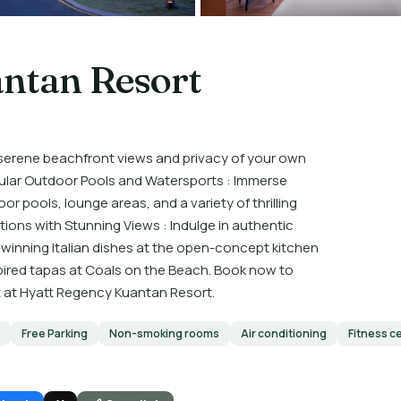
ntan Resort
 serene beachfront views and privacy of your own
ular Outdoor Pools and Watersports : Immerse
r pools, lounge areas, and a variety of thrilling
tions with Stunning Views : Indulge in authentic
winning Italian dishes at the open-concept kitchen
spired tapas at Coals on the Beach. Book now to
t at Hyatt Regency Kuantan Resort.
Free Parking
Non-smoking rooms
Air conditioning
Fitness c