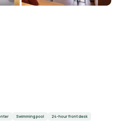
enter
Swimming pool
24-hour front desk