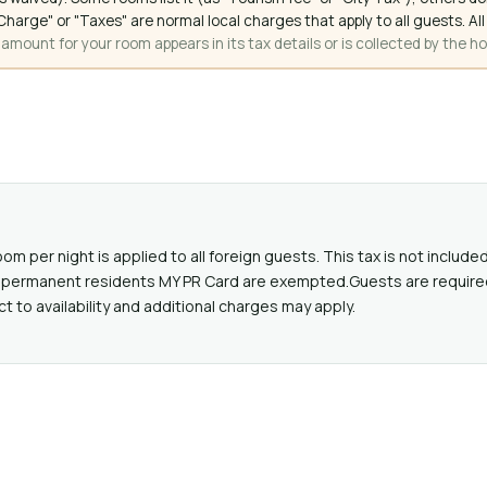
ce Charge" or "Taxes" are normal local charges that apply to all guests
mount for your room appears in its tax details or is collected by the ho
oom per night is applied to all foreign guests. This tax is not includ
lid permanent residents MY PR Card are exempted.Guests are require
ct to availability and additional charges may apply.