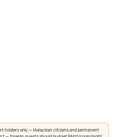
rt holders only — Malaysian citizens and permanent
don't — foreign guests should budget RM10/room/night