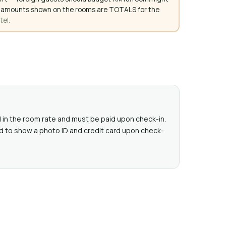
. All amounts shown on the rooms are TOTALS for the
tel.
ed in the room rate and must be paid upon check-in.
d to show a photo ID and credit card upon check-