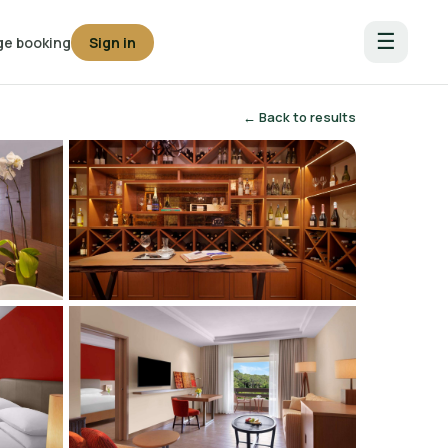
☰
e booking
Sign in
← Back to results