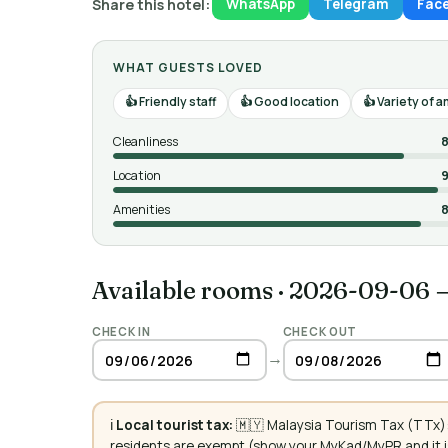
Share this hotel:
WhatsApp
Telegram
Fac
WHAT GUESTS LOVED
Friendly staff
Good location
Variety of 
Cleanliness
8
Location
9
Amenities
8
Available rooms
·
2026-09-06 
CHECK IN
CHECK OUT
→
ℹ️
Local tourist tax:
🇲🇾 Malaysia Tourism Tax (TTx):
residents are exempt (show your MyKad/MyPR and it is