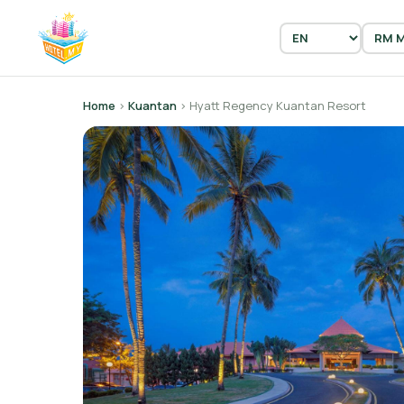
Home
›
Kuantan
› Hyatt Regency Kuantan Resort