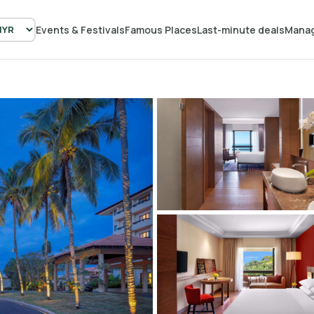
Events & Festivals
Famous Places
Last-minute deals
Manag