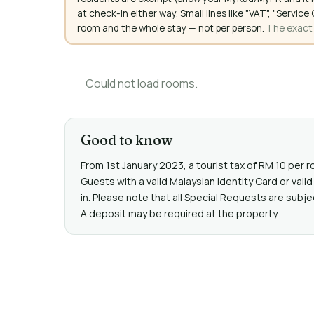
at check-in either way. Small lines like "VAT", "Servi
room and the whole stay — not per person.
The exact a
Could not load rooms.
Good to know
From 1st January 2023, a tourist tax of RM 10 per r
Guests with a valid Malaysian Identity Card or va
in. Please note that all Special Requests are subje
A deposit may be required at the property.