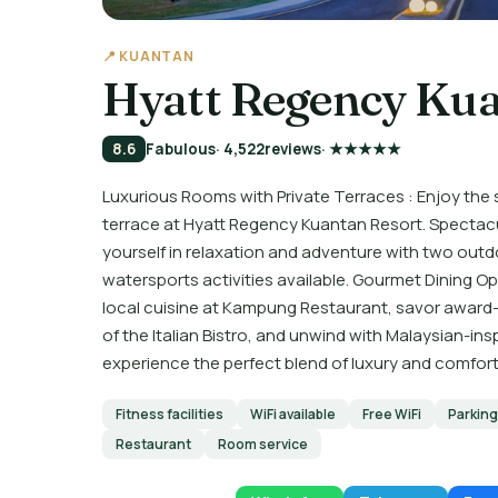
📍 KUANTAN
Hyatt Regency Kua
8.6
Fabulous
· 4,522
reviews
· ★★★★★
Luxurious Rooms with Private Terraces : Enjoy the
terrace at Hyatt Regency Kuantan Resort. Spectac
yourself in relaxation and adventure with two outdoo
watersports activities available. Gourmet Dining Op
local cuisine at Kampung Restaurant, savor award-
of the Italian Bistro, and unwind with Malaysian-in
experience the perfect blend of luxury and comfor
Fitness facilities
WiFi available
Free WiFi
Parking
Restaurant
Room service