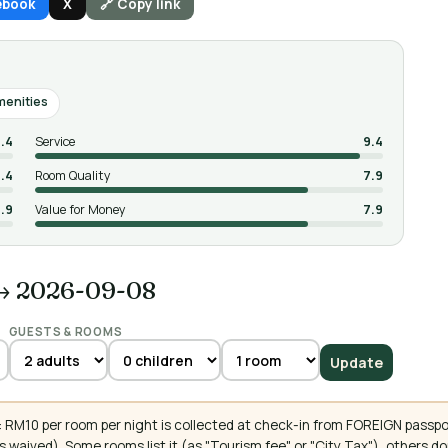
ebook
X
🔗 Copy link
amenities
.4
Service
9.4
.4
Room Quality
7.9
.9
Value for Money
7.9
→ 2026-09-08
GUESTS & ROOMS
Update
 RM10 per room per night is collected at check-in from FOREIGN passpo
 waived). Some rooms list it (as "Tourism fee" or "City Tax"), others 