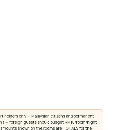
rt holders only — Malaysian citizens and permanent
don't — foreign guests should budget RM10/room/night
. All amounts shown on the rooms are TOTALS for the