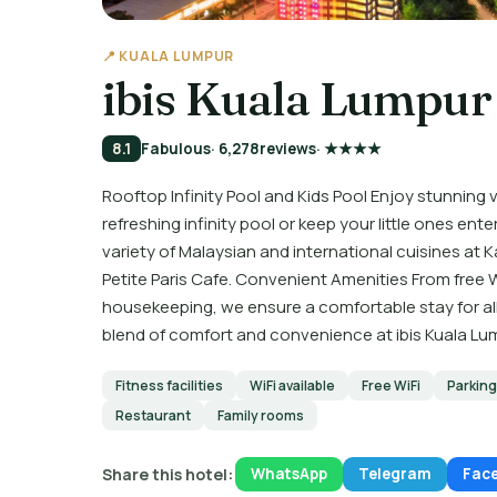
📍 KUALA LUMPUR
ibis Kuala Lumpur 
8.1
Fabulous
· 6,278
reviews
· ★★★★
Rooftop Infinity Pool and Kids Pool Enjoy stunning vi
refreshing infinity pool or keep your little ones ente
variety of Malaysian and international cuisines at
Petite Paris Cafe. Convenient Amenities From free W
housekeeping, we ensure a comfortable stay for al
blend of comfort and convenience at ibis Kuala Lu
Fitness facilities
WiFi available
Free WiFi
Parking
Restaurant
Family rooms
Share this hotel:
WhatsApp
Telegram
Fac