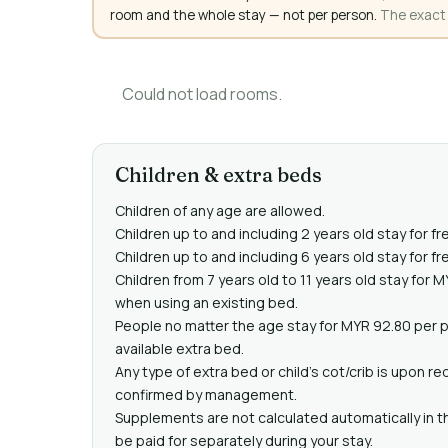
room and the whole stay — not per person.
The exact a
Could not load rooms.
Children & extra beds
Children of any age are allowed.
Children up to and including 2 years old stay for fr
Children up to and including 6 years old stay for f
Children from 7 years old to 11 years old stay for 
when using an existing bed.
People no matter the age stay for MYR 92.80 per 
available extra bed.
Any type of extra bed or child's cot/crib is upon 
confirmed by management.
Supplements are not calculated automatically in th
be paid for separately during your stay.