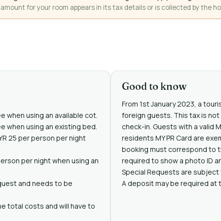
mount for your room appears in its tax details or is collected by the ho
Good to know
From 1st January 2023, a touris
ee when using an available cot.
foreign guests. This tax is no
ree when using an existing bed.
check-in. Guests with a valid 
MYR 25 per person per night
residents MY PR Card are exe
booking must correspond to t
person per night when using an
required to show a photo ID an
Special Requests are subject t
request and needs to be
A deposit may be required at 
e total costs and will have to