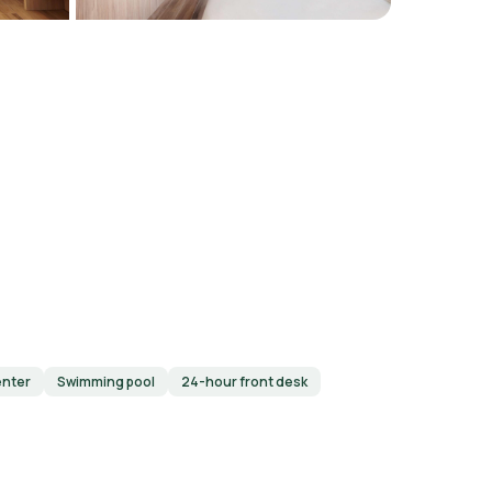
enter
Swimming pool
24-hour front desk