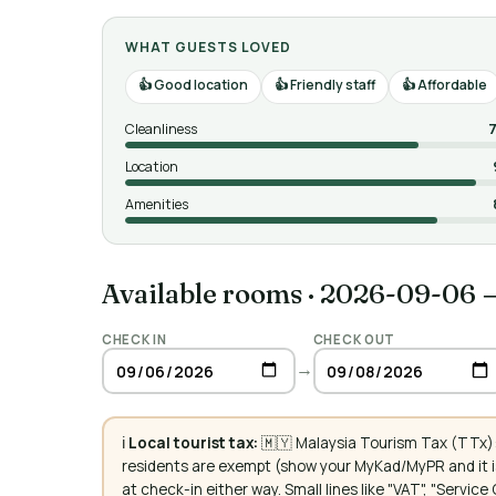
WHAT GUESTS LOVED
Good location
Friendly staff
Affordable
Cleanliness
7
Location
Amenities
Available rooms
·
2026-09-06 
CHECK IN
CHECK OUT
→
ℹ️
Local tourist tax:
🇲🇾 Malaysia Tourism Tax (TTx):
residents are exempt (show your MyKad/MyPR and it is
at check-in either way. Small lines like "VAT", "Servi