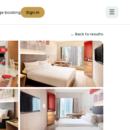
☰
e booking
Sign in
← Back to results