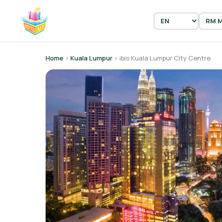
Home
›
Kuala Lumpur
› ibis Kuala Lumpur City Centre