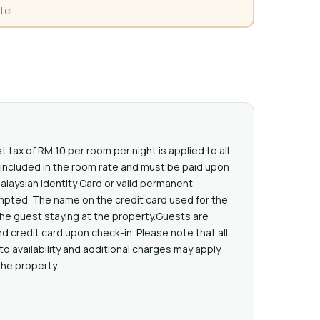
tel.
t tax of RM 10 per room per night is applied to all
t included in the room rate and must be paid upon
Malaysian Identity Card or valid permanent
mpted. The name on the credit card used for the
he guest staying at the property.Guests are
d credit card upon check-in. Please note that all
o availability and additional charges may apply.
the property.