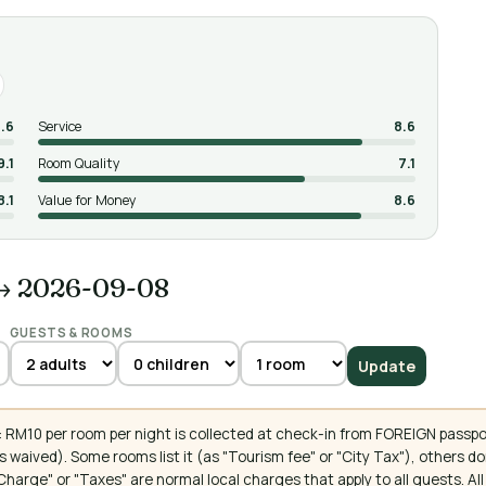
.6
Service
8.6
9.1
Room Quality
7.1
8.1
Value for Money
8.6
→ 2026-09-08
GUESTS & ROOMS
Update
 RM10 per room per night is collected at check-in from FOREIGN passpo
 waived). Some rooms list it (as "Tourism fee" or "City Tax"), others 
ce Charge" or "Taxes" are normal local charges that apply to all guests