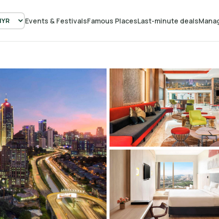
Events & Festivals
Famous Places
Last-minute deals
Manag