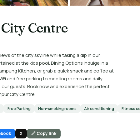
City Centre
ews of the city skyline while taking a dip in our
rtained at the kids pool. Dining Options Indulge in a
 Kampung Kitchen, or grab a quick snack and coffee at
iFi and free parking to meeting rooms and daily
l our guests. Book now and experience the perfect
mpur City Centre.
Free Parking
Non-smoking rooms
Air conditioning
Fitness c
ebook
X
🔗 Copy link