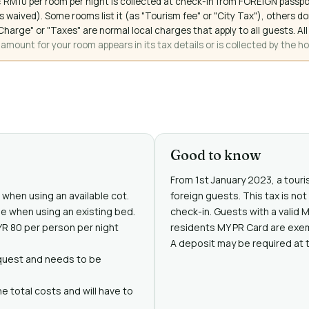
 RM10 per room per night is collected at check-in from FOREIGN passpo
 waived). Some rooms list it (as "Tourism fee" or "City Tax"), others 
ce Charge" or "Taxes" are normal local charges that apply to all guests
mount for your room appears in its tax details or is collected by the ho
Good to know
From 1st January 2023, a touris
e when using an available cot.
foreign guests. This tax is no
ree when using an existing bed.
check-in. Guests with a valid 
MYR 80 per person per night
residents MY PR Card are exe
A deposit may be required at 
request and needs to be
e total costs and will have to