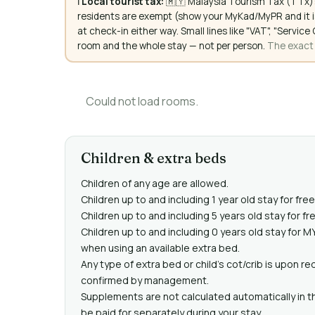
ℹ️
Local tourist tax:
🇲🇾 Malaysia Tourism Tax (TTx):
residents are exempt (show your MyKad/MyPR and it is
at check-in either way. Small lines like "VAT", "Servi
room and the whole stay — not per person.
The exact a
Could not load rooms.
Children & extra beds
Children of any age are allowed.
Children up to and including 1 year old stay for fre
Children up to and including 5 years old stay for f
Children up to and including 0 years old stay for 
when using an available extra bed.
Any type of extra bed or child's cot/crib is upon 
confirmed by management.
Supplements are not calculated automatically in th
be paid for separately during your stay.