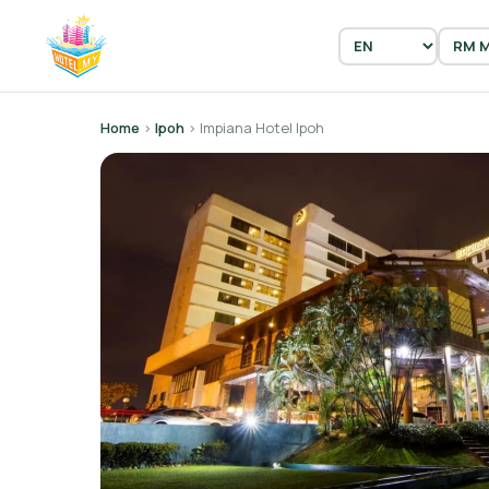
Home
›
Ipoh
› Impiana Hotel Ipoh