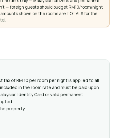
rt holders only — Malaysian citizens and permanent
don't — foreign guests should budget RM10/room/night
. All amounts shown on the rooms are TOTALS for the
tel.
t tax of RM 10 per room per night is applied to all
t included in the room rate and must be paid upon
Malaysian Identity Card or valid permanent
mpted.
the property.