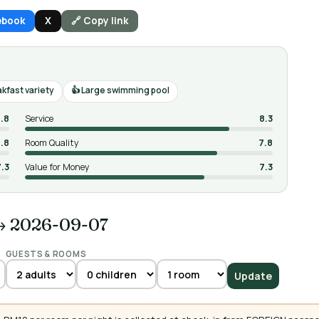
ebook
X
🔗 Copy link
kfast variety
Large swimming pool
.8
Service
8.3
.8
Room Quality
7.8
7.3
Value for Money
7.3
→ 2026-09-07
GUESTS & ROOMS
Update