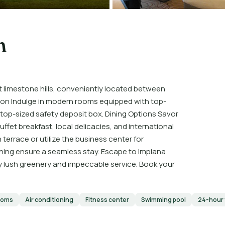
h
st limestone hills, conveniently located between
n Indulge in modern rooms equipped with top-
ptop-sized safety deposit box. Dining Options Savor
ffet breakfast, local delicacies, and international
terrace or utilize the business center for
aning ensure a seamless stay. Escape to Impiana
 lush greenery and impeccable service. Book your
ooms
Air conditioning
Fitness center
Swimming pool
24-hour 