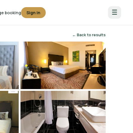
☰
e booking
Sign in
← Back to results