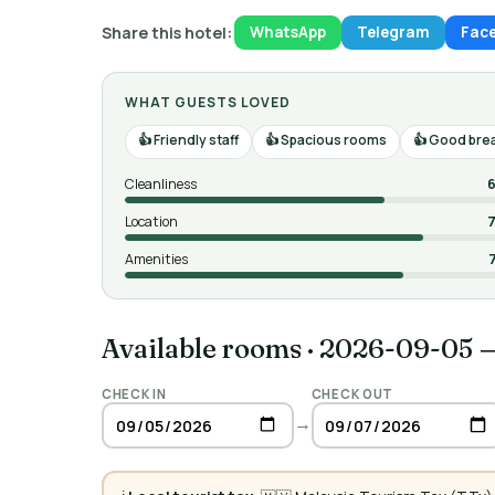
Share this hotel:
WhatsApp
Telegram
Fac
WHAT GUESTS LOVED
Friendly staff
Spacious rooms
Good brea
Cleanliness
6
Location
7
Amenities
Available rooms
·
2026-09-05 
CHECK IN
CHECK OUT
→