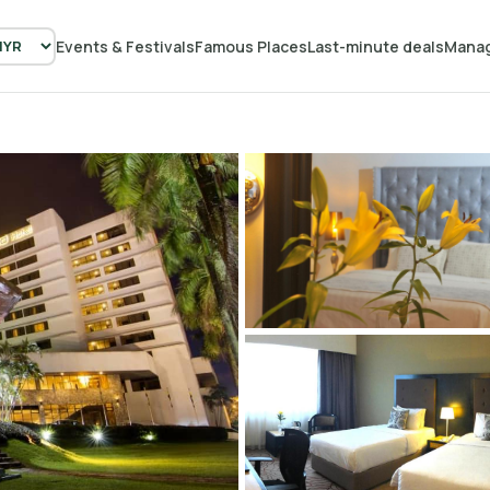
Events & Festivals
Famous Places
Last-minute deals
Manag