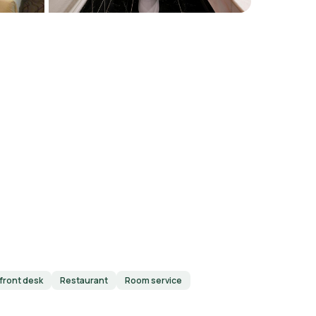
front desk
Restaurant
Room service