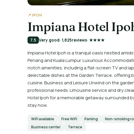
📍 IPOH
Impiana Hotel Ipo
7.5
Very good
· 1,825
reviews
· ★★★★
Impiana Hotel Ipoh is a tranquil oasis nestled amid
Penang and Kuala Lumpur. Luxurious Accommodatio
notch amenities, including a flat-screen TV and la
delectable dishes at the Garden Terrace, offering bu
cuisine. Business and Leisure Unwind on the garden 
professional needs. Limousine service and dry cle
Hotel Ipoh for a memorable getaway surrounded by
stay now.
WiFi available
Free WiFi
Parking
Non-smoking r
Business center
Terrace