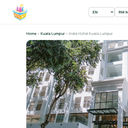
Home
›
Kuala Lumpur
› Indie Hotel Kuala Lumpur