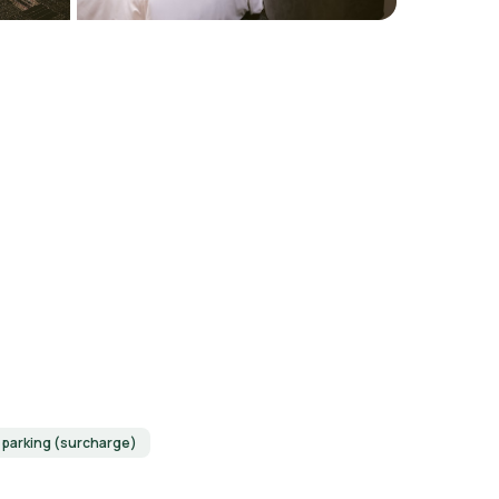
f parking (surcharge)