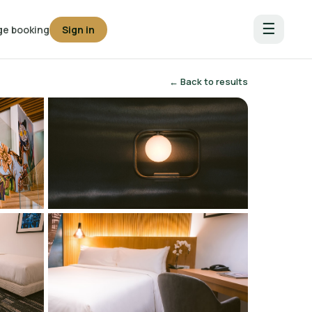
☰
e booking
Sign in
← Back to results