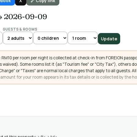
ebook
X
🔗 Copy link
→ 2026-09-09
GUESTS & ROOMS
Update
 RM10 per room per night is collected at check-in from FOREIGN passpo
 waived). Some rooms list it (as "Tourism fee" or "City Tax"), others 
ce Charge" or "Taxes" are normal local charges that apply to all guests
mount for your room appears in its tax details or is collected by the ho
 at this property. </li> </ul>