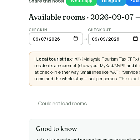
Share this hotel:
WhatsApp
Telegram
Fac
Available rooms
·
2026-09-07 
CHECK IN
CHECK OUT
→
ℹ️
Local tourist tax:
🇲🇾 Malaysia Tourism Tax (TTx):
residents are exempt (show your MyKad/MyPR and it is
at check-in either way. Small lines like "VAT", "Servi
room and the whole stay — not per person.
The exact a
Could not load rooms.
Good to know
<ul> <li>No pets and no service animals are allowed