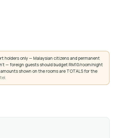
rt holders only — Malaysian citizens and permanent
don't — foreign guests should budget RM10/room/night
. All amounts shown on the rooms are TOTALS for the
tel.