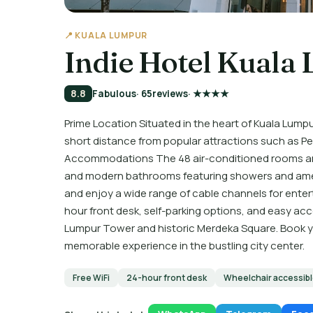
📍 KUALA LUMPUR
Indie Hotel Kuala
8.8
Fabulous
· 65
reviews
· ★★★★
Prime Location Situated in the heart of Kuala Lumpur
short distance from popular attractions such as Pe
Accommodations The 48 air-conditioned rooms are 
and modern bathrooms featuring showers and amen
and enjoy a wide range of cable channels for ente
hour front desk, self-parking options, and easy ac
Lumpur Tower and historic Merdeka Square. Book you
memorable experience in the bustling city center.
Free WiFi
24-hour front desk
Wheelchair accessib