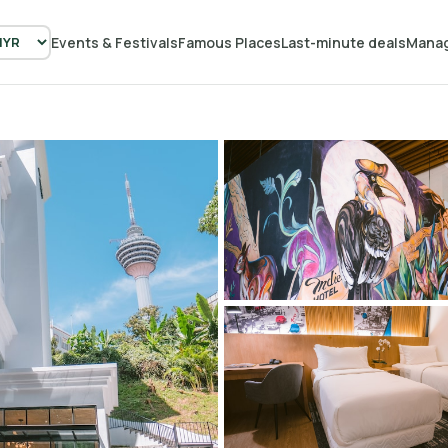
Events & Festivals
Famous Places
Last-minute deals
Manag