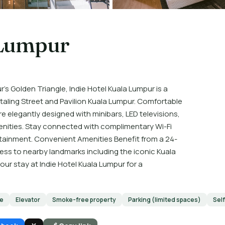
 Lumpur
's Golden Triangle, Indie Hotel Kuala Lumpur is a
taling Street and Pavilion Kuala Lumpur. Comfortable
elegantly designed with minibars, LED televisions,
ities. Stay connected with complimentary Wi-Fi
rtainment. Convenient Amenities Benefit from a 24-
cess to nearby landmarks including the iconic Kuala
r stay at Indie Hotel Kuala Lumpur for a
le
Elevator
Smoke-free property
Parking (limited spaces)
Sel