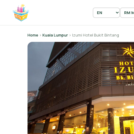
Home
›
Kuala Lumpur
› Izumi Hotel Bukit Bintang