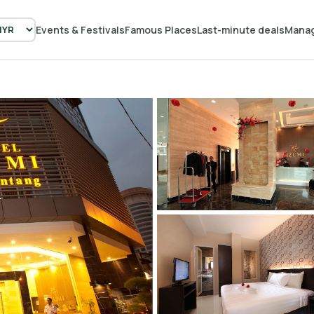
Events & Festivals
Famous Places
Last-minute deals
Manag