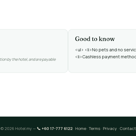
Good to know
<ul> <li>No pets and no service
<li>Cashless payment methods a
tion by the hotel, and are payable
© 2026 Hotel.my —
📞 +60 17-777 6122
·
Home
·
Terms
·
Privacy
·
Contact