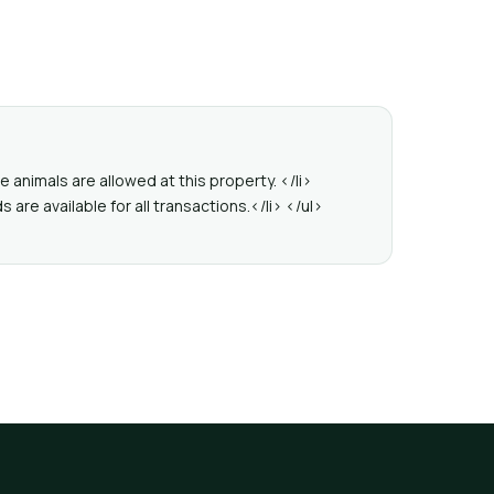
 animals are allowed at this property. </li>
re available for all transactions.</li> </ul>