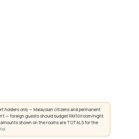
rt holders only — Malaysian citizens and permanent
don't — foreign guests should budget RM10/room/night
. All amounts shown on the rooms are TOTALS for the
tel.