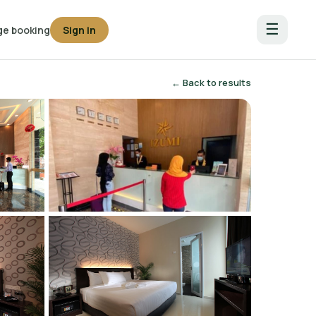
☰
e booking
Sign in
← Back to results