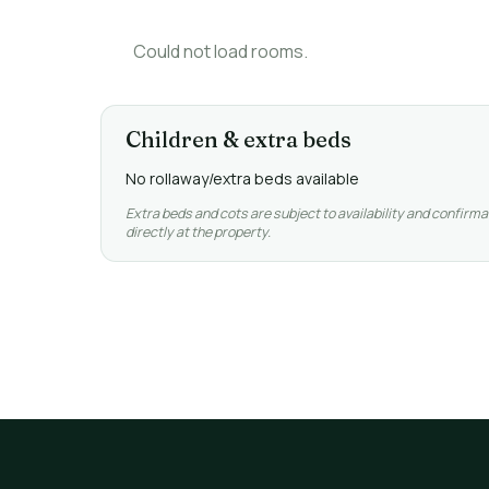
Could not load rooms.
Children & extra beds
No rollaway/extra beds available
Extra beds and cots are subject to availability and confirma
directly at the property.