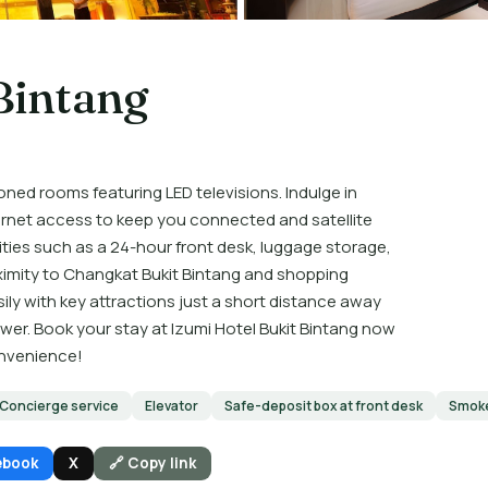
Bintang
oned rooms featuring LED televisions. Indulge in
rnet access to keep you connected and satellite
ies such as a 24-hour front desk, luggage storage,
oximity to Changkat Bukit Bintang and shopping
sily with key attractions just a short distance away
er. Book your stay at Izumi Hotel Bukit Bintang now
onvenience!
Concierge service
Elevator
Safe-deposit box at front desk
Smoke
ebook
X
🔗 Copy link