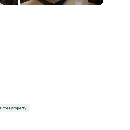
-free property