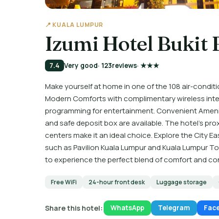
📍 KUALA LUMPUR
Izumi Hotel Bukit 
7.4
Very good
· 123
reviews
· ★★★
Make yourself at home in one of the 108 air-conditi
Modern Comforts with complimentary wireless inte
programming for entertainment. Convenient Amenit
and safe deposit box are available. The hotel's pr
centers make it an ideal choice. Explore the City Ea
such as Pavilion Kuala Lumpur and Kuala Lumpur Tow
to experience the perfect blend of comfort and c
Free WiFi
24-hour front desk
Luggage storage
Share this hotel:
WhatsApp
Telegram
Fac