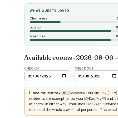
WHAT GUESTS LOVED
Cleanliness
Location
8
Amenities
8
Available rooms
·
2026-09-06 
CHECK IN
CHECK OUT
→
ℹ️
Local tourist tax:
🇲🇾 Malaysia Tourism Tax (TTx):
residents are exempt (show your MyKad/MyPR and it is
at check-in either way. Small lines like "VAT", "Servi
room and the whole stay — not per person.
The exact a