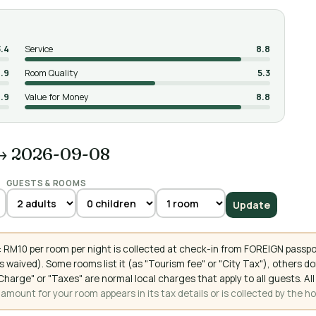
3.4
Service
8.8
.9
Room Quality
5.3
.9
Value for Money
8.8
→ 2026-09-08
GUESTS & ROOMS
Update
 RM10 per room per night is collected at check-in from FOREIGN passpo
 waived). Some rooms list it (as "Tourism fee" or "City Tax"), others 
ce Charge" or "Taxes" are normal local charges that apply to all guests
mount for your room appears in its tax details or is collected by the ho