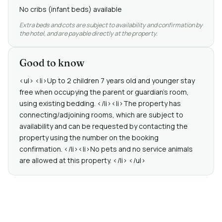
No cribs (infant beds) available
Extra beds and cots are subject to availability and confirmation by
the hotel, and are payable directly at the property.
Good to know
<ul> <li>Up to 2 children 7 years old and younger stay
free when occupying the parent or guardian's room,
using existing bedding. </li><li>The property has
connecting/adjoining rooms, which are subject to
availability and can be requested by contacting the
property using the number on the booking
confirmation. </li><li>No pets and no service animals
are allowed at this property. </li> </ul>