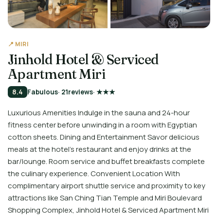
📍 MIRI
Jinhold Hotel & Serviced
Apartment Miri
8.4
Fabulous
· 21
reviews
· ★★★
Luxurious Amenities Indulge in the sauna and 24-hour
fitness center before unwinding in a room with Egyptian
cotton sheets. Dining and Entertainment Savor delicious
meals at the hotel's restaurant and enjoy drinks at the
bar/lounge. Room service and buffet breakfasts complete
the culinary experience. Convenient Location With
complimentary airport shuttle service and proximity to key
attractions like San Ching Tian Temple and Miri Boulevard
Shopping Complex, Jinhold Hotel & Serviced Apartment Miri