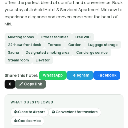
offers the perfect blend of comfort and convenience. Book
your stay at Jinhold Hotel & Serviced Apartment Miri now to
experience elegance and convenience near the heart of
Miri.
Meeting rooms
Fitness facilities
Free WiFi
24-hour front desk
Terrace
Garden
Luggage storage
Sauna
Designated smoking area
Concierge service
Steam room
Elevator
Share this hotel:
WhatsApp
Telegram
Facebook
X
🔗 Copy link
WHAT GUESTS LOVED
Close to Airport
Convenient for travelers
Good service