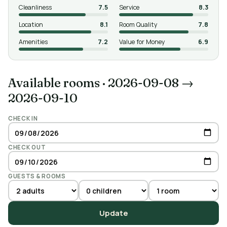
Cleanliness
7.5
Service
8.3
Location
8.1
Room Quality
7.8
Amenities
7.2
Value for Money
6.9
Available rooms
·
2026-09-08 →
2026-09-10
CHECK IN
CHECK OUT
GUESTS & ROOMS
Update