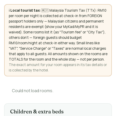
ℹ️
Local tourist tax:
🇲🇾 Malaysia Tourism Tax (TTx): RM10
per room per night is collected at check-in from FOREIGN
passport holders only — Malaysian citizens and permanent
residents are exempt (show your MyKad/MyPR and it is
waived). Some rooms list it (as "Tourism fee" or "City Tax"),
others don't — foreign guests should budget
RM10/room/night at check-in either way. Small lines like
"VAT", "Service Charge" or "Taxes" are normal local charges
that apply to all guests. All amounts shown on the rooms are
TOTALS for the room and the whole stay — not per person.
The exact amount for your room appears in its tax details or
is collected by the hotel.
Could not load rooms.
Children & extra beds