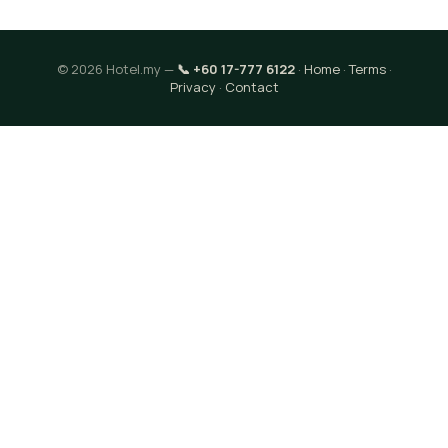
© 2026 Hotel.my —
📞 +60 17-777 6122
·
Home
·
Terms
·
Privacy
·
Contact