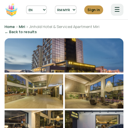
☰
Sign in
Home
›
Miri
› Jinhold Hotel & Serviced Apartment Miri
← Back to results