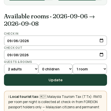
Available rooms
·
2026-09-06 →
2026-09-08
CHECK IN
CHECK OUT
GUESTS & ROOMS
Update
ℹ️
Local tourist tax:
🇲🇾 Malaysia Tourism Tax (TTx): RM10
per room per night is collected at check-in from FOREIGN
passport holders only — Malaysian citizens and permanent