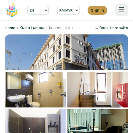
☰
Sign in
Home
›
Kuala Lumpur
› Kepong Hotel
← Back to results