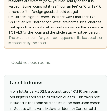
residents are exempt (show your MyKad/MyPR and it is
waived). Some rooms list it (as "Tourism fee" or "City Tax"),
others don't — foreign guests should budget
RM10/room/night at check-in either way. Small lines like
"VAT", "Service Charge" or "Taxes" are normal local charges
that apply to all guests. All amounts shown on the rooms are
TOTALS for the room and the whole stay — not per person.
The exact amount for your room appears in its tax details or
is collected by the hotel.
Could not load rooms.
Good to know
From 1st January 2023, a tourist tax of RM 10 per room
per night is applied to all foreign guests. This tax is not
included in the room rate and must be paid upon check-
in. Guests with a valid Malaysian Identity Card or valid