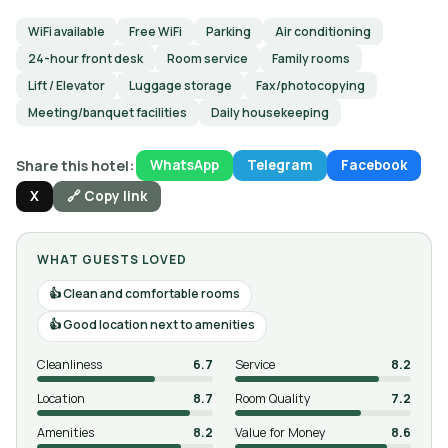
WiFi available
Free WiFi
Parking
Air conditioning
24-hour front desk
Room service
Family rooms
Lift / Elevator
Luggage storage
Fax/photocopying
Meeting/banquet facilities
Daily housekeeping
Share this hotel:
WhatsApp
Telegram
Facebook
X
🔗 Copy link
WHAT GUESTS LOVED
Clean and comfortable rooms
Good location next to amenities
Cleanliness
6.7
Service
8.2
Location
8.7
Room Quality
7.2
Amenities
8.2
Value for Money
8.6