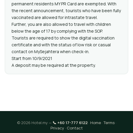
permanent residents MY PR Card are exempted. With
the recent announcement, tourists who have been fully
vaccinated are allowed for intrastate travel.
Further, you are also allowed to travel with children
below the age of 17 by complying with the SOP.
Tourists are required to show the digital vaccination
certificate and with the status of low risk or casual
contact on MySejahtera when check-in.
Start from 10/9/2021
A deposit may be required at the property.
© 2026 Hotel.my —
📞 +60 17-777 6122
·
Home
·
Terms
·
Privacy
·
Contact