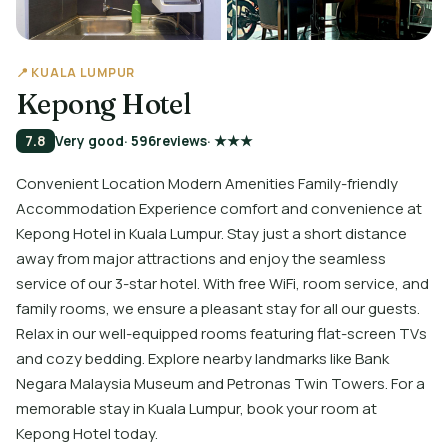
📍 KUALA LUMPUR
Kepong Hotel
7.8
Very good
· 596
reviews
· ★★★
Convenient Location Modern Amenities Family-friendly
Accommodation Experience comfort and convenience at
Kepong Hotel in Kuala Lumpur. Stay just a short distance
away from major attractions and enjoy the seamless
service of our 3-star hotel. With free WiFi, room service, and
family rooms, we ensure a pleasant stay for all our guests.
Relax in our well-equipped rooms featuring flat-screen TVs
and cozy bedding. Explore nearby landmarks like Bank
Negara Malaysia Museum and Petronas Twin Towers. For a
memorable stay in Kuala Lumpur, book your room at
Kepong Hotel today.