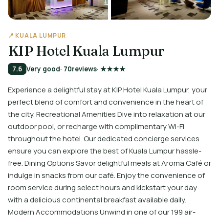
📍 KUALA LUMPUR
KIP Hotel Kuala Lumpur
7.6
Very good
· 70
reviews
· ★★★★
Experience a delightful stay at KIP Hotel Kuala Lumpur, your
perfect blend of comfort and convenience in the heart of
the city. Recreational Amenities Dive into relaxation at our
outdoor pool, or recharge with complimentary Wi-Fi
throughout the hotel. Our dedicated concierge services
ensure you can explore the best of Kuala Lumpur hassle-
free. Dining Options Savor delightful meals at Aroma Café or
indulge in snacks from our café. Enjoy the convenience of
room service during select hours and kickstart your day
with a delicious continental breakfast available daily.
Modern Accommodations Unwind in one of our 199 air-