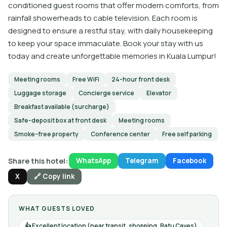
conditioned guest rooms that offer modern comforts, from
rainfall showerheads to cable television. Each room is
designed to ensure a restful stay, with daily housekeeping
to keep your space immaculate. Book your stay with us
today and create unforgettable memories in Kuala Lumpur!
Meeting rooms
Free WiFi
24-hour front desk
Luggage storage
Concierge service
Elevator
Breakfast available (surcharge)
Safe-deposit box at front desk
Meeting rooms
Smoke-free property
Conference center
Free self parking
Share this hotel:
WhatsApp
Telegram
Facebook
X
🔗 Copy link
WHAT GUESTS LOVED
Excellent location (near transit, shopping, Batu Caves)