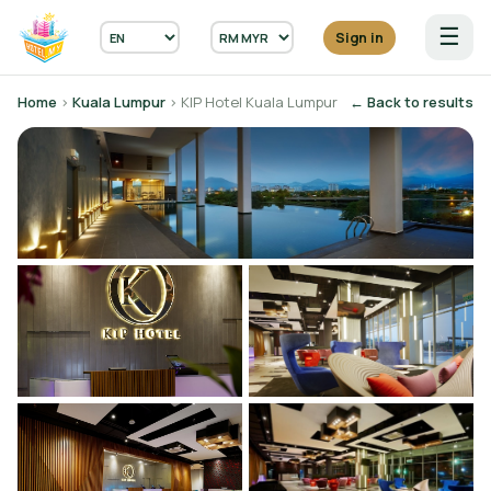
☰
Sign in
Home
›
Kuala Lumpur
› KIP Hotel Kuala Lumpur
← Back to results