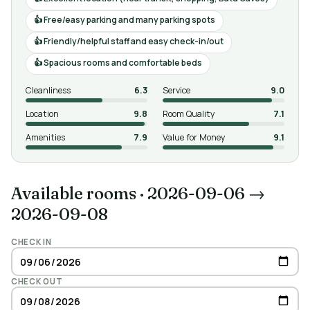
Free/easy parking and many parking spots
Friendly/helpful staff and easy check-in/out
Spacious rooms and comfortable beds
Cleanliness
6.3
Service
9.0
Location
9.8
Room Quality
7.1
Amenities
7.9
Value for Money
9.1
Available rooms
·
2026-09-06 →
2026-09-08
CHECK IN
CHECK OUT