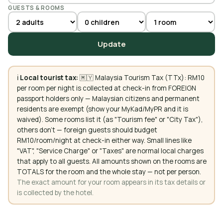
GUESTS & ROOMS
Update
ℹ️
Local tourist tax:
🇲🇾 Malaysia Tourism Tax (TTx): RM10
per room per night is collected at check-in from FOREIGN
passport holders only — Malaysian citizens and permanent
residents are exempt (show your MyKad/MyPR and it is
waived). Some rooms list it (as "Tourism fee" or "City Tax"),
others don't — foreign guests should budget
RM10/room/night at check-in either way. Small lines like
"VAT", "Service Charge" or "Taxes" are normal local charges
that apply to all guests. All amounts shown on the rooms are
TOTALS for the room and the whole stay — not per person.
The exact amount for your room appears in its tax details or
is collected by the hotel.