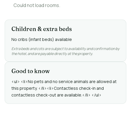
Could not load rooms.
Children & extra beds
No cribs (infant beds) available
Extra beds and cots are subject to availability and confirmation by
the hotel, and are payable directly at the property.
Good to know
<ul> <li>No pets and no service animals are allowed at
this property. </li><li>Contactless check-in and
contactless check-out are available.</li> </ul>