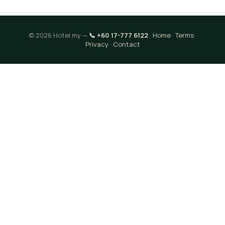
© 2026 Hotel.my —
📞 +60 17-777 6122
·
Home
·
Terms
·
Privacy
·
Contact