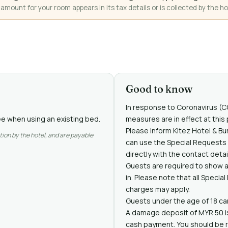
mount for your room appears in its tax details or is collected by the ho
Good to know
In response to Coronavirus (CO
ree when using an existing bed.
measures are in effect at this 
Please inform Kitez Hotel & Bu
tion by the hotel, and are payable
can use the Special Requests
directly with the contact detai
Guests are required to show a
in. Please note that all Specia
charges may apply.
Guests under the age of 18 can 
A damage deposit of MYR 50 is r
cash payment. You should be r