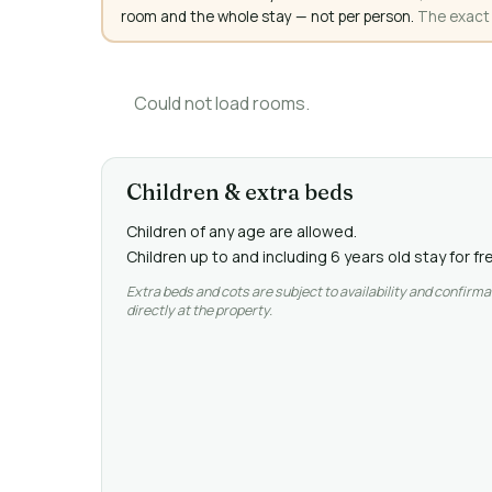
room and the whole stay — not per person.
The exact a
Could not load rooms.
Children & extra beds
Children of any age are allowed.
Children up to and including 6 years old stay for f
Extra beds and cots are subject to availability and confirma
directly at the property.