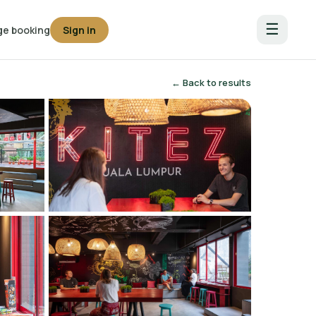
☰
e booking
Sign in
← Back to results