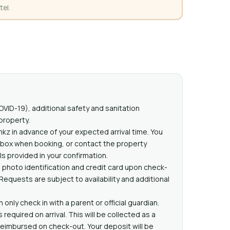
tel.
VID-19), additional safety and sanitation
property.
nkz in advance of your expected arrival time. You
 box when booking, or contact the property
ls provided in your confirmation.
 photo identification and credit card upon check-
l Requests are subject to availability and additional
only check in with a parent or official guardian.
equired on arrival. This will be collected as a
eimbursed on check-out. Your deposit will be