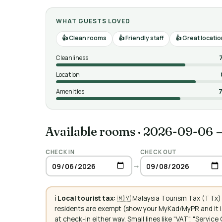
WHAT GUESTS LOVED
Clean rooms
Friendly staff
Great locatio
Cleanliness
Location
Amenities
7
Available rooms
·
2026-09-06 
CHECK IN
CHECK OUT
→
ℹ️
Local tourist tax:
🇲🇾 Malaysia Tourism Tax (TTx):
residents are exempt (show your MyKad/MyPR and it is
at check-in either way. Small lines like "VAT", "Servi