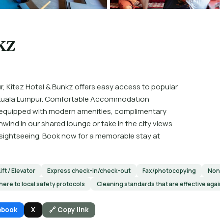
kz
r, Kitez Hotel & Bunkz offers easy access to popular
on Kuala Lumpur. Comfortable Accommodation
 equipped with modern amenities, complimentary
ind in our shared lounge or take in the city views
of sightseeing. Book now for a memorable stay at
Lift / Elevator
Express check-in/check-out
Fax/photocopying
Non
here to local safety protocols
Cleaning standards that are effective aga
ebook
X
🔗 Copy link