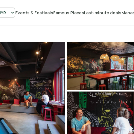
Events & Festivals
Famous Places
Last-minute deals
Manag