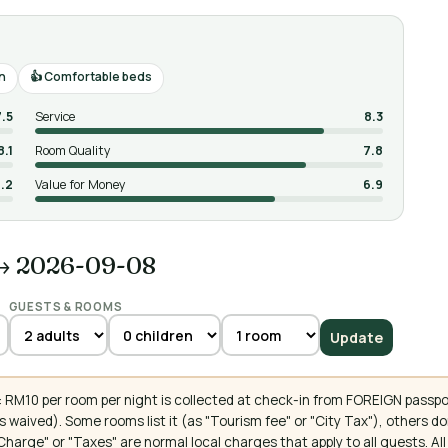
n
Comfortable beds
7.5
Service
8.3
8.1
Room Quality
7.8
.2
Value for Money
6.9
→ 2026-09-08
GUESTS & ROOMS
Update
 RM10 per room per night is collected at check-in from FOREIGN passpo
 waived). Some rooms list it (as "Tourism fee" or "City Tax"), others 
ce Charge" or "Taxes" are normal local charges that apply to all guests