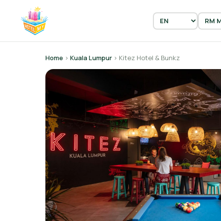
Home
›
Kuala Lumpur
› Kitez Hotel & Bunkz