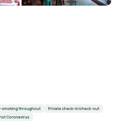
-smoking throughout
Private check-in/check-out
inst Coronavirus