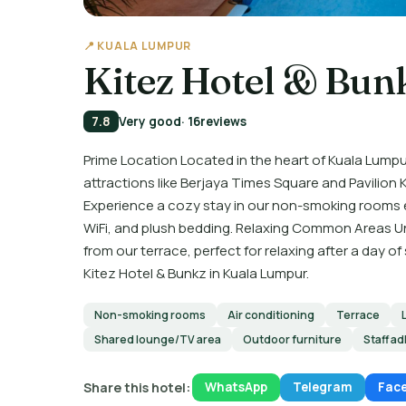
📍 KUALA LUMPUR
Kitez Hotel & Bun
7.8
Very good
· 16
reviews
Prime Location Located in the heart of Kuala Lumpu
attractions like Berjaya Times Square and Pavili
Experience a cozy stay in our non-smoking rooms
WiFi, and plush bedding. Relaxing Common Areas Unw
from our terrace, perfect for relaxing after a day 
Kitez Hotel & Bunkz in Kuala Lumpur.
Non-smoking rooms
Air conditioning
Terrace
Shared lounge/TV area
Outdoor furniture
Staff ad
Share this hotel:
WhatsApp
Telegram
Fac