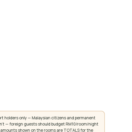
rt holders only — Malaysian citizens and permanent
don't — foreign guests should budget RM10/room/night
. All amounts shown on the rooms are TOTALS for the