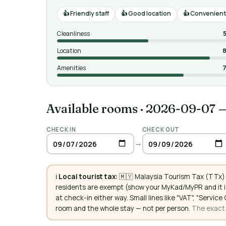
Friendly staff
Good location
Convenient 
Cleanliness
Location
8
Amenities
7
Available rooms
·
2026-09-07 
CHECK IN
CHECK OUT
→
ℹ️
Local tourist tax:
🇲🇾 Malaysia Tourism Tax (TTx):
residents are exempt (show your MyKad/MyPR and it is
at check-in either way. Small lines like "VAT", "Servi
room and the whole stay — not per person.
The exact a