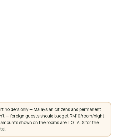
rt holders only — Malaysian citizens and permanent
don't — foreign guests should budget RM10/room/night
. All amounts shown on the rooms are TOTALS for the
tel.