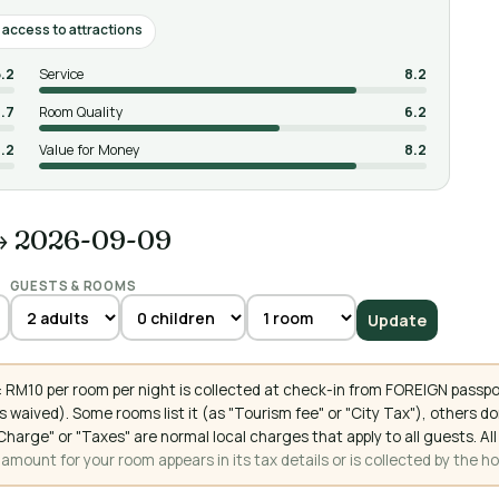
access to attractions
5.2
Service
8.2
.7
Room Quality
6.2
.2
Value for Money
8.2
→ 2026-09-09
GUESTS & ROOMS
Update
 RM10 per room per night is collected at check-in from FOREIGN passpo
 waived). Some rooms list it (as "Tourism fee" or "City Tax"), others 
ce Charge" or "Taxes" are normal local charges that apply to all guests
mount for your room appears in its tax details or is collected by the ho