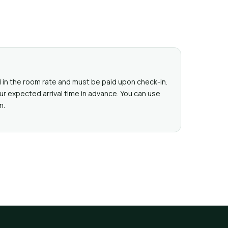
ed in the room rate and must be paid upon check-in.
ur expected arrival time in advance. You can use
n.