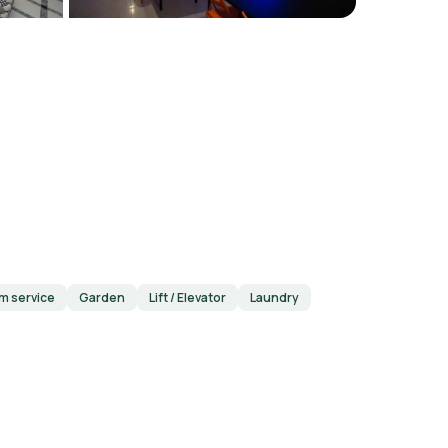
m service
Garden
Lift / Elevator
Laundry