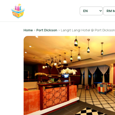
Home
›
Port Dickson
› Langit Langi Hotel @ Port Dickson