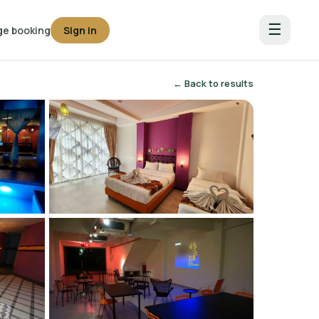
☰
e booking
Sign in
← Back to results