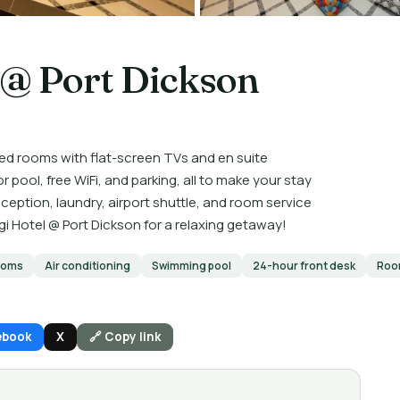
 @ Port Dickson
ed rooms with flat-screen TVs and en suite
ool, free WiFi, and parking, all to make your stay
eption, laundry, airport shuttle, and room service
i Hotel @ Port Dickson for a relaxing getaway!
ooms
Air conditioning
Swimming pool
24-hour front desk
Roo
ebook
X
🔗 Copy link