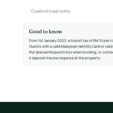
Could not load rooms.
Good to know
From 1st January 2023, a tourist tax of RM 10 per r
Guests with a valid Malaysian Identity Card or va
the Special Requests box when booking, or contact 
A deposit may be required at the property.