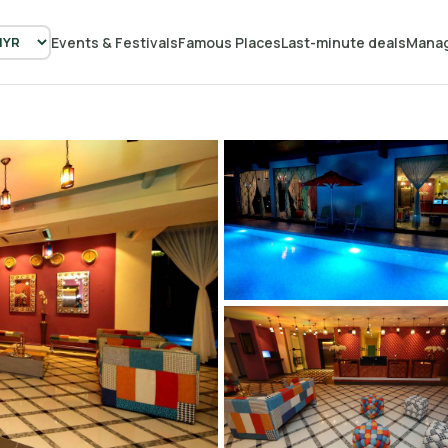
Events & Festivals
Famous Places
Last-minute deals
Manag