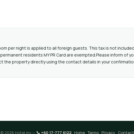
oom per night is applied to all foreign guests. This tax is not includ
lid permanent residents MY PR Card are exempted.Please inform of yo
the property directly using the contact details in your confirmatio
© 2026 Hotel.my —
📞 +60 17-777 6122
·
Home
·
Terms
·
Privacy
·
Contact