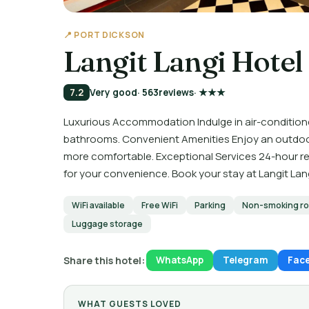
📍 PORT DICKSON
Langit Langi Hotel
7.2
Very good
· 563
reviews
· ★★★
Luxurious Accommodation Indulge in air-condition
bathrooms. Convenient Amenities Enjoy an outdoor p
more comfortable. Exceptional Services 24-hour rec
for your convenience. Book your stay at Langit Lang
WiFi available
Free WiFi
Parking
Non-smoking r
Luggage storage
Share this hotel:
WhatsApp
Telegram
Fac
WHAT GUESTS LOVED