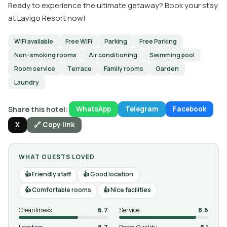
Ready to experience the ultimate getaway? Book your stay
at Lavigo Resort now!
WiFi available
Free WiFi
Parking
Free Parking
Non-smoking rooms
Air conditioning
Swimming pool
Room service
Terrace
Family rooms
Garden
Laundry
Share this hotel:
WhatsApp
Telegram
Facebook
X
🔗 Copy link
WHAT GUESTS LOVED
Friendly staff
Good location
Comfortable rooms
Nice facilities
Cleanliness
6.7
Service
8.6