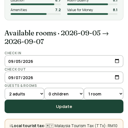
Location
8.7
Room Quality
8.1
Amenities
7.2
Value for Money
8.1
Available rooms
·
2026-09-05 →
2026-09-07
CHECK IN
CHECK OUT
GUESTS & ROOMS
Update
ℹ️
Local tourist tax:
🇲🇾 Malaysia Tourism Tax (TTx): RM10