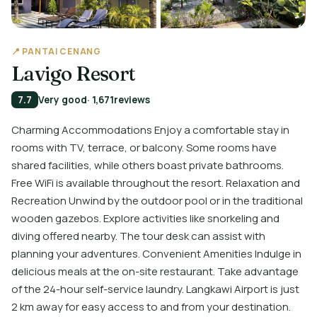
📍 PANTAI CENANG
Lavigo Resort
7.7
Very good
· 1,671
reviews
Charming Accommodations Enjoy a comfortable stay in
rooms with TV, terrace, or balcony. Some rooms have
shared facilities, while others boast private bathrooms.
Free WiFi is available throughout the resort. Relaxation and
Recreation Unwind by the outdoor pool or in the traditional
wooden gazebos. Explore activities like snorkeling and
diving offered nearby. The tour desk can assist with
planning your adventures. Convenient Amenities Indulge in
delicious meals at the on-site restaurant. Take advantage
of the 24-hour self-service laundry. Langkawi Airport is just
2 km away for easy access to and from your destination.