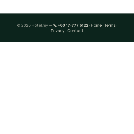
© 2026 Hotel.my —
📞 +60 17-777 6122
·
Home
·
Terms
·
Privacy
·
Contact