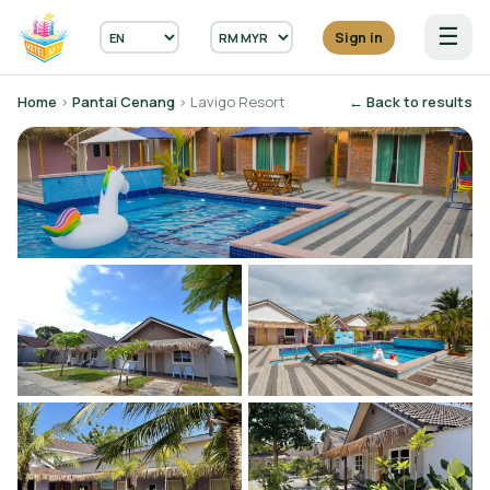
☰
Sign in
Home
›
Pantai Cenang
› Lavigo Resort
← Back to results