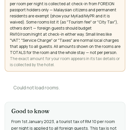
per room per night is collected at check-in from FOREIGN
passport holders only — Malaysian citizens and permanent
residents are exempt (show your MyKad/MyPR and it is
waived). Some rooms list it (as "Tourism fee" or "City Tax"),
others don't — foreign guests should budget
RM10/room/night at check-in either way. Small lines like
"VAT", "Service Charge" or "Taxes" are normal local charges
that apply to all guests. All amounts shown on the rooms are
TOTALS for the room and the whole stay — not per person.
The exact amount for your room appears in its tax details or
is collected by the hotel.
Could not load rooms.
Good to know
From 1st January 2023, a tourist tax of RM 10 per room
per night is applied to all foreign guests. This tax is not