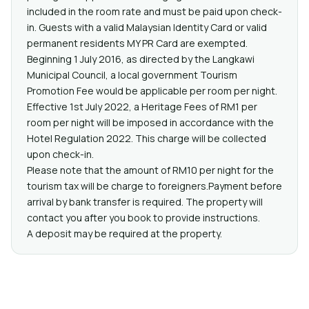
included in the room rate and must be paid upon check-
in. Guests with a valid Malaysian Identity Card or valid
permanent residents MY PR Card are exempted.
Beginning 1 July 2016, as directed by the Langkawi
Municipal Council, a local government Tourism
Promotion Fee would be applicable per room per night.
Effective 1st July 2022, a Heritage Fees of RM1 per
room per night will be imposed in accordance with the
Hotel Regulation 2022. This charge will be collected
upon check-in.
Please note that the amount of RM10 per night for the
tourism tax will be charge to foreigners.Payment before
arrival by bank transfer is required. The property will
contact you after you book to provide instructions.
A deposit may be required at the property.