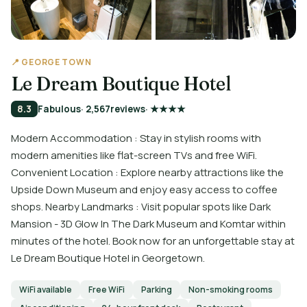
📍 GEORGE TOWN
Le Dream Boutique Hotel
8.3
Fabulous
· 2,567
reviews
· ★★★★
Modern Accommodation : Stay in stylish rooms with
modern amenities like flat-screen TVs and free WiFi.
Convenient Location : Explore nearby attractions like the
Upside Down Museum and enjoy easy access to coffee
shops. Nearby Landmarks : Visit popular spots like Dark
Mansion - 3D Glow In The Dark Museum and Komtar within
minutes of the hotel. Book now for an unforgettable stay at
Le Dream Boutique Hotel in Georgetown.
WiFi available
Free WiFi
Parking
Non-smoking rooms