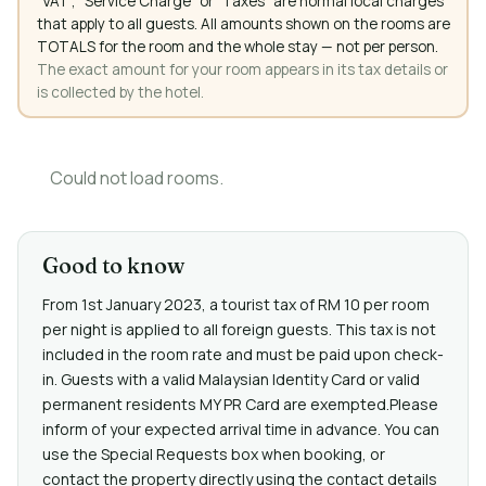
"VAT", "Service Charge" or "Taxes" are normal local charges
that apply to all guests. All amounts shown on the rooms are
TOTALS for the room and the whole stay — not per person.
The exact amount for your room appears in its tax details or
is collected by the hotel.
Could not load rooms.
Good to know
From 1st January 2023, a tourist tax of RM 10 per room
per night is applied to all foreign guests. This tax is not
included in the room rate and must be paid upon check-
in. Guests with a valid Malaysian Identity Card or valid
permanent residents MY PR Card are exempted.Please
inform of your expected arrival time in advance. You can
use the Special Requests box when booking, or
contact the property directly using the contact details