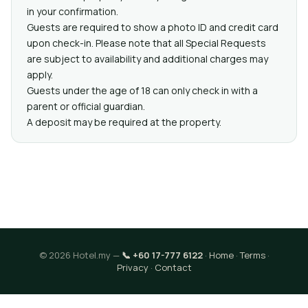
in your confirmation.
Guests are required to show a photo ID and credit card
upon check-in. Please note that all Special Requests
are subject to availability and additional charges may
apply.
Guests under the age of 18 can only check in with a
parent or official guardian.
A deposit may be required at the property.
© 2026 Hotel.my —
📞 +60 17-777 6122
·
Home
·
Terms
·
Privacy
·
Contact