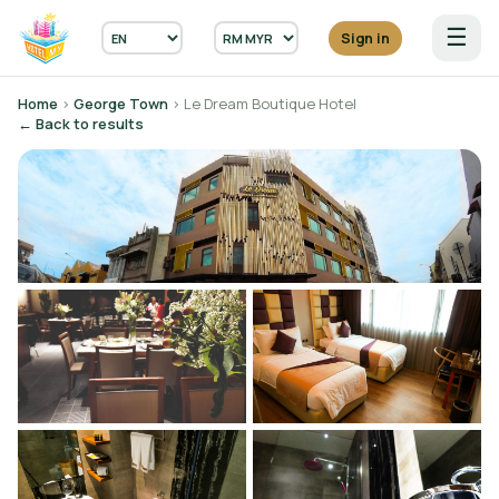
☰
Sign in
Home
›
George Town
› Le Dream Boutique Hotel
← Back to results