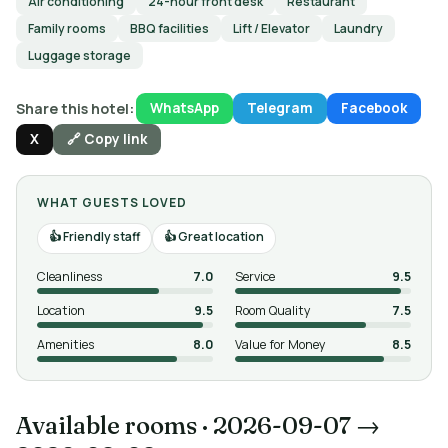
Air conditioning
24-hour front desk
Restaurant
Family rooms
BBQ facilities
Lift / Elevator
Laundry
Luggage storage
Share this hotel:
WhatsApp
Telegram
Facebook
X
🔗 Copy link
WHAT GUESTS LOVED
Friendly staff
Great location
Cleanliness
7.0
Service
9.5
Location
9.5
Room Quality
7.5
Amenities
8.0
Value for Money
8.5
Available rooms
·
2026-09-07 →