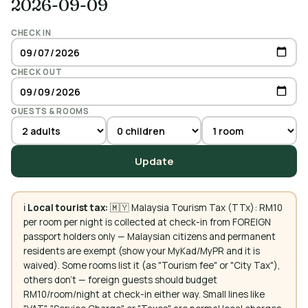
2026-09-09
CHECK IN
CHECK OUT
GUESTS & ROOMS
Update
ℹ️
Local tourist tax:
🇲🇾 Malaysia Tourism Tax (TTx): RM10
per room per night is collected at check-in from FOREIGN
passport holders only — Malaysian citizens and permanent
residents are exempt (show your MyKad/MyPR and it is
waived). Some rooms list it (as "Tourism fee" or "City Tax"),
others don't — foreign guests should budget
RM10/room/night at check-in either way. Small lines like