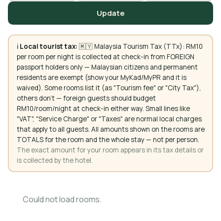
Update
ℹ️
Local tourist tax:
🇲🇾 Malaysia Tourism Tax (TTx): RM10
per room per night is collected at check-in from FOREIGN
passport holders only — Malaysian citizens and permanent
residents are exempt (show your MyKad/MyPR and it is
waived). Some rooms list it (as "Tourism fee" or "City Tax"),
others don't — foreign guests should budget
RM10/room/night at check-in either way. Small lines like
"VAT", "Service Charge" or "Taxes" are normal local charges
that apply to all guests. All amounts shown on the rooms are
TOTALS for the room and the whole stay — not per person.
The exact amount for your room appears in its tax details or
is collected by the hotel.
Could not load rooms.