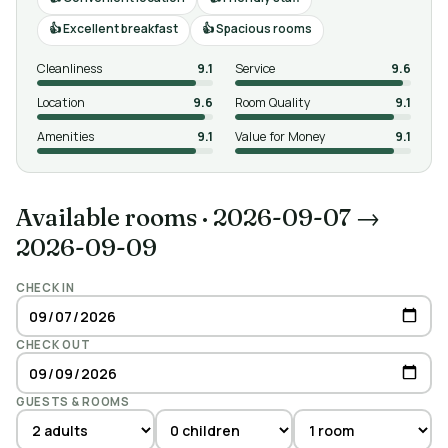
Excellent breakfast
Spacious rooms
Cleanliness
9.1
Service
9.6
Location
9.6
Room Quality
9.1
Amenities
9.1
Value for Money
9.1
Available rooms
·
2026-09-07 →
2026-09-09
CHECK IN
CHECK OUT
GUESTS & ROOMS