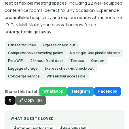
feet of flexible meeting spaces, including 22 well-equipped
conference rooms, perfect for any occasion. Experience
unparalleled hospitality and explore nearby attractions like
IOI City Mall. Make your reservation now for an
unforgettable getaway!
Fitness facilities
Express check-out
Comprehensive recycling policy
No single-use plastic stirrers
Free WiFi
24-hour front desk
Terrace
Garden
Luggage storage
Express check-in/check-out
Concierge service
Wheelchair accessible
Share this hotel:
WhatsApp
Telegram
Facebook
X
🔗 Copy link
WHAT GUESTS LOVED
Convenient location
Friendly staff