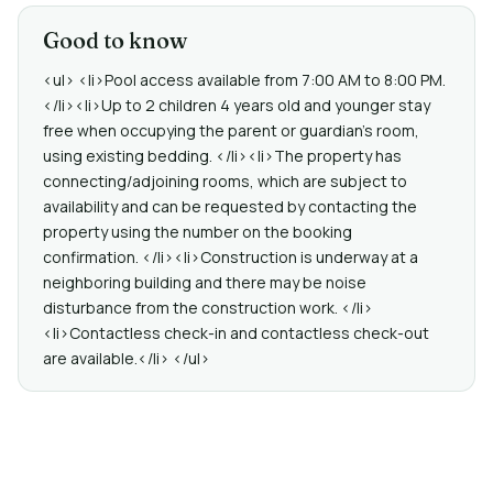
Good to know
<ul> <li>Pool access available from 7:00 AM to 8:00 PM.
</li><li>Up to 2 children 4 years old and younger stay
free when occupying the parent or guardian's room,
using existing bedding. </li><li>The property has
connecting/adjoining rooms, which are subject to
availability and can be requested by contacting the
property using the number on the booking
confirmation. </li><li>Construction is underway at a
neighboring building and there may be noise
disturbance from the construction work. </li>
<li>Contactless check-in and contactless check-out
are available.</li> </ul>