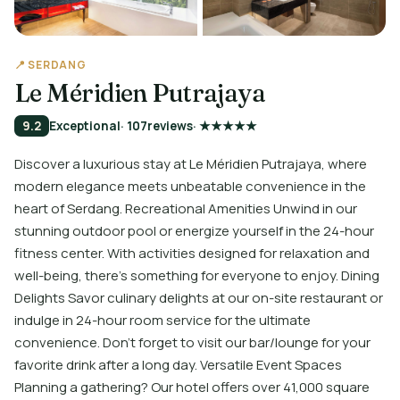
📍 SERDANG
Le Méridien Putrajaya
9.2
Exceptional
· 107
reviews
· ★★★★★
Discover a luxurious stay at Le Méridien Putrajaya, where
modern elegance meets unbeatable convenience in the
heart of Serdang. Recreational Amenities Unwind in our
stunning outdoor pool or energize yourself in the 24-hour
fitness center. With activities designed for relaxation and
well-being, there’s something for everyone to enjoy. Dining
Delights Savor culinary delights at our on-site restaurant or
indulge in 24-hour room service for the ultimate
convenience. Don’t forget to visit our bar/lounge for your
favorite drink after a long day. Versatile Event Spaces
Planning a gathering? Our hotel offers over 41,000 square