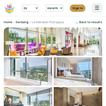
☰
Sign in
Home
›
Serdang
› Le Méridien Putrajaya
← Back to results