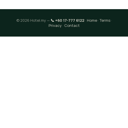
© 2026 Hotel.my —
📞 +60 17-777 6122
·
Home
·
Terms
·
Privacy
·
Contact