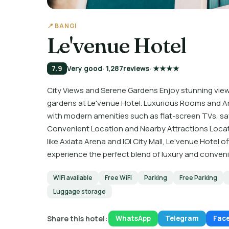
📍 BANGI
Le'venue Hotel
7.9
Very good
· 1,287
reviews
· ★★★★
City Views and Serene Gardens Enjoy stunning views
gardens at Le'venue Hotel. Luxurious Rooms and A
with modern amenities such as flat-screen TVs, sa
Convenient Location and Nearby Attractions Locate
like Axiata Arena and IOI City Mall, Le'venue Hotel o
experience the perfect blend of luxury and conven
WiFi available
Free WiFi
Parking
Free Parking
Luggage storage
Share this hotel:
WhatsApp
Telegram
Fac