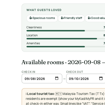
WHAT GUESTS LOVED
Spacious rooms
Friendly staff
Good valu
Cleanliness
7
Location
8
Amenities
7
Available rooms
·
2026-09-08 
CHECK IN
CHECK OUT
→
ℹ️
Local tourist tax:
🇲🇾 Malaysia Tourism Tax (TTx):
residents are exempt (show your MyKad/MyPR and it is
at check-in either way. Small lines like "VAT", "Servi