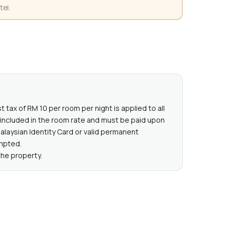
tel.
t tax of RM 10 per room per night is applied to all
t included in the room rate and must be paid upon
Malaysian Identity Card or valid permanent
mpted.
the property.