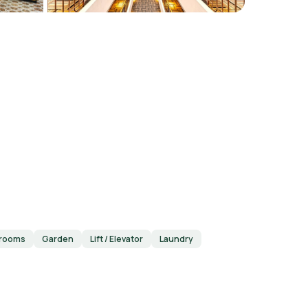
 rooms
Garden
Lift / Elevator
Laundry