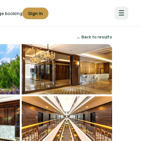
☰
e booking
Sign in
← Back to results