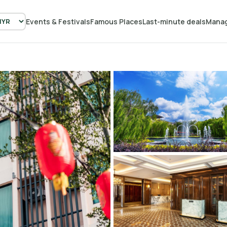
Events & Festivals
Famous Places
Last-minute deals
Manag