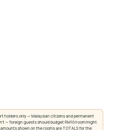
rt holders only — Malaysian citizens and permanent
don't — foreign guests should budget RM10/room/night
. All amounts shown on the rooms are TOTALS for the