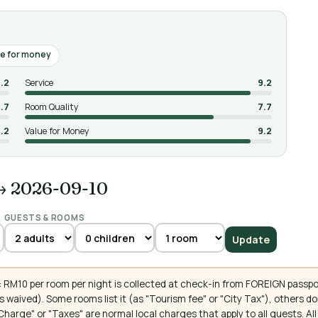
e for money
.2
Service
9.2
.7
Room Quality
7.7
.2
Value for Money
9.2
→ 2026-09-10
GUESTS & ROOMS
Update
 RM10 per room per night is collected at check-in from FOREIGN passpo
 waived). Some rooms list it (as "Tourism fee" or "City Tax"), others 
ce Charge" or "Taxes" are normal local charges that apply to all guests