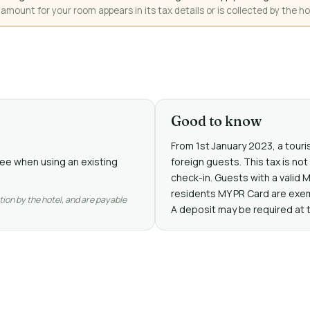
mount for your room appears in its tax details or is collected by the ho
Good to know
From 1st January 2023, a touris
free when using an existing
foreign guests. This tax is no
check-in. Guests with a valid 
residents MY PR Card are exe
tion by the hotel, and are payable
A deposit may be required at 