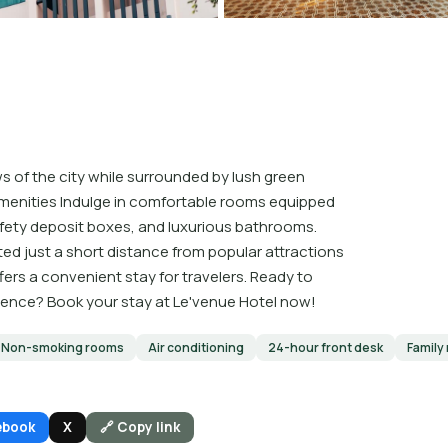
 of the city while surrounded by lush green
menities Indulge in comfortable rooms equipped
fety deposit boxes, and luxurious bathrooms.
d just a short distance from popular attractions
ffers a convenient stay for travelers. Ready to
ience? Book your stay at Le'venue Hotel now!
Non-smoking rooms
Air conditioning
24-hour front desk
Family
ebook
X
🔗 Copy link