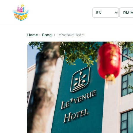
Home
›
Bangi
› Le'venue Hotel