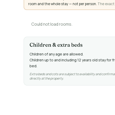
room and the whole stay — not per person.
The exact a
Could not load rooms.
Children & extra beds
Children of any age are allowed.
Children up to and including 12 years old stay for 
bed.
Extra beds and cots are subject to availability and confirma
directly at the property.