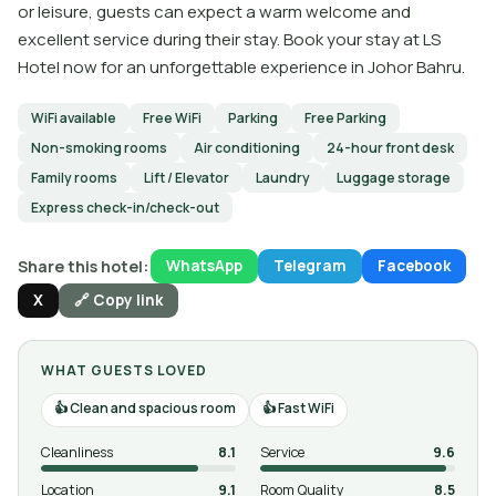
or leisure, guests can expect a warm welcome and
excellent service during their stay. Book your stay at LS
Hotel now for an unforgettable experience in Johor Bahru.
WiFi available
Free WiFi
Parking
Free Parking
Non-smoking rooms
Air conditioning
24-hour front desk
Family rooms
Lift / Elevator
Laundry
Luggage storage
Express check-in/check-out
Share this hotel:
WhatsApp
Telegram
Facebook
X
🔗 Copy link
WHAT GUESTS LOVED
Clean and spacious room
Fast WiFi
Cleanliness
8.1
Service
9.6
Location
9.1
Room Quality
8.5