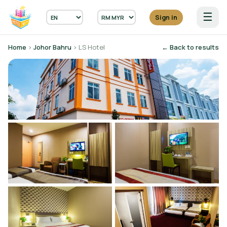
☰
Sign in
Home
›
Johor Bahru
› LS Hotel
← Back to results