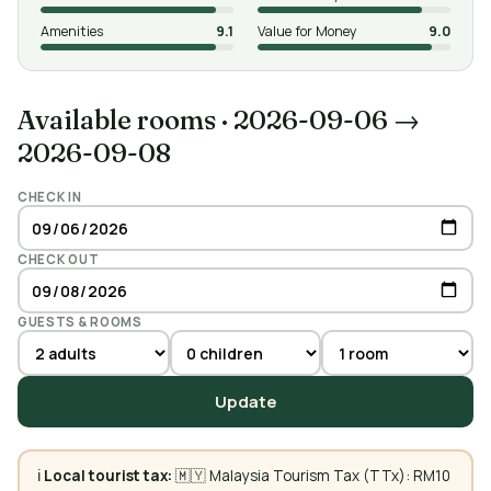
Amenities
9.1
Value for Money
9.0
Available rooms
·
2026-09-06 →
2026-09-08
CHECK IN
CHECK OUT
GUESTS & ROOMS
Update
ℹ️
Local tourist tax:
🇲🇾 Malaysia Tourism Tax (TTx): RM10