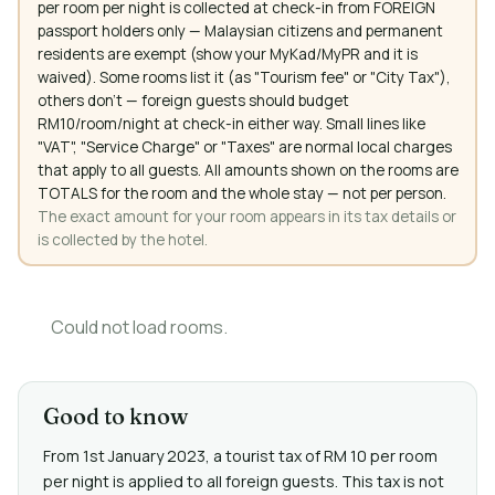
per room per night is collected at check-in from FOREIGN
passport holders only — Malaysian citizens and permanent
residents are exempt (show your MyKad/MyPR and it is
waived). Some rooms list it (as "Tourism fee" or "City Tax"),
others don't — foreign guests should budget
RM10/room/night at check-in either way. Small lines like
"VAT", "Service Charge" or "Taxes" are normal local charges
that apply to all guests. All amounts shown on the rooms are
TOTALS for the room and the whole stay — not per person.
The exact amount for your room appears in its tax details or
is collected by the hotel.
Could not load rooms.
Good to know
From 1st January 2023, a tourist tax of RM 10 per room
per night is applied to all foreign guests. This tax is not