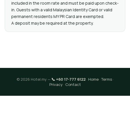
included in the room rate and must be paid upon check-
in. Guests with a valid Malaysian Identity Card or valid
permanent residents MY PR Card are exempted.
A deposit may be required at the property.
© 2026 Hotel.my —
📞 +60 17-777 6122
·
Home
·
Terms
·
Privacy
·
Contact