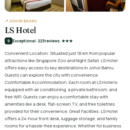
📍 JOHOR BAHRU
LS Hotel
9
Exceptional
· 223
reviews
· ★★★
Convenient Location: Situated just 18 km from popular
attractions like Singapore Zoo and Night Safari, LS Hotel
offers easy access to key destinations in Johor Bahru.
Guests can explore the city with convenience.
Comfortable Accommodation: Each room at LS Hotel is
equipped with air conditioning, a private bathroom, and
free WiFi. Guests can enjoy a comfortable stay with
amenities like a desk, flat-screen TV, and free toiletries
provided for their convenience. Great Facilities: LS Hotel
offers a 24-hour front desk, luggage storage, and family
rooms for a hassle-free experience. Whether for business