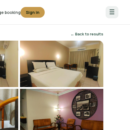
☰
e booking
Sign in
← Back to results