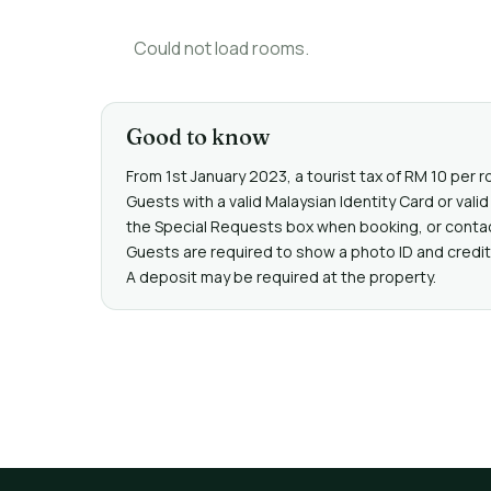
Could not load rooms.
Good to know
From 1st January 2023, a tourist tax of RM 10 per r
Guests with a valid Malaysian Identity Card or va
the Special Requests box when booking, or contact 
Guests are required to show a photo ID and credit 
A deposit may be required at the property.