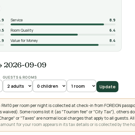
5.9
Service
8.9
9.5
Room Quality
6.4
.9
Value for Money
8.4
→ 2026-09-09
GUESTS & ROOMS
Update
 RM10 per room per night is collected at check-in from FOREIGN passpo
 waived). Some rooms list it (as "Tourism fee" or "City Tax"), others 
ce Charge" or "Taxes" are normal local charges that apply to all guests
mount for your room appears in its tax details or is collected by the ho