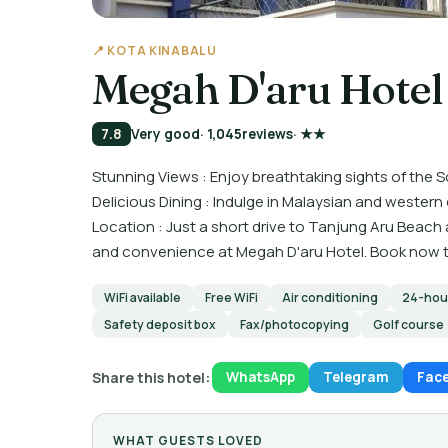
📍 KOTA KINABALU
Megah D'aru Hotel
7.8
Very good
· 1,045
reviews
· ★★
Stunning Views : Enjoy breathtaking sights of the
Delicious Dining : Indulge in Malaysian and western
Location : Just a short drive to Tanjung Aru Beach
and convenience at Megah D'aru Hotel. Book now t
WiFi available
Free WiFi
Air conditioning
24-hour
Safety deposit box
Fax/photocopying
Golf course
Share this hotel:
WhatsApp
Telegram
Fac
WHAT GUESTS LOVED