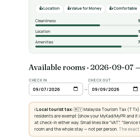
Location
Value for Money
Comfortable
Cleanliness
Location
Amenities
7
Available rooms
·
2026-09-07 
CHECK IN
CHECK OUT
→
ℹ️
Local tourist tax:
🇲🇾 Malaysia Tourism Tax (TTx):
residents are exempt (show your MyKad/MyPR and it is
at check-in either way. Small lines like "VAT", "Servi
room and the whole stay — not per person.
The exact a