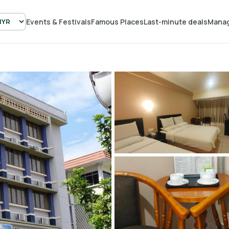
Events & Festivals
Famous Places
Last-minute deals
Manag