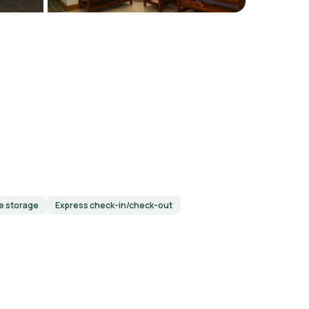
e storage
Express check-in/check-out