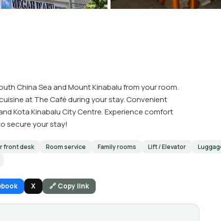
 South China Sea and Mount Kinabalu from your room.
 cuisine at The Café during your stay. Convenient
 and Kota Kinabalu City Centre. Experience comfort
o secure your stay!
 front desk
Room service
Family rooms
Lift / Elevator
Luggag
ebook
X
🔗 Copy link