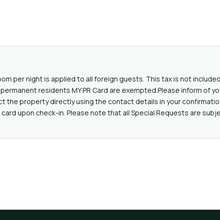
oom per night is applied to all foreign guests. This tax is not includ
lid permanent residents MY PR Card are exempted.Please inform of yo
the property directly using the contact details in your confirmatio
card upon check-in. Please note that all Special Requests are subjec