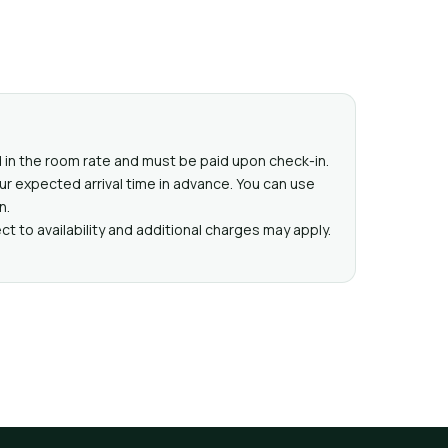
ed in the room rate and must be paid upon check-in.
ur expected arrival time in advance. You can use
n.
t to availability and additional charges may apply.