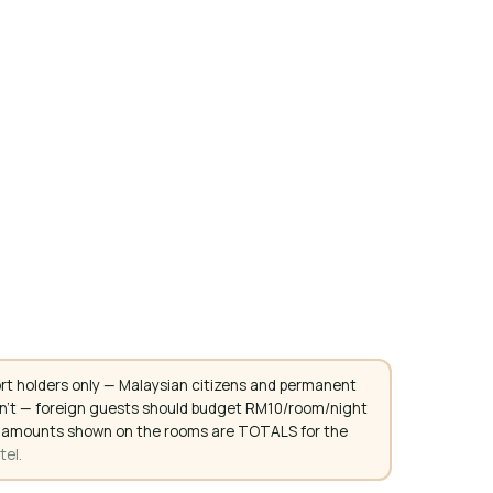
rt holders only — Malaysian citizens and permanent
don't — foreign guests should budget RM10/room/night
. All amounts shown on the rooms are TOTALS for the
tel.