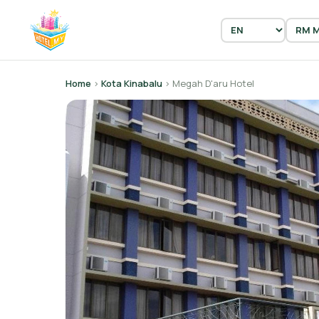
Home
›
Kota Kinabalu
› Megah D'aru Hotel