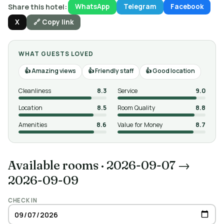
Share this hotel:
WhatsApp
Telegram
Facebook
X
🔗 Copy link
WHAT GUESTS LOVED
Amazing views
Friendly staff
Good location
Cleanliness
8.3
Service
9.0
Location
8.5
Room Quality
8.8
Amenities
8.6
Value for Money
8.7
Available rooms
·
2026-09-07 →
2026-09-09
CHECK IN