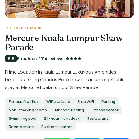
📍 KUALA LUMPUR
Mercure Kuala Lumpur Shaw
Parade
8.6
Fabulous
· 1,114
reviews
· ★★★★
Prime Location in Kuala Lumpur Luxurious Amenities
Delicious Dining Options Book now for an unforgettable
stay at Mercure Kuala Lumpur Shaw Parade.
Fitness facilities
WiFi available
Free WiFi
Parking
Non-smoking rooms
Air conditioning
Fitness center
Swimming pool
24-hour front desk
Restaurant
Room service
Business center