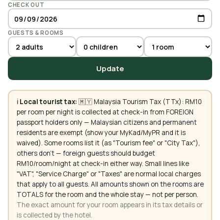
CHECK OUT
GUESTS & ROOMS
Update
ℹ️
Local tourist tax:
🇲🇾 Malaysia Tourism Tax (TTx): RM10
per room per night is collected at check-in from FOREIGN
passport holders only — Malaysian citizens and permanent
residents are exempt (show your MyKad/MyPR and it is
waived). Some rooms list it (as "Tourism fee" or "City Tax"),
others don't — foreign guests should budget
RM10/room/night at check-in either way. Small lines like
"VAT", "Service Charge" or "Taxes" are normal local charges
that apply to all guests. All amounts shown on the rooms are
TOTALS for the room and the whole stay — not per person.
The exact amount for your room appears in its tax details or
is collected by the hotel.