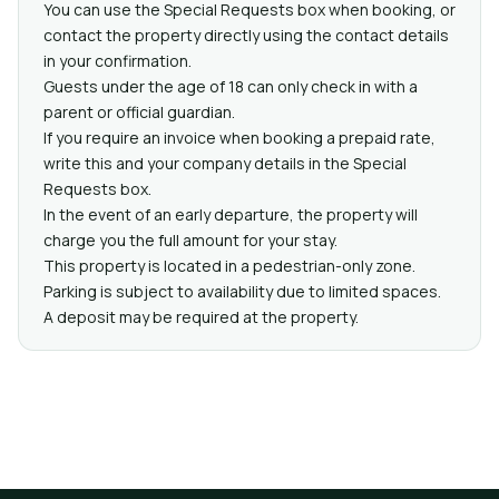
You can use the Special Requests box when booking, or
contact the property directly using the contact details
in your confirmation.
Guests under the age of 18 can only check in with a
parent or official guardian.
If you require an invoice when booking a prepaid rate,
write this and your company details in the Special
Requests box.
In the event of an early departure, the property will
charge you the full amount for your stay.
This property is located in a pedestrian-only zone.
Parking is subject to availability due to limited spaces.
A deposit may be required at the property.