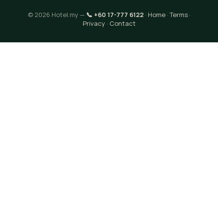
© 2026 Hotel.my —
📞 +60 17-777 6122
·
Home
·
Terms
·
Privacy
·
Contact