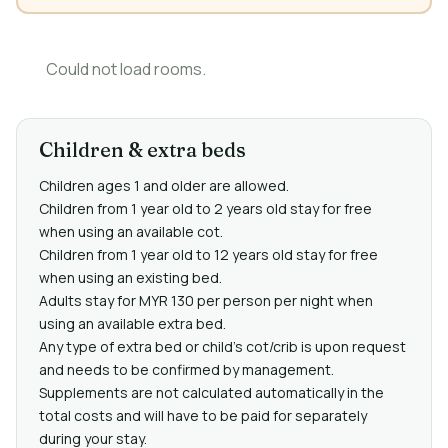
Could not load rooms.
Children & extra beds
Children ages 1 and older are allowed.
Children from 1 year old to 2 years old stay for free
when using an available cot.
Children from 1 year old to 12 years old stay for free
when using an existing bed.
Adults stay for MYR 130 per person per night when
using an available extra bed.
Any type of extra bed or child's cot/crib is upon request
and needs to be confirmed by management.
Supplements are not calculated automatically in the
total costs and will have to be paid for separately
during your stay.