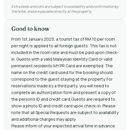
Extra beds and cots are subject to availability and confirmation by
the hotel, and are payable directly at the property.
Good to know
From 1st January 2023, a tourist tax of RM 10 per room
per night is applied to all foreign guests. This tax is not
included in the room rate and must be paid upon check-
in. Guests with a valid Malaysian Identity Card or valid
permanent residents MY PR Card are exempted. The
name on the credit card used for the booking should
correspond to the guest staying at the property. For
reservations made by a third party, you will need to
complete an authorization form and present a copy of
the person's ID and credit card.Guests are required to
show a photo ID and credit card upon check-in. Please
note that all Special Requests are subject to availability
and additional charges may apply.
Please inform of your expected arrival time in advance.