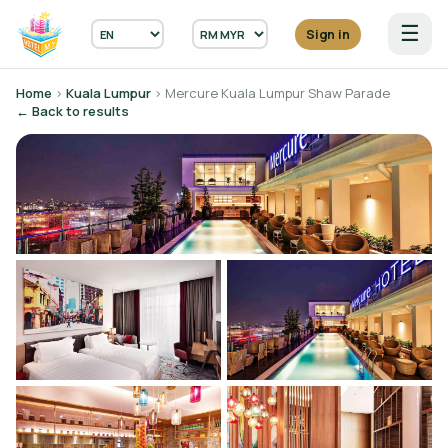
☰
Sign in
Home
›
Kuala Lumpur
› Mercure Kuala Lumpur Shaw Parade
← Back to results