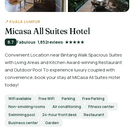
📍 KUALA LUMPUR
Micasa All Suites Hotel
8.7
Fabulous
· 1,852
reviews
· ★★★★★
Convenient Location near Bintang Walk Spacious Suites
with Living Areas and Kitchen Award-winning Restaurant
and Outdoor Pool To experience luxury coupled with
convenience, book your stay at MiCasa All Suites Hotel
today!
WiFi available
Free WiFi
Parking
Free Parking
Non-smoking rooms
Air conditioning
Fitness center
Swimming pool
24-hour front desk
Restaurant
Business center
Garden