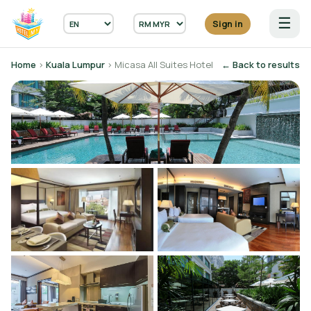
☰
Sign in
Home
›
Kuala Lumpur
› Micasa All Suites Hotel
← Back to results