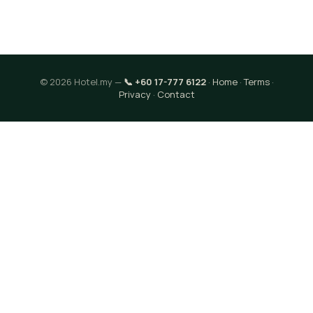
© 2026 Hotel.my —
📞 +60 17-777 6122
·
Home
·
Terms
·
Privacy
·
Contact