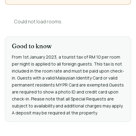
Could not load rooms.
Good to know
From 1st January 2023, a tourist tax of RM 10 per room
per night is applied to all foreign guests. This tax is not
included in the room rate and must be paid upon check-
in. Guests with a valid Malaysian Identity Card or valid
permanent residents MY PR Card are exempted.Guests
are required to show a photo ID and credit card upon
check-in. Please note that all Special Requests are
subject to availability and additional charges may apply.
A deposit may be required at the property.