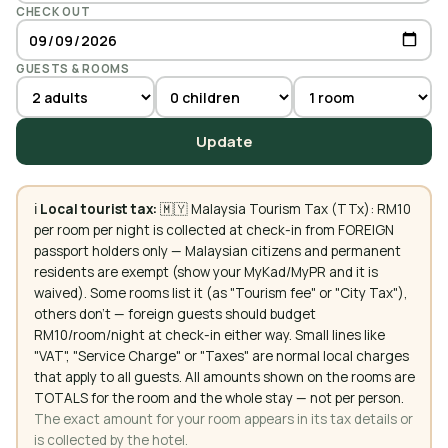
CHECK OUT
GUESTS & ROOMS
Update
ℹ️
Local tourist tax:
🇲🇾 Malaysia Tourism Tax (TTx): RM10
per room per night is collected at check-in from FOREIGN
passport holders only — Malaysian citizens and permanent
residents are exempt (show your MyKad/MyPR and it is
waived). Some rooms list it (as "Tourism fee" or "City Tax"),
others don't — foreign guests should budget
RM10/room/night at check-in either way. Small lines like
"VAT", "Service Charge" or "Taxes" are normal local charges
that apply to all guests. All amounts shown on the rooms are
TOTALS for the room and the whole stay — not per person.
The exact amount for your room appears in its tax details or
is collected by the hotel.