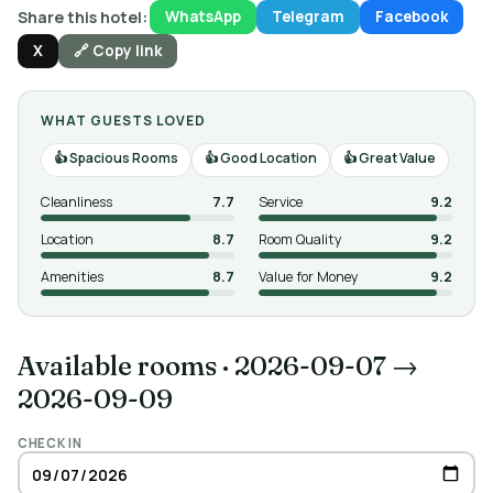
Share this hotel:
WhatsApp
Telegram
Facebook
X
🔗 Copy link
WHAT GUESTS LOVED
Spacious Rooms
Good Location
Great Value
Cleanliness
7.7
Service
9.2
Location
8.7
Room Quality
9.2
Amenities
8.7
Value for Money
9.2
Available rooms
·
2026-09-07 →
2026-09-09
CHECK IN