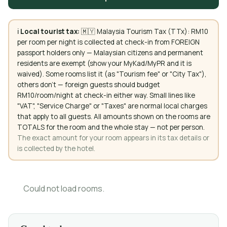
ℹ️
Local tourist tax:
🇲🇾 Malaysia Tourism Tax (TTx): RM10
per room per night is collected at check-in from FOREIGN
passport holders only — Malaysian citizens and permanent
residents are exempt (show your MyKad/MyPR and it is
waived). Some rooms list it (as "Tourism fee" or "City Tax"),
others don't — foreign guests should budget
RM10/room/night at check-in either way. Small lines like
"VAT", "Service Charge" or "Taxes" are normal local charges
that apply to all guests. All amounts shown on the rooms are
TOTALS for the room and the whole stay — not per person.
The exact amount for your room appears in its tax details or
is collected by the hotel.
Could not load rooms.