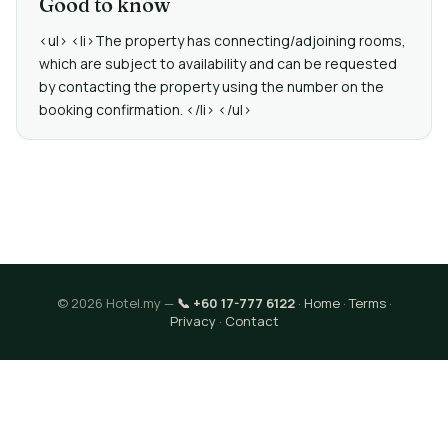
Good to know
<ul> <li>The property has connecting/adjoining rooms,
which are subject to availability and can be requested
by contacting the property using the number on the
booking confirmation. </li> </ul>
© 2026 Hotel.my —
📞 +60 17-777 6122
·
Home
·
Terms
·
Privacy
·
Contact