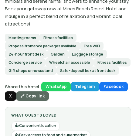
minibars and serene rainfall showers to enhance your stay.
Book your getaway now at Mines Beach Resort Hotel and
indulge in a perfect blend of relaxation and vibrant local
attractions!
Meeting rooms
Fitness facilities
Proposal/romance packages available
Free WiFi
24-hour front desk
Garden
Luggage storage
Concierge service
Wheelchair accessible
Fitness facilities
Gift shops or newsstand
Safe-deposit box at front desk
Share this hotel:
WhatsApp
Telegram
Facebook
X
🔗 Copy link
WHAT GUESTS LOVED
Convenient location
Easy access to food and supermarket