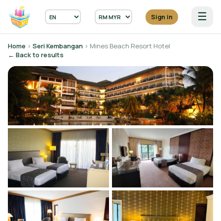
☰
Sign in
Home
›
Seri Kembangan
› Mines Beach Resort Hotel
← Back to results