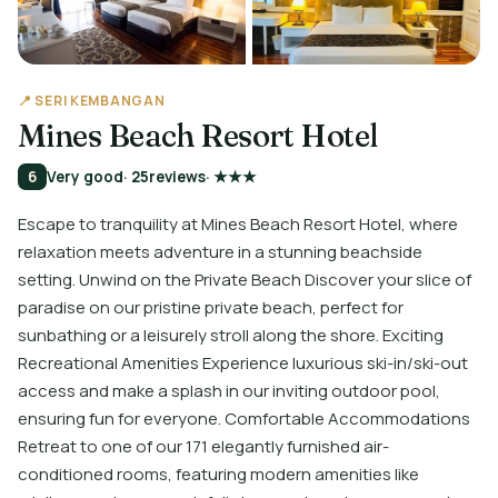
📍 SERI KEMBANGAN
Mines Beach Resort Hotel
6
Very good
· 25
reviews
· ★★★
Escape to tranquility at Mines Beach Resort Hotel, where
relaxation meets adventure in a stunning beachside
setting. Unwind on the Private Beach Discover your slice of
paradise on our pristine private beach, perfect for
sunbathing or a leisurely stroll along the shore. Exciting
Recreational Amenities Experience luxurious ski-in/ski-out
access and make a splash in our inviting outdoor pool,
ensuring fun for everyone. Comfortable Accommodations
Retreat to one of our 171 elegantly furnished air-
conditioned rooms, featuring modern amenities like