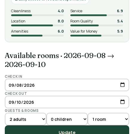
Cleanliness
4.0
Service
6.9
Location
8.0
Room Quality
5.4
Amenities
6.0
Value for Money
5.9
Available rooms
·
2026-09-08 →
2026-09-10
CHECK IN
CHECK OUT
GUESTS & ROOMS
Update