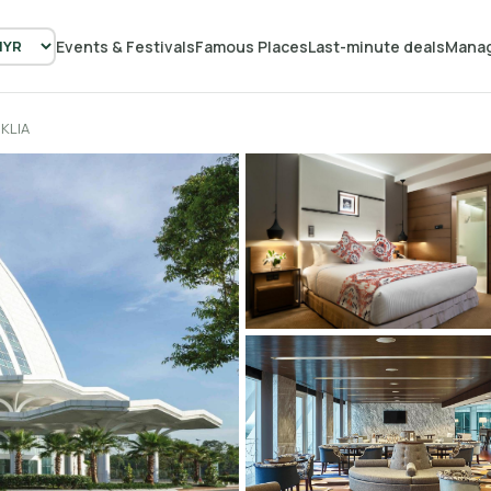
Events & Festivals
Famous Places
Last-minute deals
Manag
KLIA