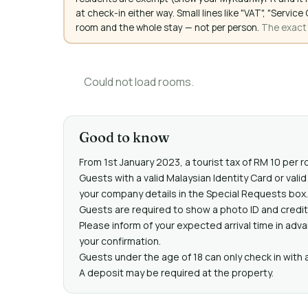
at check-in either way. Small lines like "VAT", "Servi
room and the whole stay — not per person.
The exact a
Could not load rooms.
Good to know
From 1st January 2023, a tourist tax of RM 10 per r
Guests with a valid Malaysian Identity Card or val
your company details in the Special Requests box.
Guests are required to show a photo ID and credit 
Please inform of your expected arrival time in adv
your confirmation.
Guests under the age of 18 can only check in with a 
A deposit may be required at the property.