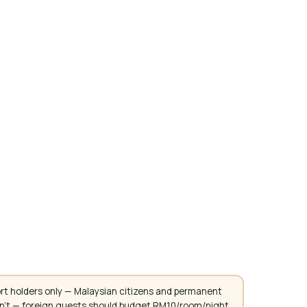
rt holders only — Malaysian citizens and permanent
don't — foreign guests should budget RM10/room/night