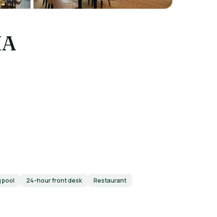
IA
 pool
24-hour front desk
Restaurant