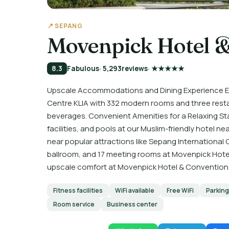
📍 SEPANG
Movenpick Hotel &
8.3
Fabulous
· 5,293
reviews
· ★★★★★
Upscale Accommodations and Dining Experience Ex
Centre KLIA with 332 modern rooms and three rest
beverages. Convenient Amenities for a Relaxing Stay 
facilities, and pools at our Muslim-friendly hotel n
near popular attractions like Sepang International C
ballroom, and 17 meeting rooms at Movenpick Hote
upscale comfort at Movenpick Hotel & Convention C
Fitness facilities
WiFi available
Free WiFi
Parking
Room service
Business center