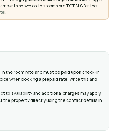
. All amounts shown on the rooms are TOTALS for the
tel.
ed in the room rate and must be paid upon check-in.
voice when booking a prepaid rate, write this and
t to availability and additional charges may apply.
 the property directly using the contact details in