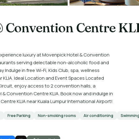
 Convention Centre KL
perience luxury at Movenpick Hotel & Convention
aurants serving delectable non-alcoholic food and
Indulge in free Wi-Fi, Kids Club, spa, wellness
ear KLIA. Ideal Location and Event Spaces Located
ircuit, enjoy access to 2 convention halls, a
l & Convention Centre KLIA. Book now and indulge in
entre KLIA near Kuala Lumpur International Airport!
Free Parking
Non-smoking rooms
Air conditioning
Swimming