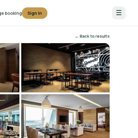
☰
e booking
Sign in
← Back to results