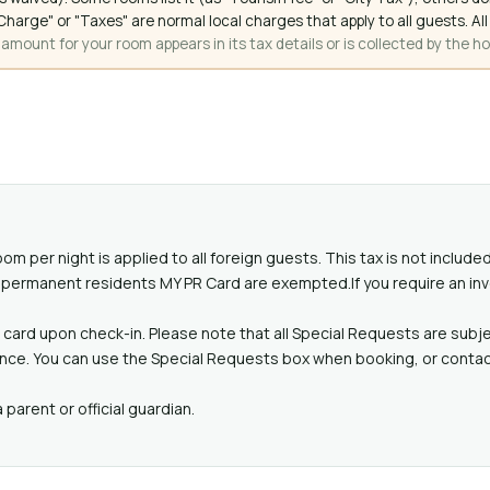
ce Charge" or "Taxes" are normal local charges that apply to all guests
mount for your room appears in its tax details or is collected by the ho
oom per night is applied to all foreign guests. This tax is not includ
id permanent residents MY PR Card are exempted.If you require an in
card upon check-in. Please note that all Special Requests are subjec
ance. You can use the Special Requests box when booking, or contact
parent or official guardian.