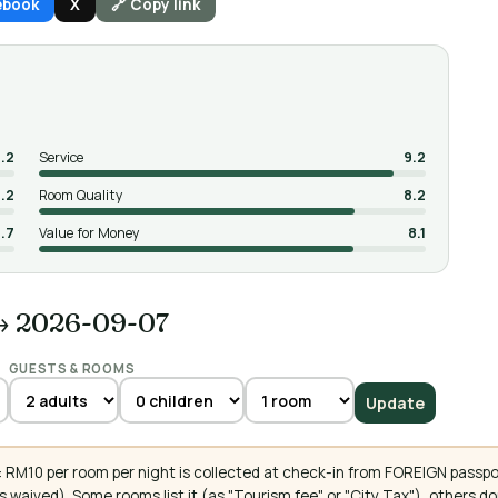
ebook
X
🔗 Copy link
.2
Service
9.2
.2
Room Quality
8.2
.7
Value for Money
8.1
→ 2026-09-07
GUESTS & ROOMS
Update
 RM10 per room per night is collected at check-in from FOREIGN passpo
 waived). Some rooms list it (as "Tourism fee" or "City Tax"), others 