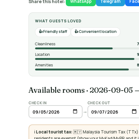
Share this hotel:
WhatsApp
Telegram
Fac
WHAT GUESTS LOVED
Friendly staff
Convenient location
Cleanliness
7
Location
9
Amenities
8
Available rooms
·
2026-09-05 
CHECK IN
CHECK OUT
→
ℹ️
Local tourist tax:
🇲🇾 Malaysia Tourism Tax (TTx):
residents are exempt (show your MyKad/MyPR and it is