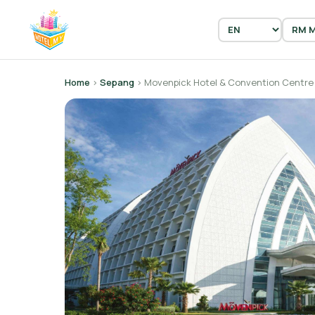
Home
›
Sepang
› Movenpick Hotel & Convention Centre 