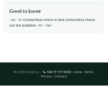
Good to know
<ul> <li>Contactless check-in and contactless check-
out are available.</li> </ul>
© 2026 Hotel.my —
📞 +60 17-777 6122
·
Home
·
Terms
·
Privacy
·
Contact