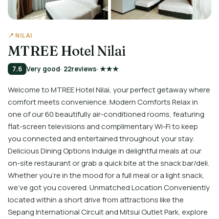
📍 NILAI
MTREE Hotel Nilai
7.6
Very good
· 22
reviews
· ★★★
Welcome to MTREE Hotel Nilai, your perfect getaway where
comfort meets convenience. Modern Comforts Relax in
one of our 60 beautifully air-conditioned rooms, featuring
flat-screen televisions and complimentary Wi-Fi to keep
you connected and entertained throughout your stay.
Delicious Dining Options Indulge in delightful meals at our
on-site restaurant or grab a quick bite at the snack bar/deli.
Whether you’re in the mood for a full meal or a light snack,
we've got you covered. Unmatched Location Conveniently
located within a short drive from attractions like the
Sepang International Circuit and Mitsui Outlet Park, explore