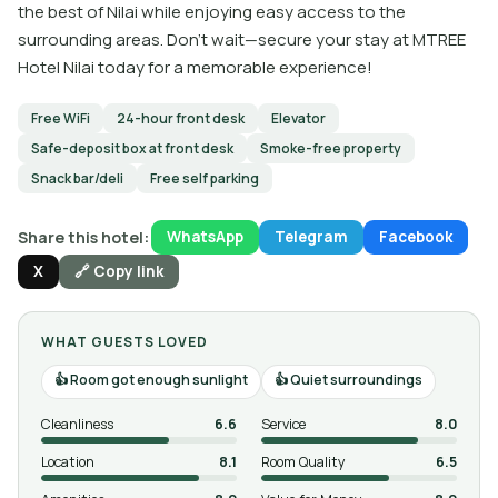
the best of Nilai while enjoying easy access to the
surrounding areas. Don't wait—secure your stay at MTREE
Hotel Nilai today for a memorable experience!
Free WiFi
24-hour front desk
Elevator
Safe-deposit box at front desk
Smoke-free property
Snack bar/deli
Free self parking
Share this hotel:
WhatsApp
Telegram
Facebook
X
🔗 Copy link
WHAT GUESTS LOVED
Room got enough sunlight
Quiet surroundings
Cleanliness
6.6
Service
8.0
Location
8.1
Room Quality
6.5