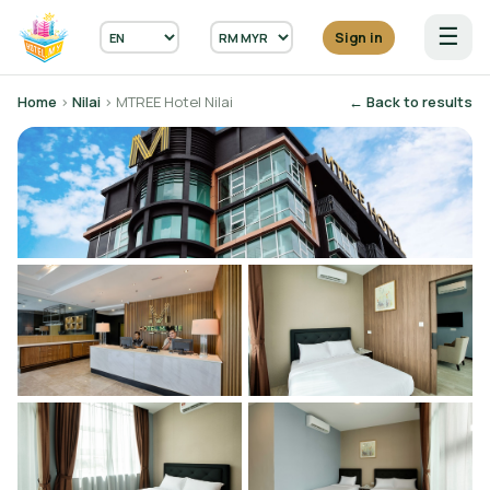
☰
Sign in
Home
›
Nilai
› MTREE Hotel Nilai
← Back to results