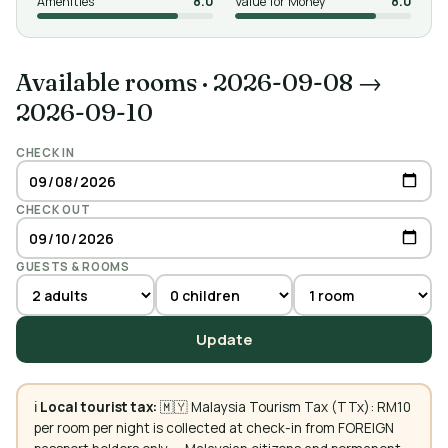
Amenities
8.0
Value for Money
8.0
Available rooms
·
2026-09-08 →
2026-09-10
CHECK IN
CHECK OUT
GUESTS & ROOMS
Update
ℹ️
Local tourist tax:
🇲🇾 Malaysia Tourism Tax (TTx): RM10
per room per night is collected at check-in from FOREIGN