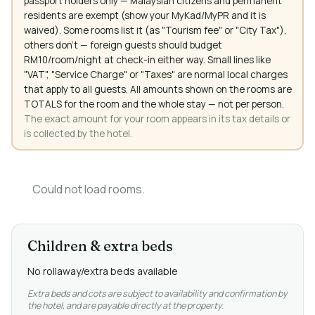
passport holders only — Malaysian citizens and permanent
residents are exempt (show your MyKad/MyPR and it is
waived). Some rooms list it (as "Tourism fee" or "City Tax"),
others don't — foreign guests should budget
RM10/room/night at check-in either way. Small lines like
"VAT", "Service Charge" or "Taxes" are normal local charges
that apply to all guests. All amounts shown on the rooms are
TOTALS for the room and the whole stay — not per person.
The exact amount for your room appears in its tax details or
is collected by the hotel.
Could not load rooms.
Children & extra beds
No rollaway/extra beds available
Extra beds and cots are subject to availability and confirmation by
the hotel, and are payable directly at the property.