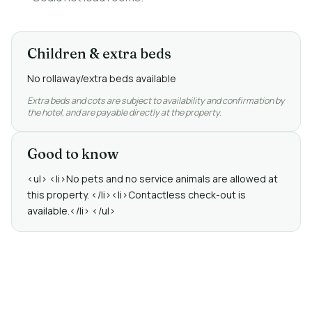
Children & extra beds
No rollaway/extra beds available
Extra beds and cots are subject to availability and confirmation by
the hotel, and are payable directly at the property.
Good to know
<ul> <li>No pets and no service animals are allowed at
this property. </li><li>Contactless check-out is
available.</li> </ul>