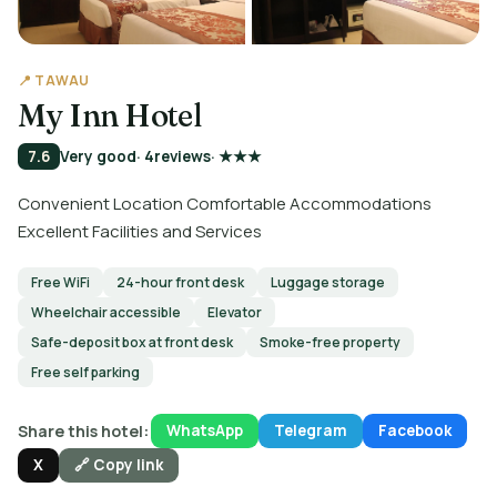
📍 TAWAU
My Inn Hotel
7.6
Very good
· 4
reviews
· ★★★
Convenient Location Comfortable Accommodations
Excellent Facilities and Services
Free WiFi
24-hour front desk
Luggage storage
Wheelchair accessible
Elevator
Safe-deposit box at front desk
Smoke-free property
Free self parking
Share this hotel:
WhatsApp
Telegram
Facebook
X
🔗 Copy link