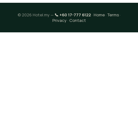
© 2026 Hotel.my —
📞 +60 17-777 6122
·
Home
·
Terms
·
Privacy
·
Contact