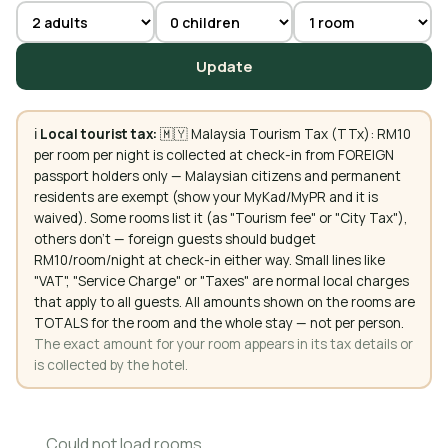
Update
ℹ️
Local tourist tax:
🇲🇾 Malaysia Tourism Tax (TTx): RM10
per room per night is collected at check-in from FOREIGN
passport holders only — Malaysian citizens and permanent
residents are exempt (show your MyKad/MyPR and it is
waived). Some rooms list it (as "Tourism fee" or "City Tax"),
others don't — foreign guests should budget
RM10/room/night at check-in either way. Small lines like
"VAT", "Service Charge" or "Taxes" are normal local charges
that apply to all guests. All amounts shown on the rooms are
TOTALS for the room and the whole stay — not per person.
The exact amount for your room appears in its tax details or
is collected by the hotel.
Could not load rooms.