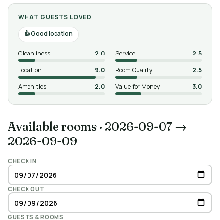
WHAT GUESTS LOVED
Good location
Cleanliness
2.0
Service
2.5
Location
9.0
Room Quality
2.5
Amenities
2.0
Value for Money
3.0
Available rooms
·
2026-09-07 →
2026-09-09
CHECK IN
CHECK OUT
GUESTS & ROOMS