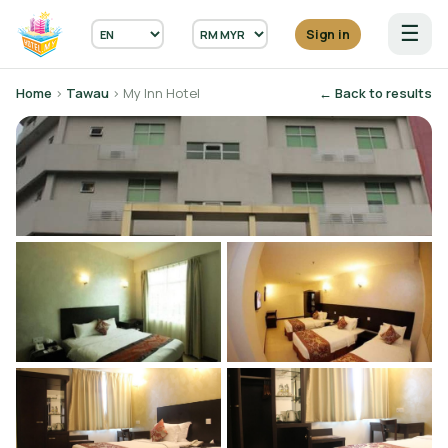
☰
Sign in
Home
›
Tawau
› My Inn Hotel
← Back to results