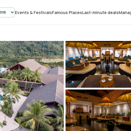
Events & Festivals
Famous Places
Last-minute deals
Manag