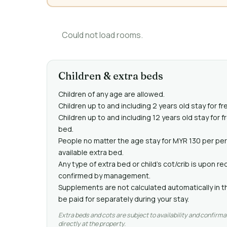
Could not load rooms.
Children & extra beds
Children of any age are allowed.
Children up to and including 2 years old stay for fr
Children up to and including 12 years old stay for 
bed.
People no matter the age stay for MYR 130 per pe
available extra bed.
Any type of extra bed or child's cot/crib is upon 
confirmed by management.
Supplements are not calculated automatically in th
be paid for separately during your stay.
Extra beds and cots are subject to availability and confirma
directly at the property.