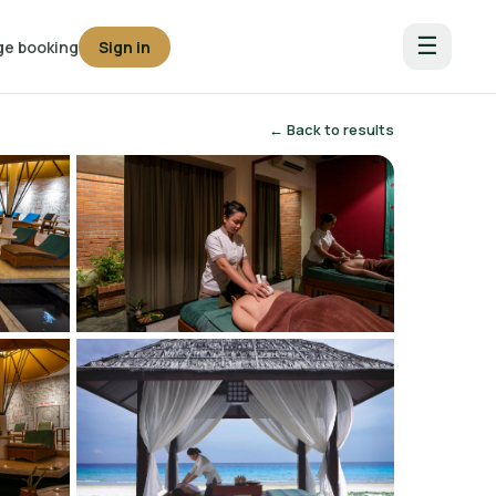
☰
e booking
Sign in
← Back to results