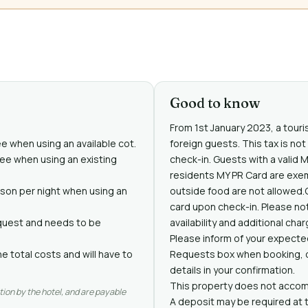
Good to know
From 1st January 2023, a touris
ee when using an available cot.
foreign guests. This tax is no
free when using an existing
check-in. Guests with a valid 
residents MY PR Card are exe
rson per night when using an
outside food are not allowed.
card upon check-in. Please not
request and needs to be
availability and additional cha
Please inform of your expected
e total costs and will have to
Requests box when booking, or
details in your confirmation.
This property does not accomm
tion by the hotel, and are payable
A deposit may be required at 