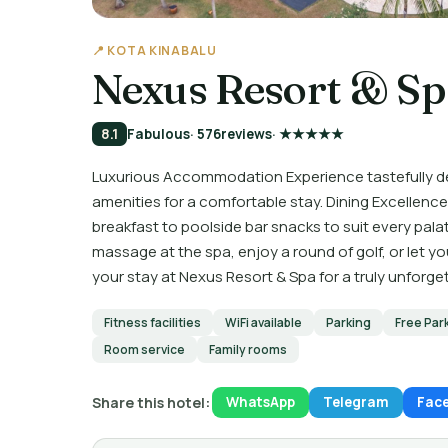
📍 KOTA KINABALU
Nexus Resort & S
8.1
Fabulous
· 576
reviews
· ★★★★★
Luxurious Accommodation Experience tastefully 
amenities for a comfortable stay. Dining Excellence 
breakfast to poolside bar snacks to suit every pal
massage at the spa, enjoy a round of golf, or let yo
your stay at Nexus Resort & Spa for a truly unforge
Fitness facilities
WiFi available
Parking
Free Par
Room service
Family rooms
Share this hotel:
WhatsApp
Telegram
Fac