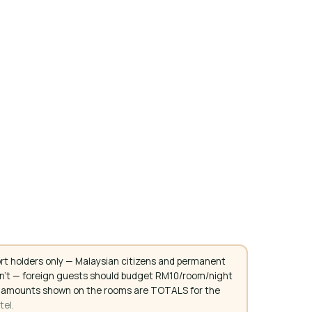
rt holders only — Malaysian citizens and permanent
don't — foreign guests should budget RM10/room/night
. All amounts shown on the rooms are TOTALS for the
tel.