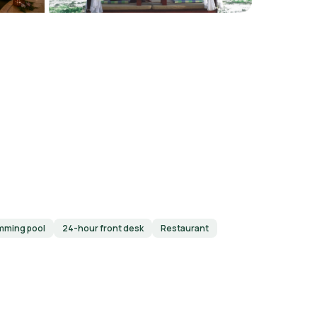
mming pool
24-hour front desk
Restaurant