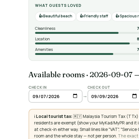
WHAT GUESTS LOVED
Beautiful beach
Friendly staff
Spacious 
Cleanliness
7
Location
8
Amenities
7
Available rooms
·
2026-09-07 
CHECK IN
CHECK OUT
→
ℹ️
Local tourist tax:
🇲🇾 Malaysia Tourism Tax (TTx):
residents are exempt (show your MyKad/MyPR and it is
at check-in either way. Small lines like "VAT", "Servi
room and the whole stay — not per person.
The exact a