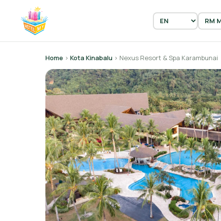
Home
›
Kota Kinabalu
› Nexus Resort & Spa Karambunai