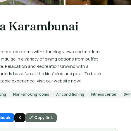
pa Karambunai
decorated rooms with stunning views and modern
Indulge in a variety of dining options from buffet
ate. Relaxation and Recreation Unwind with a
ur kids have fun at the kids' club and pool. To book
ttable experience, visit our website now!
king
Non-smoking rooms
Air conditioning
Fitness center
Swi
ebook
X
🔗 Copy link