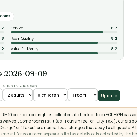
rooms
.7
Service
8.7
.8
Room Quality
8.2
.2
Value for Money
8.2
→ 2026-09-09
GUESTS & ROOMS
Update
 RM10 per room per night is collected at check-in from FOREIGN passpo
 waived). Some rooms list it (as "Tourism fee" or "City Tax"), others 
ce Charge" or "Taxes" are normal local charges that apply to all guests
mount for your room appears in its tax details or is collected by the ho