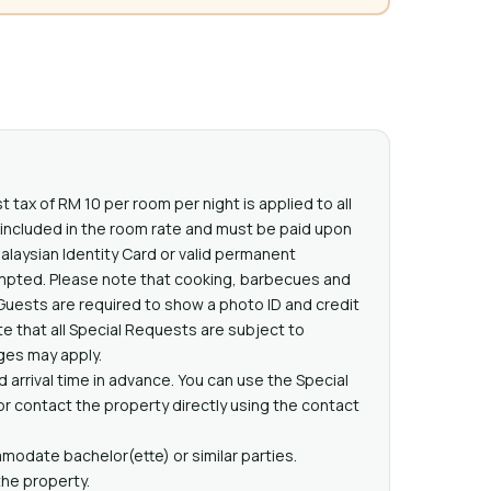
t tax of RM 10 per room per night is applied to all
t included in the room rate and must be paid upon
Malaysian Identity Card or valid permanent
mpted. Please note that cooking, barbecues and
Guests are required to show a photo ID and credit
e that all Special Requests are subject to
rges may apply.
 arrival time in advance. You can use the Special
 contact the property directly using the contact
odate bachelor(ette) or similar parties.
the property.