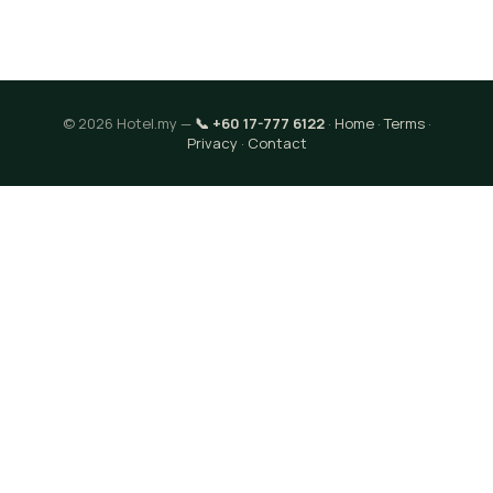
© 2026 Hotel.my —
📞 +60 17-777 6122
·
Home
·
Terms
·
Privacy
·
Contact