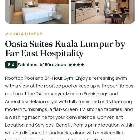
📍 KUALA LUMPUR
Oasia Suites Kuala Lumpur by
Far East Hospitality
8.4
Fabulous
· 4,160
reviews
· ★★★★
Rooftop Pool and 24-Hour Gym: Enjoy a refreshing swim
with a view at the rooftop pool or keep up with your fitness
routine at the 24-hour gym. Modern Furnishings and
Amenities: Relax in style with fully furnished units featuring
modern furnishings, a flat-screen TV, kitchen facilities, and
a washing machine for your convenience. Convenient
Location and Services: Benefit from a prime location within
walking distance to landmarks, along with services like