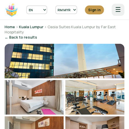
☰
Sign in
Home
›
Kuala Lumpur
› Oasia Suites Kuala Lumpur by Far East
Hospitality
← Back to results