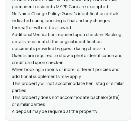
permanent residents MY PR Card are exempted. -
No Name Change Policy: Guest’s identification details
indicated during booking is final and any changes
thereafter will not be allowed.
Additional Verification required upon check-in: Booking
details must match the original identification
documents provided by guest during check-in.
Guests are required to show a photo identification and
credit card upon check-in.
When booking 5 rooms or more, different policies and
additional supplements may apply.
This property will not accommodate hen, stag or similar
parties.
This property does not accommodate bachelor(ette)
or similar parties.
A deposit may be required at the property.