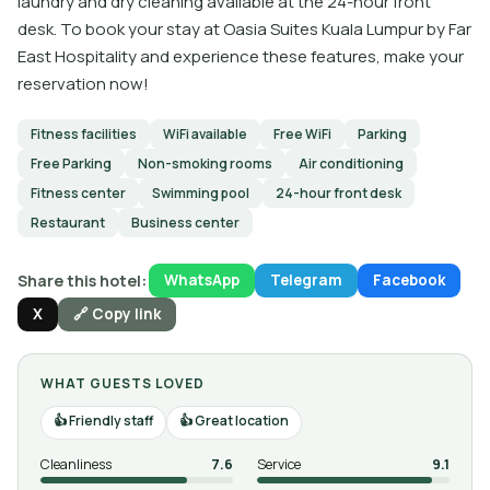
laundry and dry cleaning available at the 24-hour front
desk. To book your stay at Oasia Suites Kuala Lumpur by Far
East Hospitality and experience these features, make your
reservation now!
Fitness facilities
WiFi available
Free WiFi
Parking
Free Parking
Non-smoking rooms
Air conditioning
Fitness center
Swimming pool
24-hour front desk
Restaurant
Business center
Share this hotel:
WhatsApp
Telegram
Facebook
X
🔗 Copy link
WHAT GUESTS LOVED
Friendly staff
Great location
Cleanliness
7.6
Service
9.1