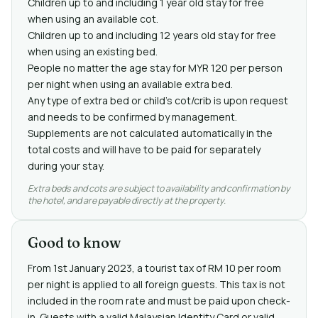
Children up to and including 1 year old stay for free
when using an available cot.
Children up to and including 12 years old stay for free
when using an existing bed.
People no matter the age stay for MYR 120 per person
per night when using an available extra bed.
Any type of extra bed or child's cot/crib is upon request
and needs to be confirmed by management.
Supplements are not calculated automatically in the
total costs and will have to be paid for separately
during your stay.
Extra beds and cots are subject to availability and confirmation by
the hotel, and are payable directly at the property.
Good to know
From 1st January 2023, a tourist tax of RM 10 per room
per night is applied to all foreign guests. This tax is not
included in the room rate and must be paid upon check-
in. Guests with a valid Malaysian Identity Card or valid