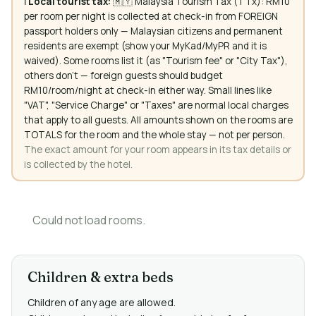
ℹ️
Local tourist tax:
🇲🇾 Malaysia Tourism Tax (TTx): RM10
per room per night is collected at check-in from FOREIGN
passport holders only — Malaysian citizens and permanent
residents are exempt (show your MyKad/MyPR and it is
waived). Some rooms list it (as "Tourism fee" or "City Tax"),
others don't — foreign guests should budget
RM10/room/night at check-in either way. Small lines like
"VAT", "Service Charge" or "Taxes" are normal local charges
that apply to all guests. All amounts shown on the rooms are
TOTALS for the room and the whole stay — not per person.
The exact amount for your room appears in its tax details or
is collected by the hotel.
Could not load rooms.
Children & extra beds
Children of any age are allowed.