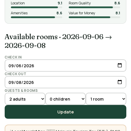
Location
9.1
Room Quality
8.6
Amenities
8.6
Value for Money
8.1
Available rooms
·
2026-09-06 →
2026-09-08
CHECK IN
CHECK OUT
GUESTS & ROOMS
Update