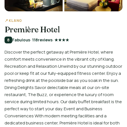
📍 KLANG
Première Hotel
8
Fabulous
· 118
reviews
· ★★★★
Discover the perfect getaway at Première Hotel, where
comfort meets convenience in the vibrant city of Klang.
Recreation and Relaxation Unwind by our stunning outdoor
pool or keep fit at our fully-equipped fitness center. Enjoy a
refreshing drink at the poolside bar as you soak in the sun.
Dining Delights Savor delectable meals at our on-site
restaurant, The Buzz, or experience the luxury of room
service during limited hours. Our daily buffet breakfast is the
perfect way to start your day. Event and Business
Conveniences With modern meeting facilities and a
dedicated business center, Première Hotel is ideal for both