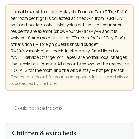
ℹ️
Local tourist tax:
🇲🇾 Malaysia Tourism Tax (TTx): RM10
per room per night is collected at check-in from FOREIGN
passport holders only — Malaysian citizens and permanent
residents are exempt (show your MyKad/MyPR and it is
waived). Some rooms list it (as "Tourism fee" or "City Tax"),
others don't — foreign guests should budget
RM10/room/night at check-in either way. Small lines like
"VAT", "Service Charge" or "Taxes" are normal local charges
that apply to all guests. All amounts shown on the rooms are
TOTALS for the room and the whole stay — not per person.
The exact amount for your room appears in its tax details or
is collected by the hotel.
Could not load rooms.
Children & extra beds