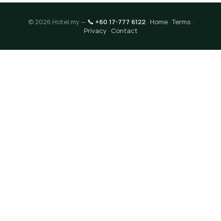
© 2026 Hotel.my —
📞 +60 17-777 6122
·
Home
·
Terms
·
Privacy
·
Contact