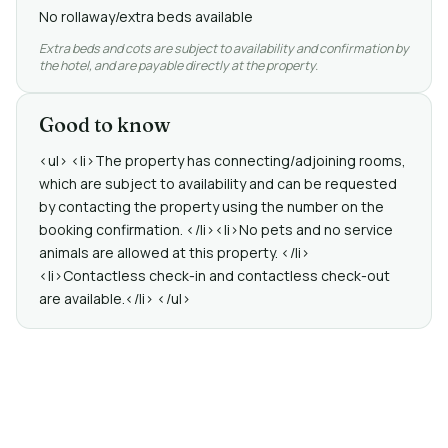
No rollaway/extra beds available
Extra beds and cots are subject to availability and confirmation by
the hotel, and are payable directly at the property.
Good to know
<ul> <li>The property has connecting/adjoining rooms,
which are subject to availability and can be requested
by contacting the property using the number on the
booking confirmation. </li><li>No pets and no service
animals are allowed at this property. </li>
<li>Contactless check-in and contactless check-out
are available.</li> </ul>