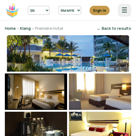
☰
Sign in
Home
›
Klang
› Première Hotel
← Back to results