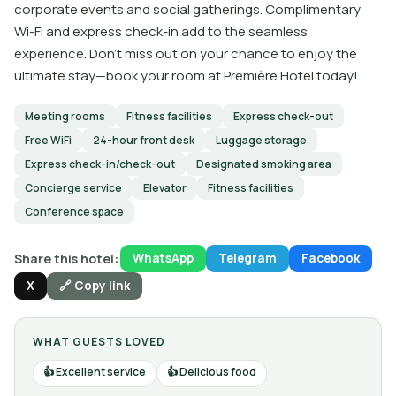
corporate events and social gatherings. Complimentary
Wi-Fi and express check-in add to the seamless
experience. Don’t miss out on your chance to enjoy the
ultimate stay—book your room at Première Hotel today!
Meeting rooms
Fitness facilities
Express check-out
Free WiFi
24-hour front desk
Luggage storage
Express check-in/check-out
Designated smoking area
Concierge service
Elevator
Fitness facilities
Conference space
Share this hotel:
WhatsApp
Telegram
Facebook
X
🔗 Copy link
WHAT GUESTS LOVED
Excellent service
Delicious food