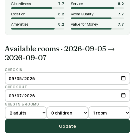
Cleanliness
7.7
Service
8.2
Location
8.2
Room Quality
7.7
Amenities
8.2
Value for Money
7.7
Available rooms
·
2026-09-05 →
2026-09-07
CHECK IN
CHECK OUT
GUESTS & ROOMS
Update